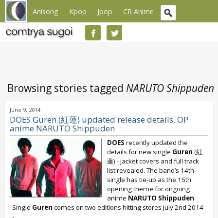
Anisong
Kpop
Jpop
CR Anime
Browsing stories tagged
NARUTO Shippuden
June 9, 2014
DOES Guren (紅蓮) updated release details, OP
anime NARUTO Shippuden
DOES
recently updated the
details for new single
Guren
(紅
蓮) - jacket covers and full track
list revealed. The band’s 14th
single has tie-up as the 15th
opening theme for ongoing
anime
NARUTO Shippuden
.
Single
Guren
comes on two editions hitting stores July 2nd 2014
-...