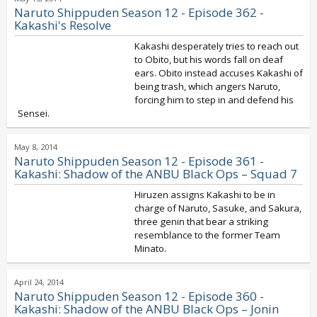
Naruto Shippuden Season 12 - Episode 362 -
Kakashi's Resolve
Kakashi desperately tries to reach out
to Obito, but his words fall on deaf
ears. Obito instead accuses Kakashi of
being trash, which angers Naruto,
forcing him to step in and defend his
Sensei.
May 8, 2014
Naruto Shippuden Season 12 - Episode 361 -
Kakashi: Shadow of the ANBU Black Ops – Squad 7
Hiruzen assigns Kakashi to be in
charge of Naruto, Sasuke, and Sakura,
three genin that bear a striking
resemblance to the former Team
Minato.
April 24, 2014
Naruto Shippuden Season 12 - Episode 360 -
Kakashi: Shadow of the ANBU Black Ops – Jonin