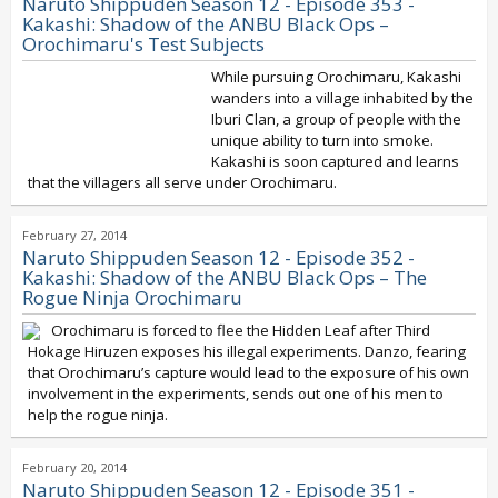
Naruto Shippuden Season 12 - Episode 353 -
Kakashi: Shadow of the ANBU Black Ops –
Orochimaru's Test Subjects
While pursuing Orochimaru, Kakashi
wanders into a village inhabited by the
Iburi Clan, a group of people with the
unique ability to turn into smoke.
Kakashi is soon captured and learns
that the villagers all serve under Orochimaru.
February 27, 2014
Naruto Shippuden Season 12 - Episode 352 -
Kakashi: Shadow of the ANBU Black Ops – The
Rogue Ninja Orochimaru
Orochimaru is forced to flee the Hidden Leaf after Third
Hokage Hiruzen exposes his illegal experiments. Danzo, fearing
that Orochimaru’s capture would lead to the exposure of his own
involvement in the experiments, sends out one of his men to
help the rogue ninja.
February 20, 2014
Naruto Shippuden Season 12 - Episode 351 -