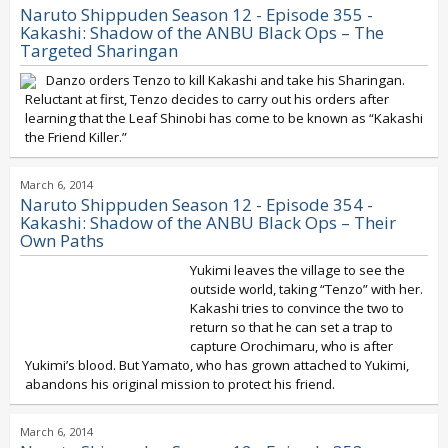
Naruto Shippuden Season 12 - Episode 355 -
Kakashi: Shadow of the ANBU Black Ops – The
Targeted Sharingan
Danzo orders Tenzo to kill Kakashi and take his Sharingan.
Reluctant at first, Tenzo decides to carry out his orders after
learning that the Leaf Shinobi has come to be known as “Kakashi
the Friend Killer.”
March 6, 2014
Naruto Shippuden Season 12 - Episode 354 -
Kakashi: Shadow of the ANBU Black Ops – Their
Own Paths
Yukimi leaves the village to see the
outside world, taking “Tenzo” with her.
Kakashi tries to convince the two to
return so that he can set a trap to
capture Orochimaru, who is after
Yukimi’s blood. But Yamato, who has grown attached to Yukimi,
abandons his original mission to protect his friend.
March 6, 2014