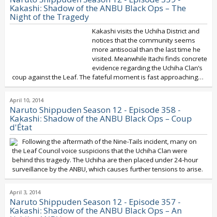
Kakashi: Shadow of the ANBU Black Ops – The
Night of the Tragedy
Kakashi visits the Uchiha District and
notices that the community seems
more antisocial than the last time he
visited. Meanwhile Itachi finds concrete
evidence regarding the Uchiha Clan’s
coup against the Leaf. The fateful moment is fast approaching…
April 10, 2014
Naruto Shippuden Season 12 - Episode 358 -
Kakashi: Shadow of the ANBU Black Ops – Coup
d'État
Following the aftermath of the Nine-Tails incident, many on
the Leaf Council voice suspicions that the Uchiha Clan were
behind this tragedy. The Uchiha are then placed under 24-hour
surveillance by the ANBU, which causes further tensions to arise.
April 3, 2014
Naruto Shippuden Season 12 - Episode 357 -
Kakashi: Shadow of the ANBU Black Ops – An