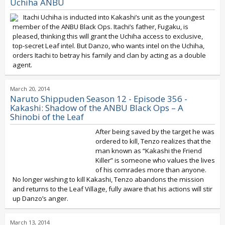
Uchiha ANBU
Itachi Uchiha is inducted into Kakashi’s unit as the youngest
member of the ANBU Black Ops. Itachi’s father, Fugaku, is
pleased, thinking this will grant the Uchiha access to exclusive,
top-secret Leaf intel. But Danzo, who wants intel on the Uchiha,
orders Itachi to betray his family and clan by acting as a double
agent.
March 20, 2014
Naruto Shippuden Season 12 - Episode 356 -
Kakashi: Shadow of the ANBU Black Ops – A
Shinobi of the Leaf
After being saved by the target he was
ordered to kill, Tenzo realizes that the
man known as “Kakashi the Friend
Killer” is someone who values the lives
of his comrades more than anyone.
No longer wishing to kill Kakashi, Tenzo abandons the mission
and returns to the Leaf Village, fully aware that his actions will stir
up Danzo’s anger.
March 13, 2014