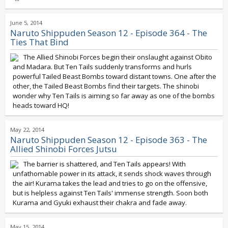
June 5, 2014
Naruto Shippuden Season 12 - Episode 364 - The
Ties That Bind
The Allied Shinobi Forces begin their onslaught against Obito
and Madara. But Ten Tails suddenly transforms and hurls
powerful Tailed Beast Bombs toward distant towns. One after the
other, the Tailed Beast Bombs find their targets. The shinobi
wonder why Ten Tails is aiming so far away as one of the bombs
heads toward HQ!
May 22, 2014
Naruto Shippuden Season 12 - Episode 363 - The
Allied Shinobi Forces Jutsu
The barrier is shattered, and Ten Tails appears! With
unfathomable power in its attack, it sends shock waves through
the air! Kurama takes the lead and tries to go on the offensive,
but is helpless against Ten Tails' immense strength. Soon both
Kurama and Gyuki exhaust their chakra and fade away.
May 15, 2014