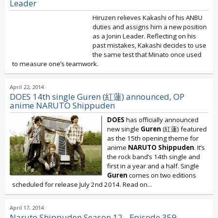
Leader
Hiruzen relieves Kakashi of his ANBU
duties and assigns him a new position
as a Jonin Leader. Reflecting on his
past mistakes, Kakashi decides to use
the same test that Minato once used
to measure one’s teamwork.
April 22, 2014
DOES 14th single Guren (紅蓮) announced, OP
anime NARUTO Shippuden
DOES
has officially announced
new single
Guren
(紅蓮) featured
as the 15th opening theme for
anime
NARUTO Shippuden
. It’s
the rock band’s 14th single and
first in a year and a half. Single
Guren
comes on two editions
scheduled for release July 2nd 2014. Read on...
April 17, 2014
Naruto Shippuden Season 12 - Episode 359 -