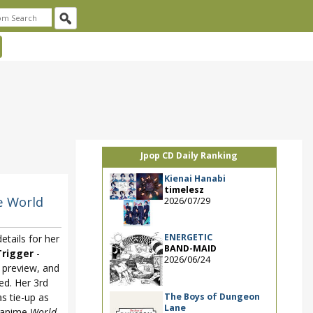
Jpop CD Daily Ranking
Kienai Hanabi
timelesz
e World
2026/07/29
ENERGETIC
tails for her
BAND-MAID
rigger
-
2026/06/24
 preview, and
ed. Her 3rd
The Boys of Dungeon
as tie-up as
Lane
 anime
World