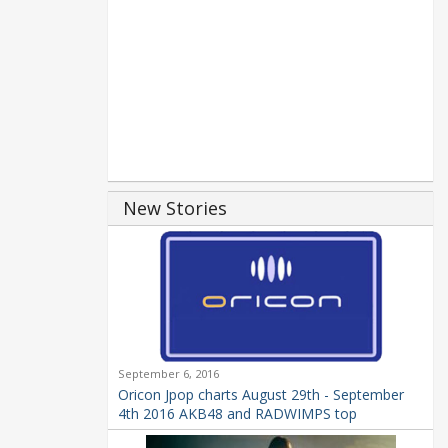
New Stories
September 6, 2016
Oricon Jpop charts August 29th - September
4th 2016 AKB48 and RADWIMPS top