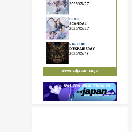
2026/05/27
ECHO
SCANDAL
2026/05/27
RAPTURE
D'ESPAIRSRAY
2026/05/13
www.cdjapan.co.jp