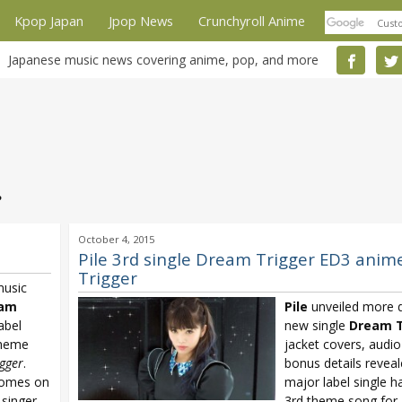
Kpop Japan
Jpop News
Crunchyroll Anime
Japanese music news covering anime, pop, and more
e
October 4, 2015
Pile 3rd single Dream Trigger ED3 anim
Trigger
music
am
Pile
unveiled more de
abel
new single
Dream T
theme
jacket covers, audio
gger
.
bonus details reveal
omes on
major label single h
 singer
3rd theme song for