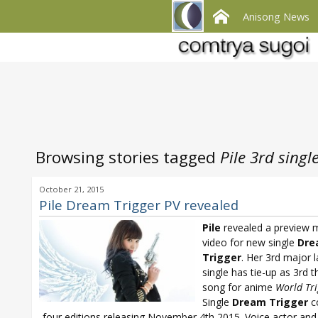
Anisong News
Browsing stories tagged
Pile 3rd singl
October 21, 2015
Pile Dream Trigger PV revealed
Pile
revealed a preview 
video for new single
Dre
Trigger
. Her 3rd major l
single has tie-up as 3rd 
song for anime
World Tri
Single
Dream Trigger
c
four editions releasing November 4th 2015. Voice actor and