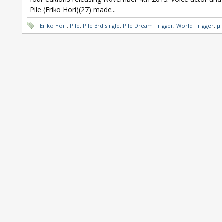
Pile (Eriko Hori)(27) made...
Eriko Hori
,
Pile
,
Pile 3rd single
,
Pile Dream Trigger
,
World Trigger
,
μ'