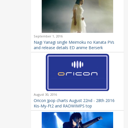
September 1, 2016
Nagi Yanagi single Meimoku no Kanata PVs
and release details ED anime Berserk
August 30, 2016
Oricon Jpop charts August 22nd - 28th 2016
Kis-My-Ft2 and RADWIMPS top