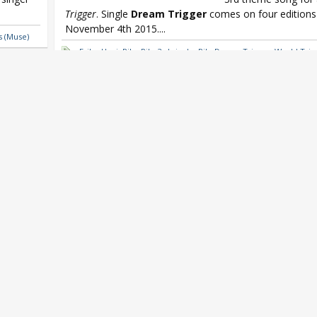
Trigger
. Single
Dream Trigger
comes on four editions 
November 4th 2015....
s (Muse)
Eriko Hori
,
Pile
,
Pile 3rd single
,
Pile Dream Trigger
,
World Trig