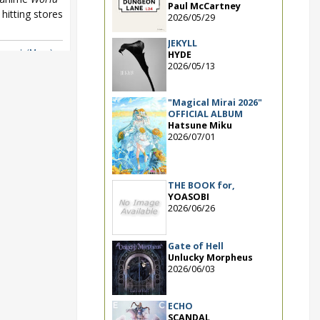
Paul McCartney
hitting stores
2026/05/29
JEKYLL
ger
,
μ's (Muse)
HYDE
2026/05/13
"Magical Mirai 2026"
OFFICIAL ALBUM
Hatsune Miku
2026/07/01
THE BOOK for,
YOASOBI
2026/06/26
Gate of Hell
Unlucky Morpheus
2026/06/03
ECHO
SCANDAL