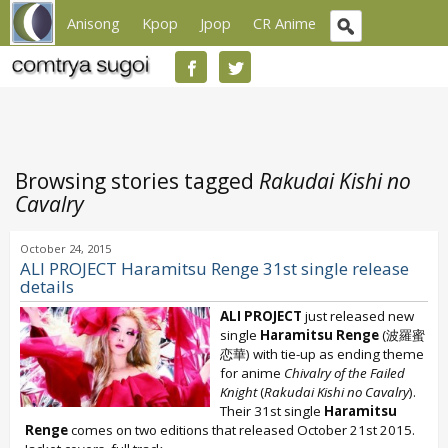
Anisong
Kpop
Jpop
CR Anime
Browsing stories tagged
Rakudai Kishi no
Cavalry
October 24, 2015
ALI PROJECT Haramitsu Renge 31st single release
details
ALI PROJECT
just released new
single
Haramitsu Renge
(波羅蜜
恋華) with tie-up as ending theme
for anime
Chivalry of the Failed
Knight
(
Rakudai Kishi no Cavalry
).
Their 31st single
Haramitsu
Renge
comes on two editions that released October 21st 2015.