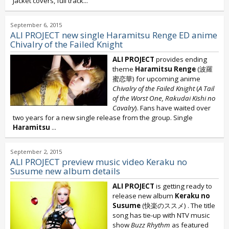
Jacket covers, full track...
September 6, 2015
ALI PROJECT new single Haramitsu Renge ED anime
Chivalry of the Failed Knight
ALI PROJECT
provides ending
theme
Haramitsu Renge
(波羅
蜜恋華) for upcoming anime
Chivalry of the Failed Knight
(
A Tail
of the Worst One,
Rakudai Kishi no
Cavalry
). Fans have waited over
two years for a new single release from the group. Single
Haramitsu
...
September 2, 2015
ALI PROJECT preview music video Keraku no
Susume new album details
ALI PROJECT
is getting ready to
release new album
Keraku no
Susume
(快楽のススメ) . The title
song has tie-up with NTV music
show
Buzz Rhythm
as featured