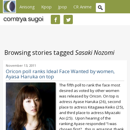
Anisong
Kpop
Jpop
CR Anime
Browsing stories tagged
Sasaki Nozomi
November 13, 2011
Oricon poll ranks Ideal Face Wanted by women,
Ayasa Haruka on top
The fifth poll to rank the face most
desired as voted by other women
was released by Oricon. On top is
actress Ayase Haruka (26), second
place to actress Kitagawa Keiko (25),
and third place to actress Miyazaki
Aoi (25). Upon hearing of the
ranking Ayase responded “I was
chosen first?…this is amazing, thank