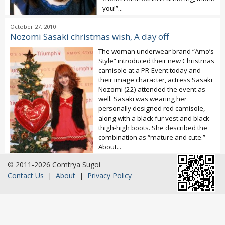
you!”...
October 27, 2010
Nozomi Sasaki christmas wish, A day off
The woman underwear brand “Amo’s
Style” introduced their new Christmas
camisole at a PR-Event today and
their image character, actress Sasaki
Nozomi (22) attended the event as
well. Sasaki was wearing her
personally designed red camisole,
along with a black fur vest and black
thigh-high boots. She described the
combination as “mature and cute.”
About...
© 2011-2026 Comtrya Sugoi
Contact Us
|
About
|
Privacy Policy