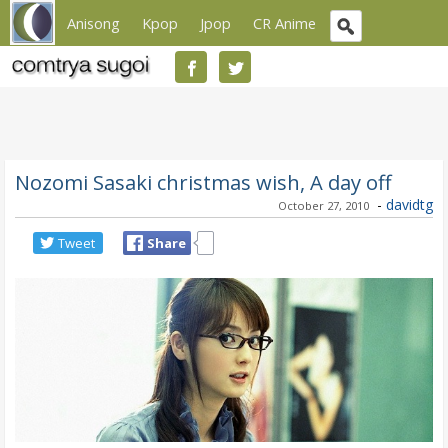
Anisong
Kpop
Jpop
CR Anime
Nozomi Sasaki christmas wish, A day off
-
davidtg
October 27, 2010
Tweet
Share