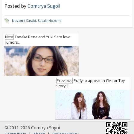
Posted by
Comtrya Sugoi!
Nozomi Sasaki
,
Sasaki Nozomi
Next
Tanaka Rena and Yuki Sato love
rumors..
Previous
Puffy to appear in CM for Toy
Story 3..
© 2011-2026 Comtrya Sugoi