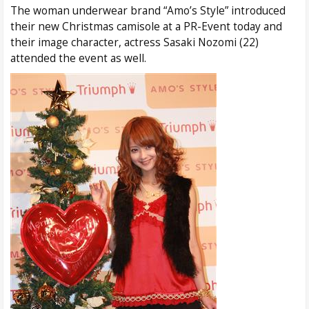
The woman underwear brand “Amo’s Style” introduced
their new Christmas camisole at a PR-Event today and
their image character, actress Sasaki Nozomi (22)
attended the event as well.