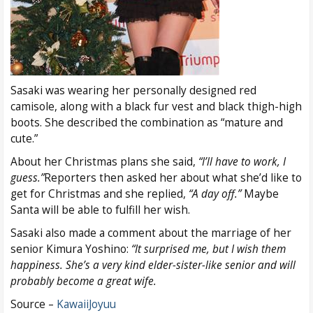
Sasaki was wearing her personally designed red
camisole, along with a black fur vest and black thigh-high
boots. She described the combination as “mature and
cute.”
About her Christmas plans she said,
“I’ll have to work, I
guess.”
Reporters then asked her about what she’d like to
get for Christmas and she replied,
“A day off.”
Maybe
Santa will be able to fulfill her wish.
Sasaki also made a comment about the marriage of her
senior Kimura Yoshino:
“It surprised me, but I wish them
happiness. She’s a very kind elder-sister-like senior and will
probably become a great wife.
Source –
KawaiiJoyuu