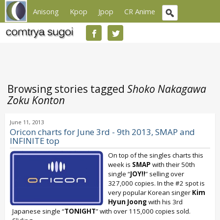
Anisong
Kpop
Jpop
CR Anime
Browsing stories tagged
Shoko Nakagawa
Zoku Konton
June 11, 2013
Oricon charts for June 3rd - 9th 2013, SMAP and
INFINITE top
On top of the singles charts this
week is
SMAP
with their 50th
single “
JOY!!
” selling over
327,000 copies. In the #2 spot is
very popular Korean singer
Kim
Hyun Joong
with his 3rd
Japanese single “
TONIGHT
” with over 115,000 copies sold.