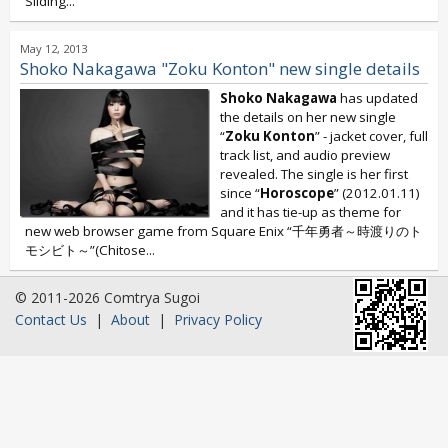
Sliding...
May 12, 2013
Shoko Nakagawa "Zoku Konton" new single details
Shoko Nakagawa
has updated
the details on her new single
“
Zoku Konton
” - jacket cover, full
track list, and audio preview
revealed. The single is her first
since “
Horoscope
” (2012.01.11)
and it has tie-up as theme for
new web browser game from Square Enix “千年勇者～時渡りのト
モシビト～”(Chitose...
© 2011-2026 Comtrya Sugoi
Contact Us
|
About
|
Privacy Policy