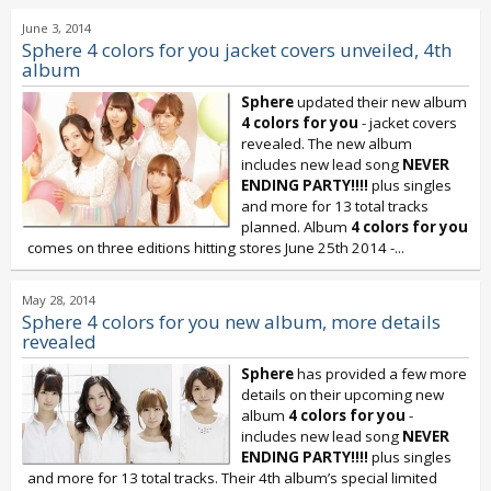
June 3, 2014
Sphere 4 colors for you jacket covers unveiled, 4th
album
Sphere
updated their new album
4 colors for you
- jacket covers
revealed. The new album
includes new lead song
NEVER
ENDING PARTY!!!!
plus singles
and more for 13 total tracks
planned. Album
4 colors for you
comes on three editions hitting stores June 25th 2014 -...
May 28, 2014
Sphere 4 colors for you new album, more details
revealed
Sphere
has provided a few more
details on their upcoming new
album
4 colors for you
-
includes new lead song
NEVER
ENDING PARTY!!!!
plus singles
and more for 13 total tracks. Their 4th album’s special limited