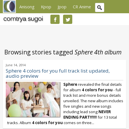
Anisong
Kpop
Jpop
CR Anime
Browsing stories tagged
Sphere 4th album
June 14, 2014
Sphere 4 colors for you full track list updated,
audio preview
Sphere
revealed the final details
for album
4 colors for you
- full
track list and more bonus details
unveiled. The new album includes
five singles and new songs
including lead song
NEVER
ENDING PARTY!!!!
for 13 total
tracks. Album
4 colors for you
comes on three...