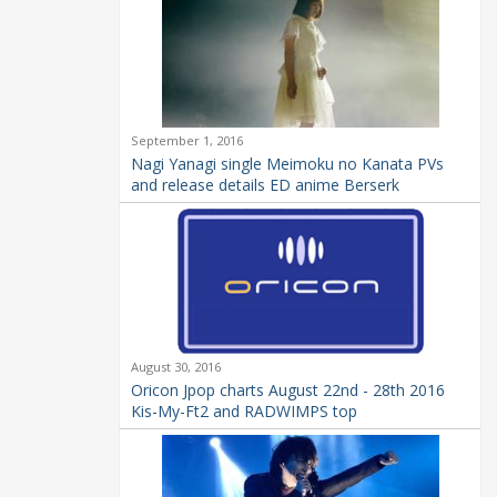
September 1, 2016
Nagi Yanagi single Meimoku no Kanata PVs
and release details ED anime Berserk
August 30, 2016
Oricon Jpop charts August 22nd - 28th 2016
Kis-My-Ft2 and RADWIMPS top