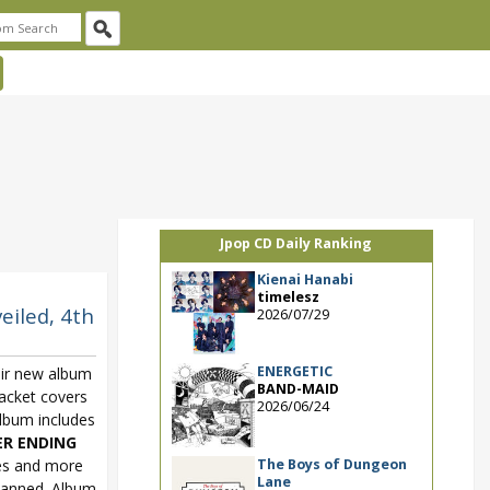
Jpop CD Daily Ranking
Kienai Hanabi
timelesz
eiled, 4th
2026/07/29
ENERGETIC
ir new album
BAND-MAID
jacket covers
2026/06/24
lbum includes
ER ENDING
The Boys of Dungeon
es and more
Lane
planned. Album