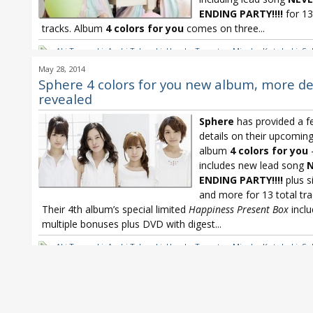
ENDING PARTY!!!!
for 13
tracks. Album
4 colors for you
comes on three...
Aki Toyosaki
,
Ayahi Takagaki
,
Haruka Tomatsu
,
Minako Kotobuki
,
Sp
Sphere 4 colors for you
,
Sphere 4th album
,
Sphere NEVER ENDING P
May 28, 2014
Sphere 4 colors for you new album, more de
revealed
Sphere
has provided a 
details on their upcomin
album
4 colors for you
includes new lead song
N
ENDING PARTY!!!!
plus s
and more for 13 total tra
Their 4th album’s special limited
Happiness Present Box
inclu
multiple bonuses plus DVD with digest...
Aki Toyosaki
,
Ayahi Takagaki
,
Haruka Tomatsu
,
Minako Kotobuki
,
Sp
Sphere 4 colors for you
,
Sphere 4th album
,
Sphere NEVER ENDING P