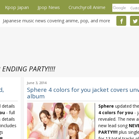
Kpop Japan
Jpop News
Crunchyroll Anime
Japanese music news covering anime, pop, and more
 ENDING PARTY!!!!
June 3, 2014
d,
Sphere 4 colors for you jacket covers unv
album
 details
Sphere
updated the
you
- full
4 colors for you
- 
 details
revealed. The new a
includes
new lead song
NEV
gs
PARTY!!!!
plus singl
R
for 13 total tracks 