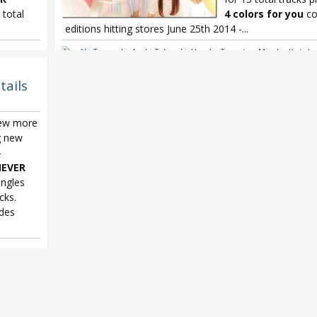
 total
4 colors for you
co
editions hitting stores June 25th 2014 -...
here
,
Aki Toyosaki
,
Ayahi Takagaki
,
Haruka Tomatsu
,
Minako Kotobu
ARTY!!!!
Sphere 4 colors for you
,
Sphere 4th album
,
Sphere NEVER END
tails
few more
g new
-
EVER
ingles
cks.
des
here
,
ARTY!!!!