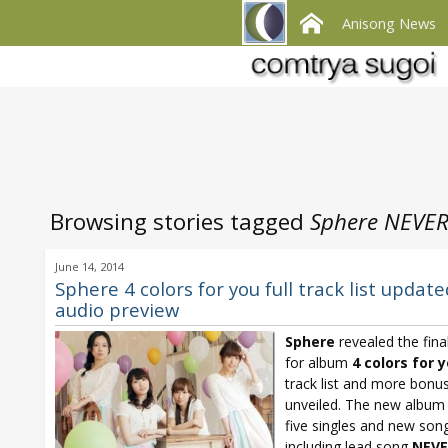
Anisong News
Browsing stories tagged
Sphere NEVER
June 14, 2014
Sphere 4 colors for you full track list update
audio preview
Sphere
revealed the final
for album
4 colors for 
track list and more bonus
unveiled. The new album 
five singles and new son
including lead song
NEVE