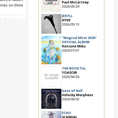
Paul McCartney
mes on three
2026/05/29
JEKYLL
ki
,
Sphere
,
HYDE
ING PARTY!!!!
2026/05/13
"Magical Mirai 2026"
OFFICIAL ALBUM
Hatsune Miku
2026/07/01
THE BOOK for,
YOASOBI
2026/06/26
Gate of Hell
Unlucky Morpheus
2026/06/03
ECHO
SCANDAL