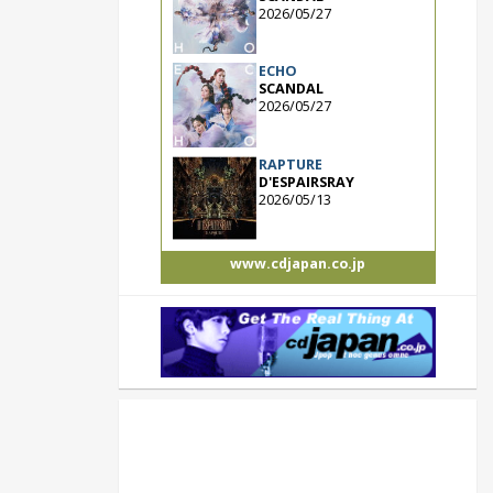
2026/05/27
ECHO
SCANDAL
2026/05/27
RAPTURE
D'ESPAIRSRAY
2026/05/13
www.cdjapan.co.jp