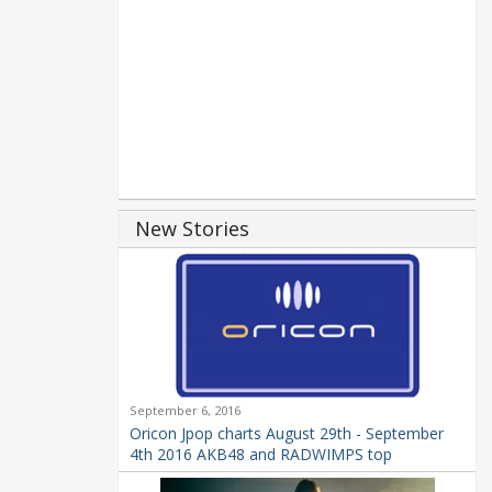
New Stories
September 6, 2016
Oricon Jpop charts August 29th - September
4th 2016 AKB48 and RADWIMPS top