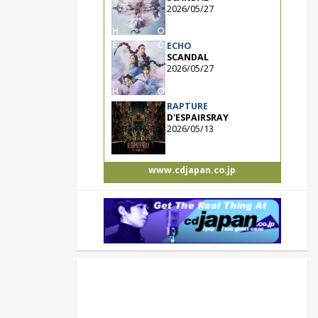
2026/05/27
ECHO
SCANDAL
2026/05/27
RAPTURE
D'ESPAIRSRAY
2026/05/13
www.cdjapan.co.jp