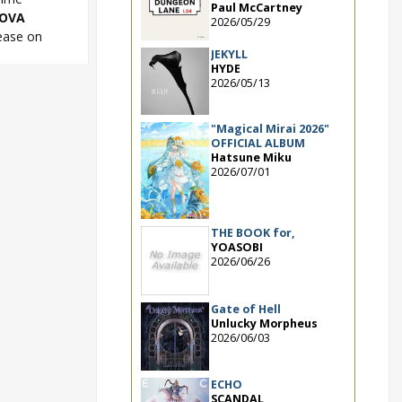
Paul McCartney
OVA
2026/05/29
ease on
JEKYLL
HYDE
2026/05/13
ipS NOVA
"Magical Mirai 2026"
OFFICIAL ALBUM
Hatsune Miku
2026/07/01
THE BOOK for,
YOASOBI
2026/06/26
Gate of Hell
Unlucky Morpheus
2026/06/03
ECHO
SCANDAL