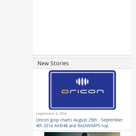
New Stories
September 6, 2016
Oricon Jpop charts August 29th - September
4th 2016 AKB48 and RADWIMPS top