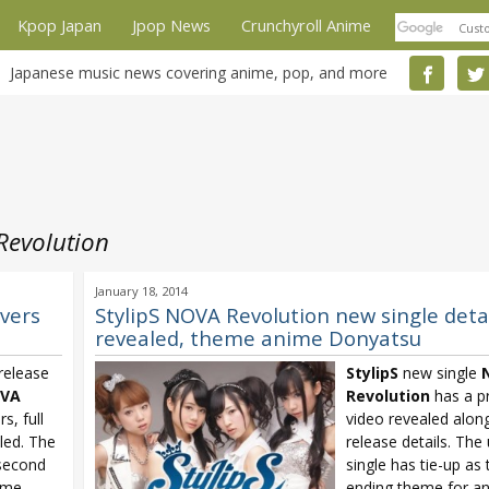
Kpop Japan
Jpop News
Crunchyroll Anime
Japanese music news covering anime, pop, and more
Revolution
January 18, 2014
overs
StylipS NOVA Revolution new single deta
revealed, theme anime Donyatsu
release
StylipS
new single
VA
Revolution
has a p
s, full
video revealed alon
iled. The
release details. The 
 second
single has tie-up as
ime
ending theme for a