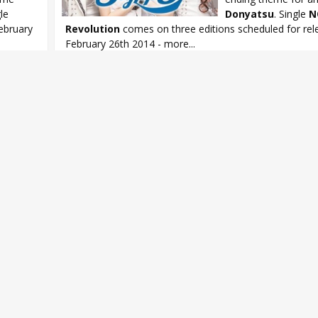
gle
Donyatsu
. Single
N
ebruary
Revolution
comes on three editions scheduled for rel
February 26th 2014 - more...
OVA
Donyatsu
,
Ito Miku
,
Matsunaga Maho
,
Noto Arisa
,
StylipS
,
Styl
Revolution
,
Tamura Yukari
,
Toyota Moe