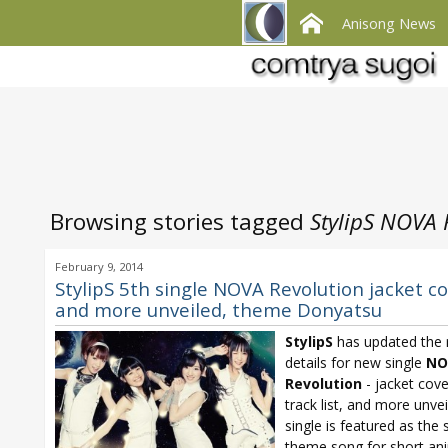
Anisong News
Browsing stories tagged
StylipS NOVA 
February 9, 2014
StylipS 5th single NOVA Revolution jacket c
and more unveiled, theme Donyatsu
StylipS
has updated the 
details for new single
NO
Revolution
- jacket cover
track list, and more unve
single is featured as the
theme song for short an