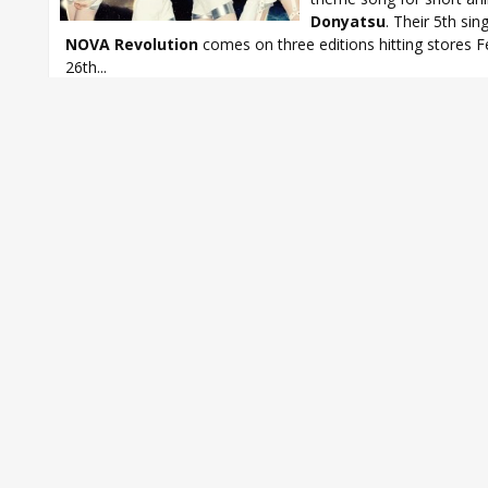
Donyatsu
. Their 5th sin
NOVA Revolution
comes on three editions hitting stores F
26th...
Donyatsu
,
Ito Miku
,
Matsunaga Maho
,
Noto Arisa
,
StylipS
,
StylipS N
Revolution
,
Tamura Yukari
,
Toyota Moe