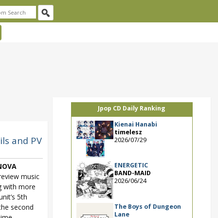
Jpop CD Daily Ranking
Kienai Hanabi
timelesz
ils and PV
2026/07/29
ENERGETIC
NOVA
BAND-MAID
review music
2026/06/24
g with more
unit’s 5th
The Boys of Dungeon
 the second
Lane
nime