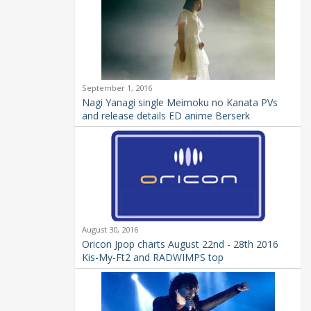
September 1, 2016
Nagi Yanagi single Meimoku no Kanata PVs
and release details ED anime Berserk
August 30, 2016
Oricon Jpop charts August 22nd - 28th 2016
Kis-My-Ft2 and RADWIMPS top