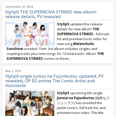
September 27, 2014
StylipS THE SUPERNOVA STRIKES new album
release details, PV revealed
StylipS
updated the release
details for new album
THE
SUPERNOVA STRIKES
- full track
list and preview music video for
new song
Melancholic
Sunshine
unveiled. Their 3rd album includes singles and
coupling tracks plus new songs for 16 total tracks. Album
THE
SUPERNOVA STRIKES
comes on three...
May 2, 2014
StylipS single Junsui na Fujunbutsu updated, PV
revealed, OP ED anime The Comic Artist and
Assistants
StylipS
upcoming 6th single
Junsui na Fujunbutsu
(純粋なフ
ジュンブツ) has unveiled the
jacket covers, full track list, and
preview music video. The title