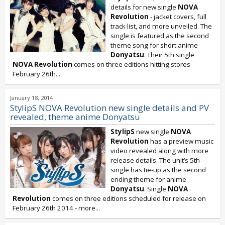
details for new single
NOVA
Revolution
- jacket covers, full
track list, and more unveiled. The
single is featured as the second
theme song for short anime
Donyatsu
. Their 5th single
NOVA Revolution
comes on three editions hitting stores
February 26th...
January 18, 2014
StylipS NOVA Revolution new single details and PV
revealed, theme anime Donyatsu
StylipS
new single
NOVA
Revolution
has a preview music
video revealed along with more
release details. The unit’s 5th
single has tie-up as the second
ending theme for anime
Donyatsu
. Single
NOVA
Revolution
comes on three editions scheduled for release on
February 26th 2014 - more...