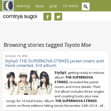
Anisong
Kpop
Jpop
CR Anime
Browsing stories tagged
Toyota Moe
October 19, 2014
StylipS THE SUPERNOVA STRIKES jacket covers and
more unveiled, 3rd album
StylipS
, getting ready to release
album
THE SUPERNOVA
STRIKES
, revealed the jacket
covers and more details. Their
3rd album includes three singles
and coupling tracks plus new
songs for 16 total tracks. Album
THE SUPERNOVA STRIKES
comes on three editions hitting stores November 26th 2014 - all...