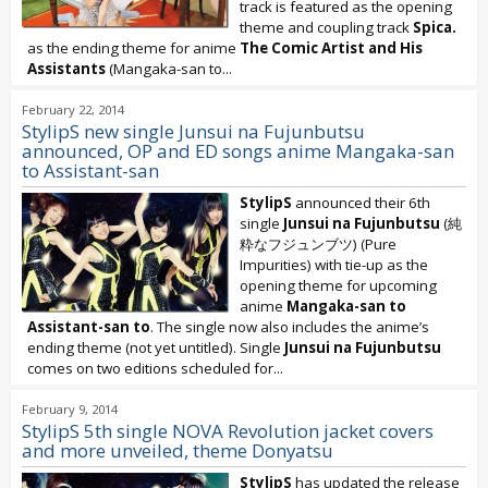
track is featured as the opening
theme and coupling track
Spica.
as the ending theme for anime
The Comic Artist and His
Assistants
(Mangaka-san to...
February 22, 2014
StylipS new single Junsui na Fujunbutsu
announced, OP and ED songs anime Mangaka-san
to Assistant-san
StylipS
announced their 6th
single
Junsui na Fujunbutsu
(純
粋なフジュンブツ) (Pure
Impurities) with tie-up as the
opening theme for upcoming
anime
Mangaka-san to
Assistant-san to
. The single now also includes the anime’s
ending theme (not yet untitled). Single
Junsui na Fujunbutsu
comes on two editions scheduled for...
February 9, 2014
StylipS 5th single NOVA Revolution jacket covers
and more unveiled, theme Donyatsu
StylipS
has updated the release