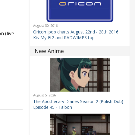
August 30, 2016
Oricon Jpop charts August 22nd - 28th 2016
n (live
Kis-My-Ft2 and RADWIMPS top
New Anime
August 5, 2026
The Apothecary Diaries Season 2 (Polish Dub) -
Episode 45 - Taibon