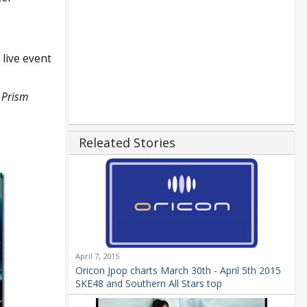
 live event
 Prism
Releated Stories
April 7, 2015
Oricon Jpop charts March 30th - April 5th 2015
SKE48 and Southern All Stars top