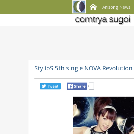
Anisong News
StylipS 5th single NOVA Revolutio
Tweet
Share