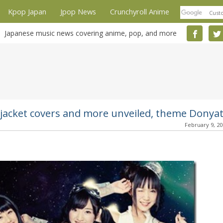
Kpop Japan
Jpop News
Crunchyroll Anime
Japanese music news covering anime, pop, and more
n jacket covers and more unveiled, theme Donya
February 9, 2