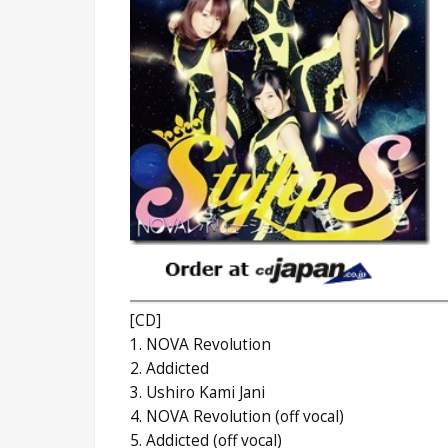
[CD]
1. NOVA Revolution
2. Addicted
3. Ushiro Kami Jani
4. NOVA Revolution (off vocal)
5. Addicted (off vocal)