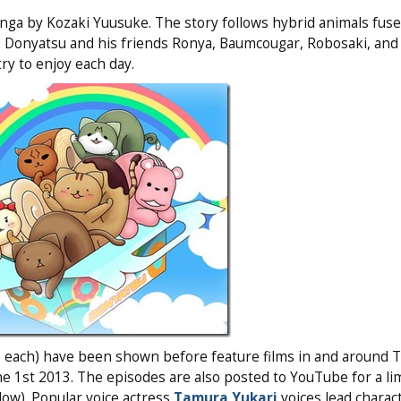
ga by Kozaki Yuusuke. The story follows hybrid animals fuse
yo. Donyatsu and his friends Ronya, Baumcougar, Robosaki, and
try to enjoy each day.
 each) have been shown before feature films in and around T
ne 1st 2013. The episodes are also posted to YouTube for a li
low). Popular voice actress
Tamura Yukari
voices lead charac