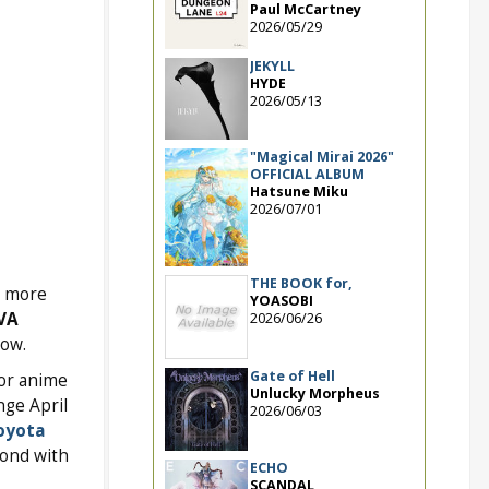
Paul McCartney
2026/05/29
JEKYLL
HYDE
2026/05/13
"Magical Mirai 2026"
OFFICIAL ALBUM
Hatsune Miku
2026/07/01
THE BOOK for,
nd more
YOASOBI
VA
2026/06/26
low.
Gate of Hell
for anime
Unlucky Morpheus
nge April
2026/06/03
oyota
cond with
ECHO
SCANDAL