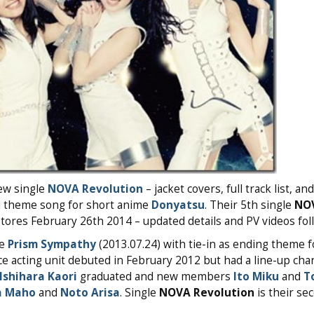
ew single
NOVA Revolution
– jacket covers, full track list, a
nd theme song for short anime
Donyatsu
. Their 5th single
NO
tores February 26th 2014 – updated details and PV videos fol
le
Prism Sympathy
(2013.07.24) with tie-in as ending theme 
ice acting unit debuted in February 2012 but had a line-up cha
Ishihara Kaori
graduated and new members
Ito Miku
and
T
a Maho
and
Noto Arisa
. Single
NOVA Revolution
is their se