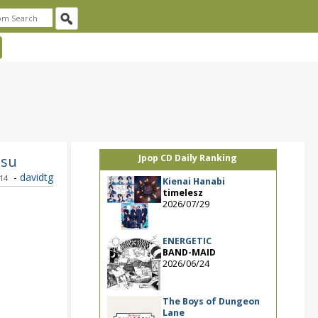
tsu
Jpop CD Daily Ranking
-
davidtg
014
Kienai Hanabi
timelesz
2026/07/29
ENERGETIC
BAND-MAID
2026/06/24
The Boys of Dungeon
Lane