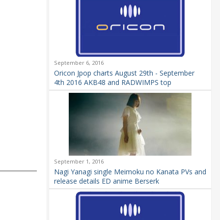
September 6, 2016
Oricon Jpop charts August 29th - September
4th 2016 AKB48 and RADWIMPS top
September 1, 2016
Nagi Yanagi single Meimoku no Kanata PVs and
release details ED anime Berserk