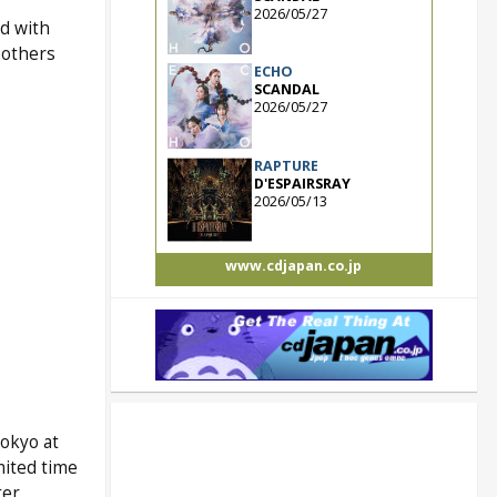
2026/05/27
d with
 others
ECHO
SCANDAL
2026/05/27
RAPTURE
D'ESPAIRSRAY
2026/05/13
www.cdjapan.co.jp
okyo at
mited time
ter