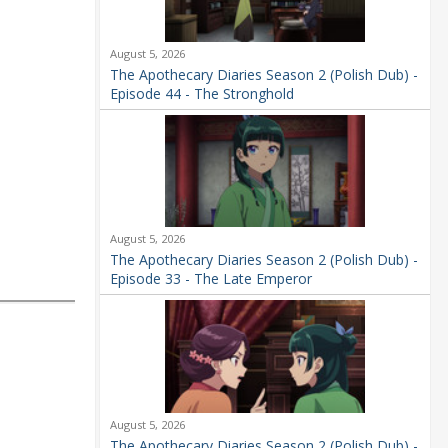
August 5, 2026
The Apothecary Diaries Season 2 (Polish Dub) -
Episode 44 - The Stronghold
August 5, 2026
The Apothecary Diaries Season 2 (Polish Dub) -
Episode 33 - The Late Emperor
August 5, 2026
The Apothecary Diaries Season 2 (Polish Dub) -