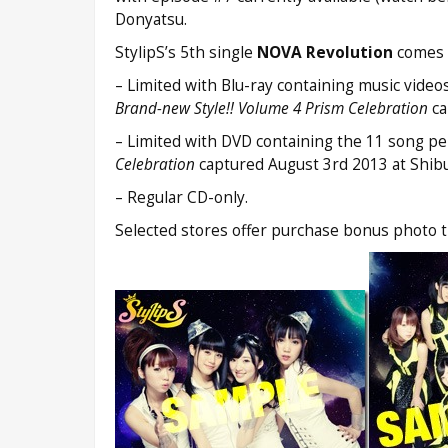
Donyatsu.
StylipS’s 5th single
NOVA Revolution
comes o
– Limited with Blu-ray containing music video
Brand-new Style!! Volume 4 Prism Celebration
ca
– Limited with DVD containing the 11 song pe
Celebration
captured August 3rd 2013 at Shi
– Regular CD-only.
Selected stores offer purchase bonus photo tha