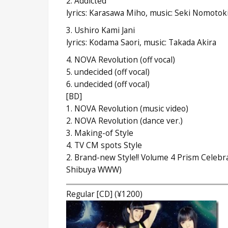
2. Addicted
lyrics: Karasawa Miho, music: Seki Nomotok
3. Ushiro Kami Jani
lyrics: Kodama Saori, music: Takada Akira
4. NOVA Revolution (off vocal)
5. undecided (off vocal)
6. undecided (off vocal)
[BD]
1. NOVA Revolution (music video)
2. NOVA Revolution (dance ver.)
3. Making-of Style
4. TV CM spots Style
2. Brand-new Style!! Volume 4 Prism Celebra
Shibuya WWW)
Regular [CD] (¥1200)