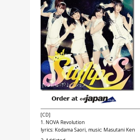
[CD]
1. NOVA Revolution
lyrics: Kodama Saori, music: Masutani Ken