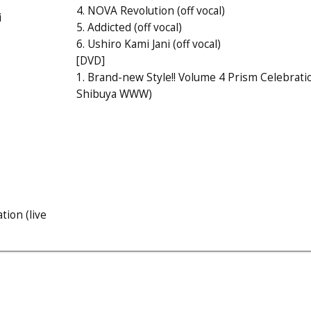
4. NOVA Revolution (off vocal)
i
5. Addicted (off vocal)
6. Ushiro Kami Jani (off vocal)
[DVD]
1. Brand-new Style!! Volume 4 Prism Celebratio
Shibuya WWW)
tion (live