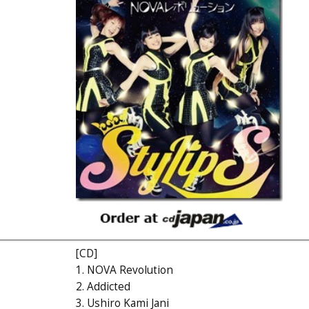
[CD]
1. NOVA Revolution
2. Addicted
3. Ushiro Kami Jani