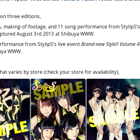
n three editions,
s, making-of footage, and 11 song performance from StylipS’s
ptured August 3rd 2013 at Shibuya WWW.
rformance from StylipS’s live event
Brand-new Style!! Volume 4
buya WWW.
t varies by store (check your store for availability),