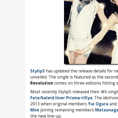
StylipS
has updated the release details for n
unveiled. The single is featured as the seco
Revolution
comes on three editions hitting s
Most recently StylipS released their 4th sing
Fate/kaleid liner Prisma☆Illya
. The idol/vo
2013 when original members
Yui Ogura
and
Moe
joining remaining members
Matsunag
the new line-up.