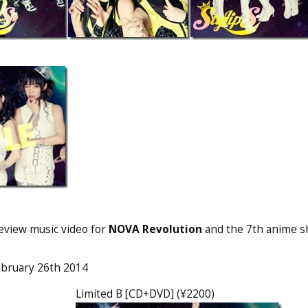
eview music video for
NOVA Revolution
and the 7th anime sh
.
ebruary 26th 2014
Limited B [CD+DVD] (¥2200)