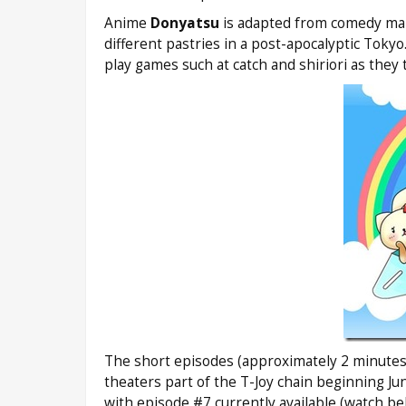
Anime
Donyatsu
is adapted from comedy man
different pastries in a post-apocalyptic Tok
play games such at catch and shiriori as they 
The short episodes (approximately 2 minutes
theaters part of the T-Joy chain beginning Ju
with episode #7 currently available (watch be