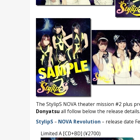
The StylipS NOVA theater mission #2 plus pr
Donyatsu
all follow below the release details
StylipS
–
NOVA Revolution
– release date F
Limited A [CD+BD] (¥2700)