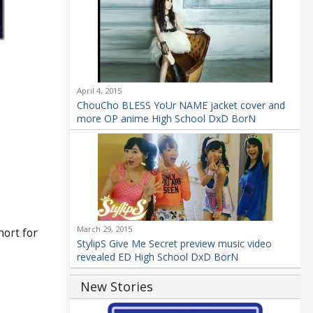
April 4, 2015
ChouCho BLESS YoUr NAME jacket cover and
more OP anime High School DxD BorN
March 29, 2015
ort for
StylipS Give Me Secret preview music video
revealed ED High School DxD BorN
New Stories