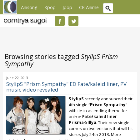
Anisong
Kpop
Jpop
CR Anime
Browsing stories tagged
StylipS Prism
Sympathy
June 22, 2013
StylipS "Prism Sympathy" ED Fate/kaleid liner, PV
music video revealed
StylipS
recently announced their
4th single “
Prism Sympathy
”
with tie-in as ending theme for
anime
Fate/kaleid liner
Prisma☆Illya
. Their new single
comes on two editions that will hit
stores July 24th 2013. More