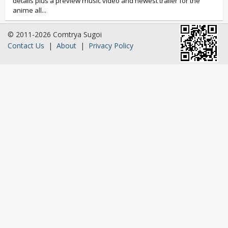
details plus a preview music video and newest trailer for the
anime all...
© 2011-2026 Comtrya Sugoi
Contact Us
|
About
|
Privacy Policy