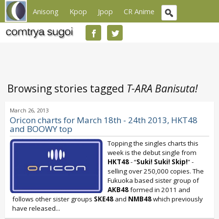
Anisong
Kpop
Jpop
CR Anime
Browsing stories tagged
T-ARA Banisuta!
March 26, 2013
Oricon charts for March 18th - 24th 2013, HKT48
and BOOWY top
Topping the singles charts this
week is the debut single from
HKT48
- “
Suki! Suki! Skip!
” -
selling over 250,000 copies. The
Fukuoka based sister group of
AKB48
formed in 2011 and
follows other sister groups
SKE48
and
NMB48
which previously
have released...