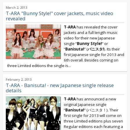
March 2, 2013
T-ARA "Bunny Style!" cover jackets, music video
revealed
T-ARA
has revealed the cover
jackets and a full length music
video for their new Japanese
single “
Bunny Style!
” or
“
Banisuta!
” (
バニスタ!
). Its their
first Japanese single for 2013 and
6th overall. Besides coming on
three Limited editions the single is...
February 2, 2013
T-ARA - Banisuta! - new Japanese single release
details
T-ARA
has announced a new
original Japanese single
“
Banisuta!
” (バニスタ！). Their
first single for 2013 will come on
three Limited editions plus seven
Regular editions each featuring a