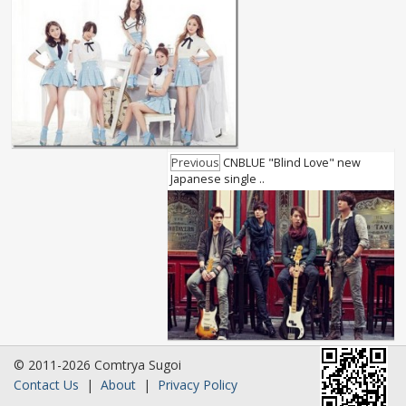
Previous
CNBLUE "Blind Love" new
Japanese single ..
© 2011-2026 Comtrya Sugoi
Contact Us
|
About
|
Privacy Policy