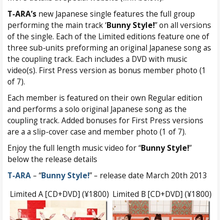
T-ARA’s
new Japanese single features the full group
performing the main track ‘
Bunny Style!
” on all versions
of the single. Each of the Limited editions feature one of
three sub-units preforming an original Japanese song as
the coupling track. Each includes a DVD with music
video(s). First Press version as bonus member photo (1
of 7).
Each member is featured on their own Regular edition
and performs a solo original Japanese song as the
coupling track. Added bonuses for First Press versions
are a a slip-cover case and member photo (1 of 7).
Enjoy the full length music video for “
Bunny Style!
”
below the release details
T-ARA
– “
Bunny Style!
” – release date March 20th 2013
Limited A [CD+DVD] (¥1800)
Limited B [CD+DVD] (¥1800)