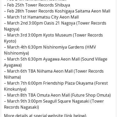
– Feb 25th Tower Records Shibuya
– Feb 28th Tower Records Koshigaya Saitama Aeon Mall
– March 1st Hamamatsu City Aeon Mall
– March 2nd 3:00pm Oasis 21 Nagoya (Tower Records
Nagoya)
– March 3rd 3:00pm Kyoto Museum (Tower Records
Kyoto)
– March 4th 6:30pm Nishinomiya Gardens (HMV
Nishinomiya)
– March 5th 6:30pm Ayagawa Aeon Mall (Sound Village
Ayagawa)
– March 6th TBA Niihama Aeon Mall (Tower Records
Niihama)
– March 7th 6:00pm Friendship Plaza Okayama (Forest
Kinokuniya)
– March 8th TBA Omuta Aeon Mall (Future Shop Omuta)
– March 9th 3:00pm Seagull Square Nagasaki (Tower
Records Nagasaki)
More details at special website (link below).