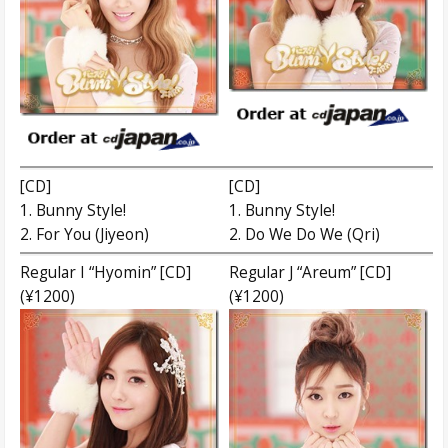
[CD]
[CD]
1. Bunny Style!
1. Bunny Style!
2. For You (Jiyeon)
2. Do We Do We (Qri)
Regular I “Hyomin” [CD]
Regular J “Areum” [CD]
(¥1200)
(¥1200)