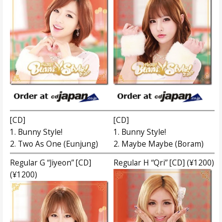
[CD]
[CD]
1. Bunny Style!
1. Bunny Style!
2. Two As One (Eunjung)
2. Maybe Maybe (Boram)
Regular G “Jiyeon” [CD]
Regular H “Qri” [CD] (¥1200)
(¥1200)