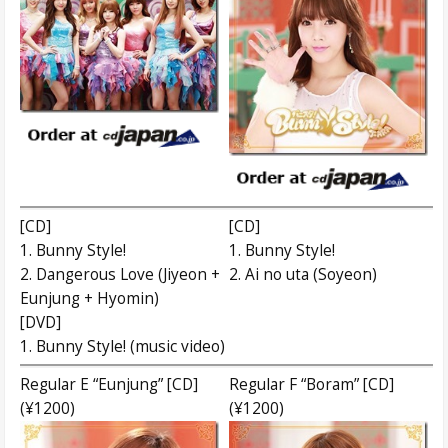
[CD]
[CD]
1. Bunny Style!
1. Bunny Style!
2. Dangerous Love (Jiyeon +
2. Ai no uta (Soyeon)
Eunjung + Hyomin)
[DVD]
1. Bunny Style! (music video)
Regular E “Eunjung” [CD]
Regular F “Boram” [CD]
(¥1200)
(¥1200)