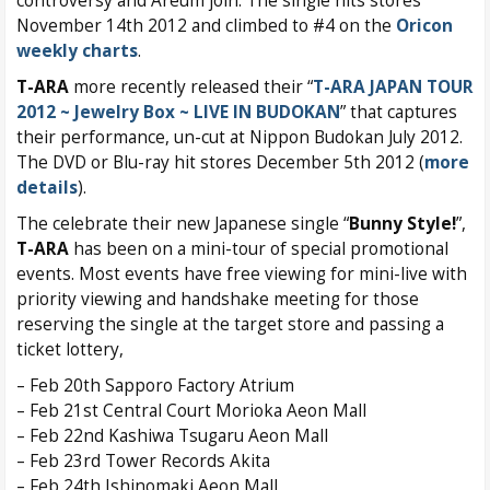
controversy and Areum join. The single hits stores
November 14th 2012 and climbed to #4 on the
Oricon
weekly charts
.
T-ARA
more recently released their “
T-ARA JAPAN TOUR
2012 ~ Jewelry Box ~ LIVE IN BUDOKAN
” that captures
their performance, un-cut at Nippon Budokan July 2012.
The DVD or Blu-ray hit stores December 5th 2012 (
more
details
).
The celebrate their new Japanese single “
Bunny Style!
”,
T-ARA
has been on a mini-tour of special promotional
events. Most events have free viewing for mini-live with
priority viewing and handshake meeting for those
reserving the single at the target store and passing a
ticket lottery,
– Feb 20th Sapporo Factory Atrium
– Feb 21st Central Court Morioka Aeon Mall
– Feb 22nd Kashiwa Tsugaru Aeon Mall
– Feb 23rd Tower Records Akita
– Feb 24th Ishinomaki Aeon Mall