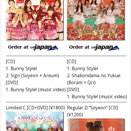
[CD]
[CD]
1. Bunny Style!
1. Bunny Style!
2. Sign (Soyeon + Areum)
2. Shabondama no Yukue
[DVD]
(Boram + Qri)
1. Bunny Style! (music video)
[DVD]
1. Bunny Style! (music video)
Limited C [CD+DVD] (¥1800)
Regular D “Soyeon” [CD]
(¥1200)