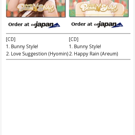
[CD]
[CD]
1. Bunny Style!
1. Bunny Style!
2. Love Suggestion (Hyomin)
2. Happy Rain (Areum)