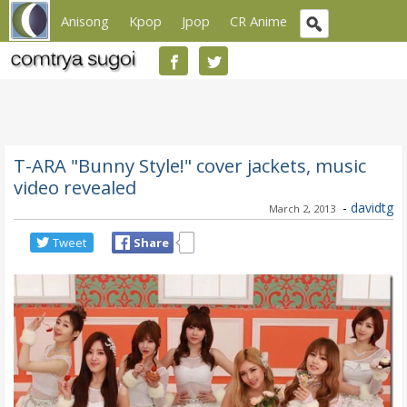
Anisong
Kpop
Jpop
CR Anime
T-ARA "Bunny Style!" cover jackets, music
video revealed
-
davidtg
March 2, 2013
Tweet
Share