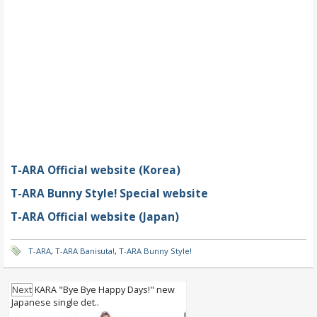
T-ARA Official website (Korea)
T-ARA Bunny Style! Special website
T-ARA Official website (Japan)
T-ARA
,
T-ARA Banisuta!
,
T-ARA Bunny Style!
Next
KARA "Bye Bye Happy Days!" new
Japanese single det..