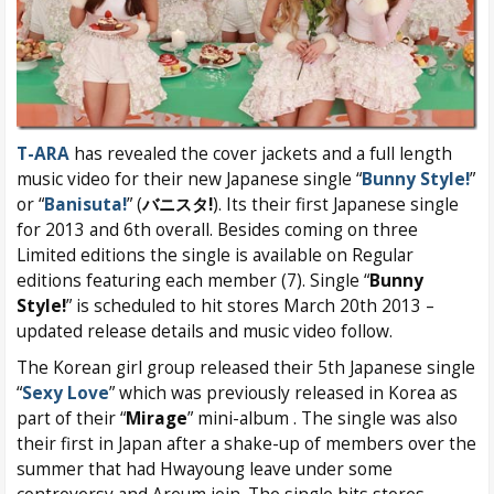
T-ARA
has revealed the cover jackets and a full length
music video for their new Japanese single “
Bunny Style!
”
or “
Banisuta!
” (
バニスタ!
). Its their first Japanese single
for 2013 and 6th overall. Besides coming on three
Limited editions the single is available on Regular
editions featuring each member (7). Single “
Bunny
Style!
” is scheduled to hit stores March 20th 2013 –
updated release details and music video follow.
The Korean girl group released their 5th Japanese single
“
Sexy Love
” which was previously released in Korea as
part of their “
Mirage
” mini-album . The single was also
their first in Japan after a shake-up of members over the
summer that had Hwayoung leave under some