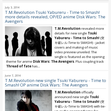
July 3, 2014
T.M.Revolution Tsuki Yabureru - Time to Smash!
more details revealed, OP/ED anime Disk Wars: The
Avengers
T.M.Revolution
revealed more
details for new single
Tsuki
Yabureru - Time to Smash!
(突
キ破レル-Time to SMASH!) - jacket
covers and making-of music
video preview unveiled. The
single is featured as the opening
theme for anime
Disk Wars: The Avengers
. Plus coupling track
Thread of fate
has...
June 7, 2014
T.M.Revolution new single Tsuki Yabureru - Time to
Smash! OP anime Disk Wars: The Avengers
T.M.Revolution
officially
announced new single
Tsuki
Yabureru - Time to Smash!
(突
キ破レル-Time to SMASH!) with tie-