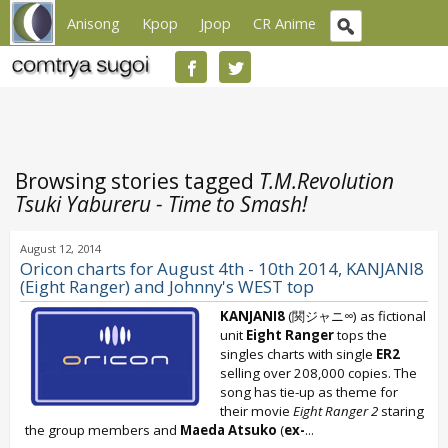
Anisong
Kpop
Jpop
CR Anime
Browsing stories tagged
T.M.Revolution
Tsuki Yabureru - Time to Smash!
August 12, 2014
Oricon charts for August 4th - 10th 2014, KANJANI8
(Eight Ranger) and Johnny's WEST top
KANJANI8
(関ジャニ∞) as fictional
unit
Eight Ranger
tops the
singles charts with single
ER2
selling over 208,000 copies. The
song has tie-up as theme for
their movie
Eight Ranger 2
staring
the group members and
Maeda Atsuko
(
ex-
...