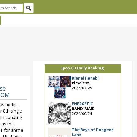
Jpop CD Daily Ranking
Kienai Hanabi
timelesz
se
2026/07/29
GDOM
ENERGETIC
as added
BAND-MAID
r 8th single
2026/06/24
ith coupling
d as the
The Boys of Dungeon
e for anime
Lane
. The band