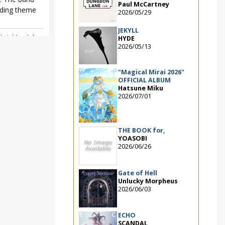
Paul McCartney
nding theme
2026/05/29
JEKYLL
Sketchbook Asu
HYDE
2026/05/13
"Magical Mirai 2026"
OFFICIAL ALBUM
Hatsune Miku
2026/07/01
THE BOOK for,
YOASOBI
2026/06/26
Gate of Hell
Unlucky Morpheus
2026/06/03
ECHO
SCANDAL