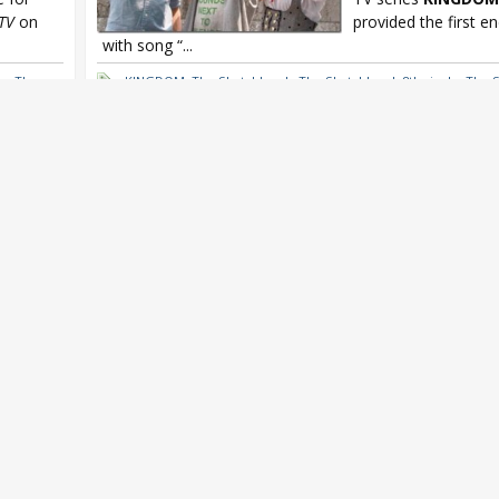
TV
on
provided the first e
with song “...
he
,
The
KINGDOM
,
The Sketchbook
,
The Sketchbook 8th single
,
The 
he
,
The Sketchbook Exit