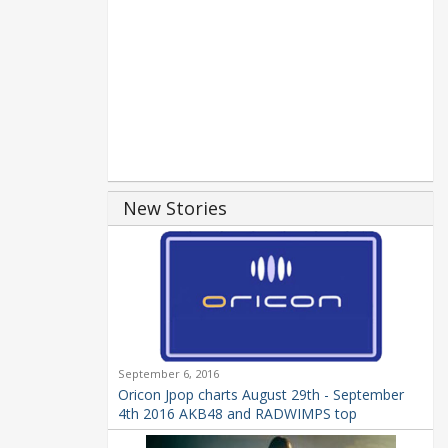
New Stories
September 6, 2016
Oricon Jpop charts August 29th - September
4th 2016 AKB48 and RADWIMPS top