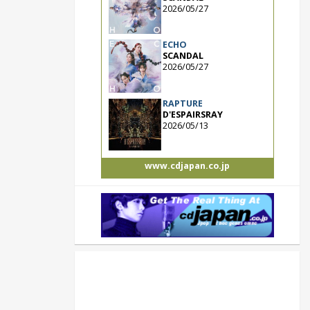
2026/05/27
ECHO
SCANDAL
2026/05/27
RAPTURE
D'ESPAIRSRAY
2026/05/13
www.cdjapan.co.jp