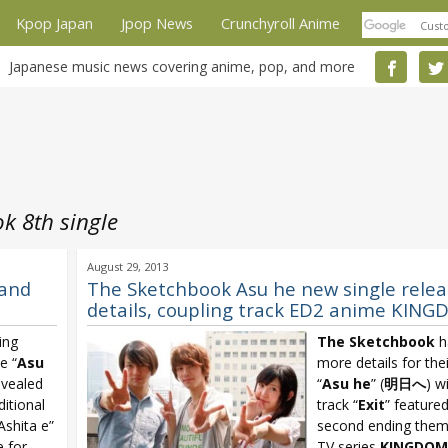
Kpop Japan
Jpop News
Crunchyroll Anime
Japanese music news covering anime, pop, and more
k 8th single
August 29, 2013
 and
The Sketchbook Asu he new single relea
details, coupling track ED2 anime KIN
ing
The Sketchbook
h
e “
Asu
more details for thei
evealed
“
Asu he
” (
明日へ
) w
ditional
track “
Exit
” feature
Ashita e”
second ending them
 for
TV series
KINGDOM