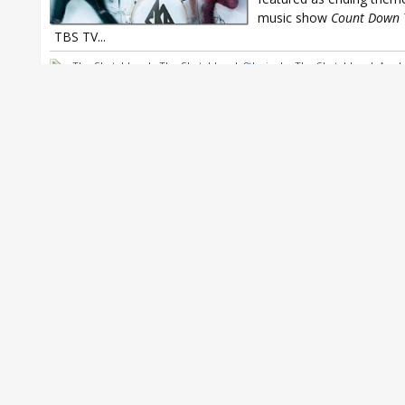
music show
Count Down 
TBS TV...
The Sketchbook
,
The Sketchbook 8th single
,
The Sketchbook Asu 
Sketchbook Exit