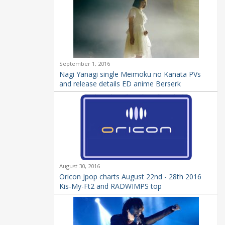
September 1, 2016
Nagi Yanagi single Meimoku no Kanata PVs
and release details ED anime Berserk
August 30, 2016
Oricon Jpop charts August 22nd - 28th 2016
Kis-My-Ft2 and RADWIMPS top