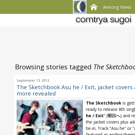
Anisong News
Browsing stories tagged
The Sketchboo
September 13, 2013
The Sketchbook Asu he / Exit, jacket covers
more revealed
The Sketchbook
is gett
ready to release 8th singl
he /
Exit
” (
明日へ
) and r
the jacket covers plus ad
tie-in. Track “Asu he” or “
featured as ending theme