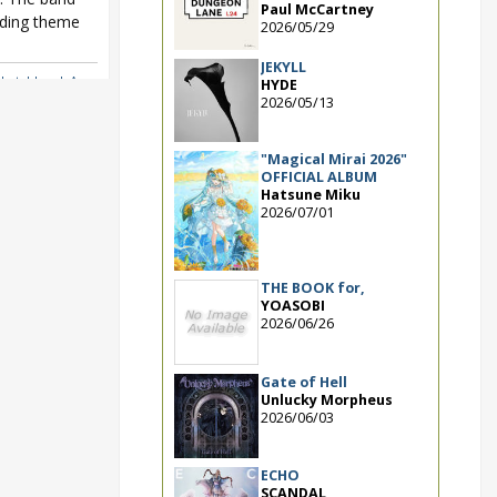
Paul McCartney
nding theme
2026/05/29
JEKYLL
Sketchbook Asu
HYDE
2026/05/13
"Magical Mirai 2026"
OFFICIAL ALBUM
Hatsune Miku
2026/07/01
THE BOOK for,
YOASOBI
2026/06/26
Gate of Hell
Unlucky Morpheus
2026/06/03
ECHO
SCANDAL