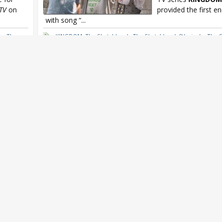
TV
on
provided the first e
with song “...
he
,
The
KINGDOM
,
The Sketchbook
,
The Sketchbook 8th single
,
The 
he
,
The Sketchbook Exit