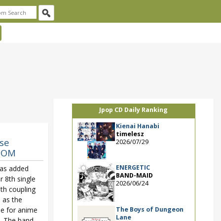
Jpop CD Daily Ranking
Kienai Hanabi
timelesz
se
2026/07/29
GDOM
ENERGETIC
as added
BAND-MAID
r 8th single
2026/06/24
ith coupling
d as the
The Boys of Dungeon
e for anime
Lane
. The band