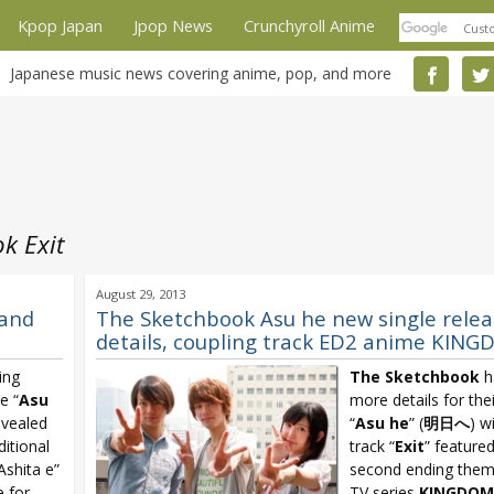
Kpop Japan
Jpop News
Crunchyroll Anime
Japanese music news covering anime, pop, and more
k Exit
August 29, 2013
 and
The Sketchbook Asu he new single relea
details, coupling track ED2 anime KIN
ing
The Sketchbook
h
e “
Asu
more details for thei
evealed
“
Asu he
” (
明日へ
) w
ditional
track “
Exit
” feature
Ashita e”
second ending them
 for
TV series
KINGDOM