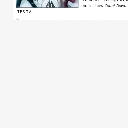
music show
Count Down 
TBS TV...
The Sketchbook
,
The Sketchbook 8th single
,
The Sketchbook Asu 
Sketchbook Exit