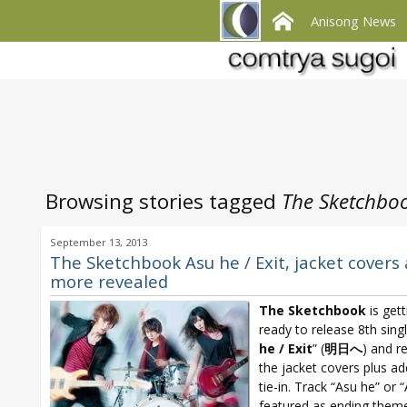
Anisong News
Browsing stories tagged
The Sketchboo
September 13, 2013
The Sketchbook Asu he / Exit, jacket covers
more revealed
The Sketchbook
is gett
ready to release 8th singl
he /
Exit
” (
明日へ
) and r
the jacket covers plus ad
tie-in. Track “Asu he” or “
featured as ending theme