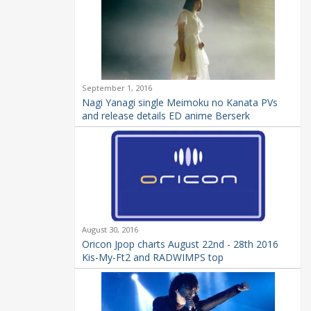
September 1, 2016
Nagi Yanagi single Meimoku no Kanata PVs
and release details ED anime Berserk
August 30, 2016
Oricon Jpop charts August 22nd - 28th 2016
Kis-My-Ft2 and RADWIMPS top