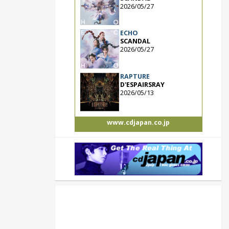
2026/05/27
ECHO
SCANDAL
2026/05/27
RAPTURE
D'ESPAIRSRAY
2026/05/13
www.cdjapan.co.jp