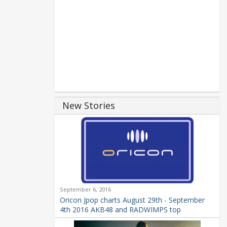
New Stories
September 6, 2016
Oricon Jpop charts August 29th - September
4th 2016 AKB48 and RADWIMPS top