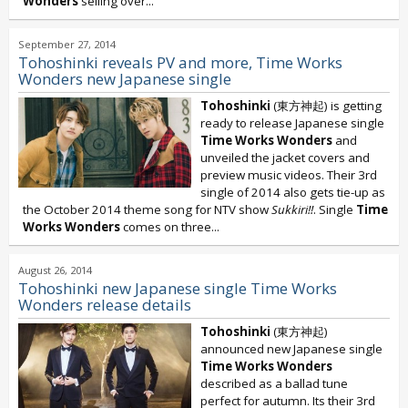
Wonders
selling over...
September 27, 2014
Tohoshinki reveals PV and more, Time Works
Wonders new Japanese single
Tohoshinki
(東方神起) is getting
ready to release Japanese single
Time Works Wonders
and
unveiled the jacket covers and
preview music videos. Their 3rd
single of 2014 also gets tie-up as
the October 2014 theme song for NTV show
Sukkiri!!
. Single
Time
Works Wonders
comes on three...
August 26, 2014
Tohoshinki new Japanese single Time Works
Wonders release details
Tohoshinki
(東方神起)
announced new Japanese single
Time Works Wonders
described as a ballad tune
perfect for autumn. Its their 3rd