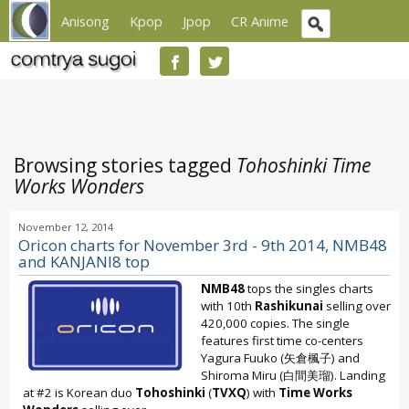
Anisong
Kpop
Jpop
CR Anime
Browsing stories tagged
Tohoshinki Time
Works Wonders
November 12, 2014
Oricon charts for November 3rd - 9th 2014, NMB48
and KANJANI8 top
NMB48
tops the singles charts
with 10th
Rashikunai
selling over
420,000 copies. The single
features first time co-centers
Yagura Fuuko (矢倉楓子) and
Shiroma Miru (白間美瑠). Landing
at #2 is Korean duo
Tohoshinki
(
TVXQ
) with
Time Works