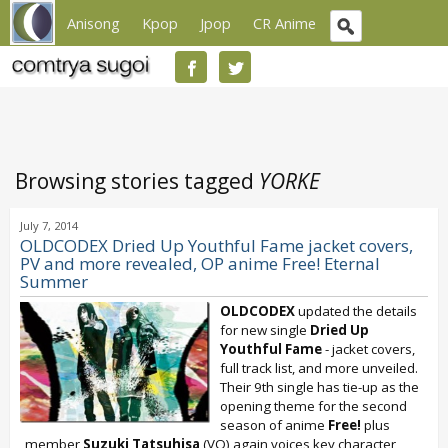
Anisong
Kpop
Jpop
CR Anime
Browsing stories tagged
YORKE
July 7, 2014
OLDCODEX Dried Up Youthful Fame jacket covers,
PV and more revealed, OP anime Free! Eternal
Summer
OLDCODEX
updated the details
for new single
Dried Up
Youthful Fame
- jacket covers,
full track list, and more unveiled.
Their 9th single has tie-up as the
opening theme for the second
season of anime
Free!
plus
member
Suzuki Tatsuhisa
(VO) again voices key character