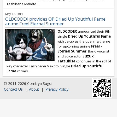
Tashibana Makoto....
May 12, 2014
OLDCODEX provides OP Dried Up Youthful Fame
anime Free! Eternal Summer
OLDCODEX
announced their 9th
single
Dried Up Youthful Fame
with tie-up as the opening theme
for upcoming anime
Free! -
Eternal Summer
. Band vocalist
and voice actor
Suzuki
Tatsuhisa
continues in the roll of
key character Tashibana Makoto. Single
Dried Up Youthful
Fame
comes...
© 2011-2026 Comtrya Sugoi
Contact Us
|
About
|
Privacy Policy