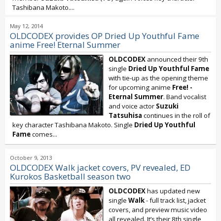
Tashibana Makoto....
May 12, 2014
OLDCODEX provides OP Dried Up Youthful Fame
anime Free! Eternal Summer
OLDCODEX
announced their 9th
single
Dried Up Youthful Fame
with tie-up as the opening theme
for upcoming anime
Free! -
Eternal Summer
. Band vocalist
and voice actor
Suzuki
Tatsuhisa
continues in the roll of
key character Tashibana Makoto. Single
Dried Up Youthful
Fame
comes...
October 9, 2013
OLDCODEX Walk jacket covers, PV revealed, ED
Kurokos Basketball season two
OLDCODEX
has updated new
single
Walk
- full track list, jacket
covers, and preview music video
all revealed. It’s their 8th single