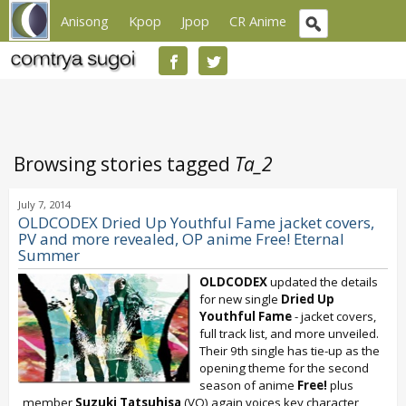
Anisong
Kpop
Jpop
CR Anime
Browsing stories tagged
Ta_2
July 7, 2014
OLDCODEX Dried Up Youthful Fame jacket covers,
PV and more revealed, OP anime Free! Eternal
Summer
OLDCODEX
updated the details
for new single
Dried Up
Youthful Fame
- jacket covers,
full track list, and more unveiled.
Their 9th single has tie-up as the
opening theme for the second
season of anime
Free!
plus
member
Suzuki Tatsuhisa
(VO) again voices key character