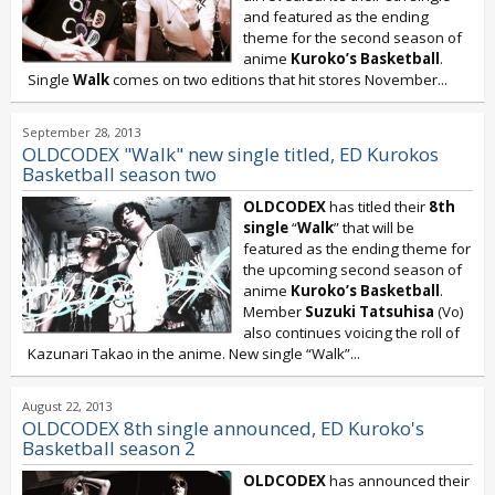
and featured as the ending
theme for the second season of
anime
Kuroko’s Basketball
.
Single
Walk
comes on two editions that hit stores November...
September 28, 2013
OLDCODEX "Walk" new single titled, ED Kurokos
Basketball season two
OLDCODEX
has titled their
8th
single
“
Walk
” that will be
featured as the ending theme for
the upcoming second season of
anime
Kuroko’s Basketball
.
Member
Suzuki Tatsuhisa
(Vo)
also continues voicing the roll of
Kazunari Takao in the anime. New single “Walk”...
August 22, 2013
OLDCODEX 8th single announced, ED Kuroko's
Basketball season 2
OLDCODEX
has announced their