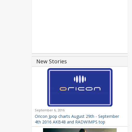
New Stories
September 6, 2016
Oricon Jpop charts August 29th - September
4th 2016 AKB48 and RADWIMPS top