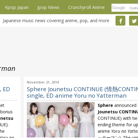
Kpop Japan
Jpop News
Crunchyroll Anime
Japanese music news covering anime, pop, and more
erman
November 21, 2014
, ED
Sphere Jounetsu CONTINUE (情熱CONTIN
single, ED anime Yoru no Yatterman
ket
Sphere
announced 
d bonus
Jounetsu CONTIN
unetsu
CONTINUE) with tie
UE).
ending theme for u
the
anime
Yoru no Yatt
Yoru no
ッターマン). The unit