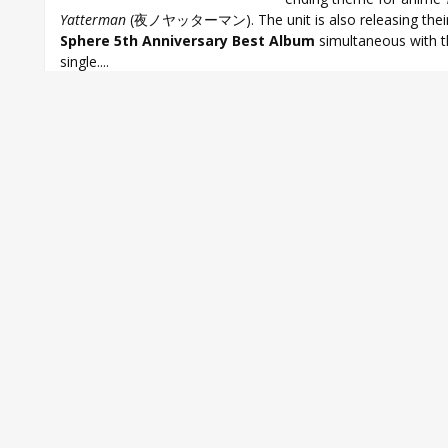
Yatterman
(夜ノヤッターマン). The unit is also releasing thei
Sphere 5th Anniversary Best Album
simultaneous with 
single....
Aki Toyosaki
,
Ayahi Takagaki
,
Haruka Tomatsu
,
Minako Kotobuki
,
Sp
Sphere 16th single
,
Sphere 5th Anniversary Best Album
,
Sphere Bes
Sphere Jounetsu CONTINUE
,
Yoru no Yatterman