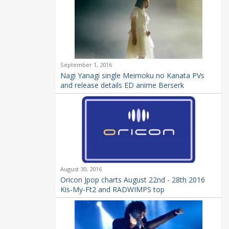
September 1, 2016
Nagi Yanagi single Meimoku no Kanata PVs
and release details ED anime Berserk
August 30, 2016
Oricon Jpop charts August 22nd - 28th 2016
Kis-My-Ft2 and RADWIMPS top