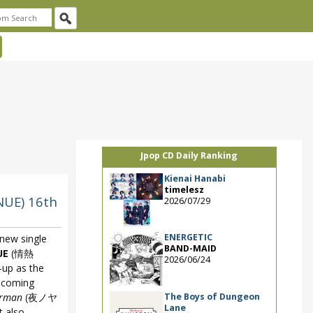
Jpop CD Daily Ranking
Kienai Hanabi
timelesz
UE) 16th
2026/07/29
ENERGETIC
new single
BAND-MAID
UE
(情熱
2026/06/24
-up as the
pcoming
The Boys of Dungeon
erman
(夜ノヤ
Lane
 also