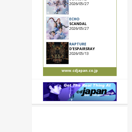
2026/05/27
ECHO
SCANDAL
2026/05/27
RAPTURE
D'ESPAIRSRAY
2026/05/13
www.cdjapan.co.jp