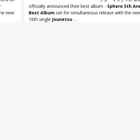
r
officially announced their best album -
Sphere 5th An
the new
Best Album
set for simultaneous release with the new 
16th single
Jounetsu
...
here
,
Aki Toyosaki
,
Ayahi Takagaki
,
Haruka Tomatsu
,
Minako Kotobu
t Album
,
Sphere 16th single
,
Sphere 5th Anniversary Best Album
,
Spher
Sphere Jounetsu CONTINUE
,
Yoru no Yatterman