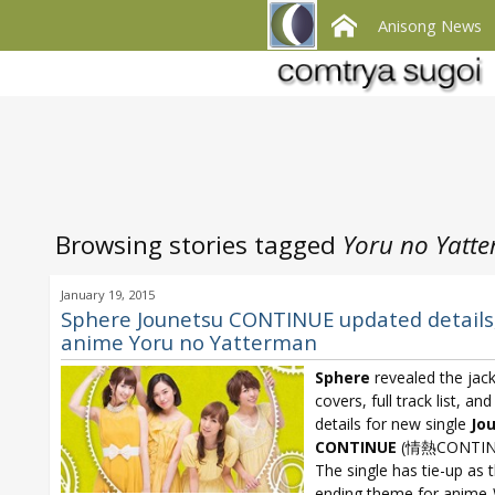
Anisong News
Browsing stories tagged
Yoru no Yatt
January 19, 2015
Sphere Jounetsu CONTINUE updated details
anime Yoru no Yatterman
Sphere
revealed the jac
covers, full track list, an
details for new single
Jo
CONTINUE
(情熱CONTIN
The single has tie-up as 
ending theme for anime