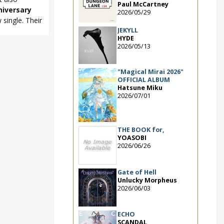
Paul McCartney
niversary
2026/05/29
single. Their
JEKYLL
HYDE
2026/05/13
ki
,
Sphere
,
e Best Album
,
"Magical Mirai 2026"
OFFICIAL ALBUM
Hatsune Miku
2026/07/01
THE BOOK for,
YOASOBI
2026/06/26
Gate of Hell
Unlucky Morpheus
2026/06/03
ECHO
SCANDAL