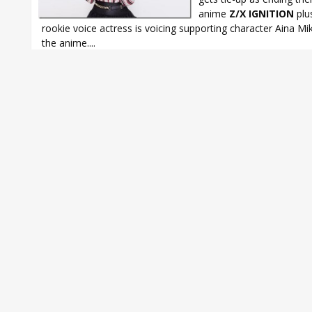
anime
Z/X IGNITION
plu
rookie voice actress is voicing supporting character Aina Mi
the anime....
GLAY
,
YURI*KARI
,
Yurika Endo
,
Yurika Endo Monochrome Overdriv
IGNITION