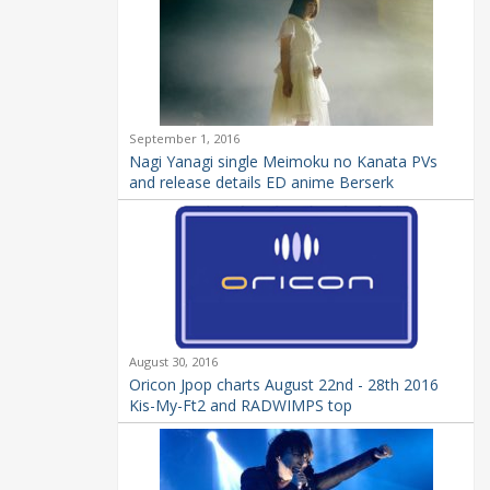
September 1, 2016
Nagi Yanagi single Meimoku no Kanata PVs
and release details ED anime Berserk
August 30, 2016
Oricon Jpop charts August 22nd - 28th 2016
Kis-My-Ft2 and RADWIMPS top