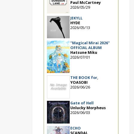
Paul McCartney
2026/05/29
JEKYLL
HYDE
2026/05/13
"Magical Mirai 2026"
OFFICIAL ALBUM
Hatsune Miku
2026/07/01
THE BOOK for,
YOASOBI
2026/06/26
Gate of Hell
Unlucky Morpheus
2026/06/03
ECHO
SCANDAL