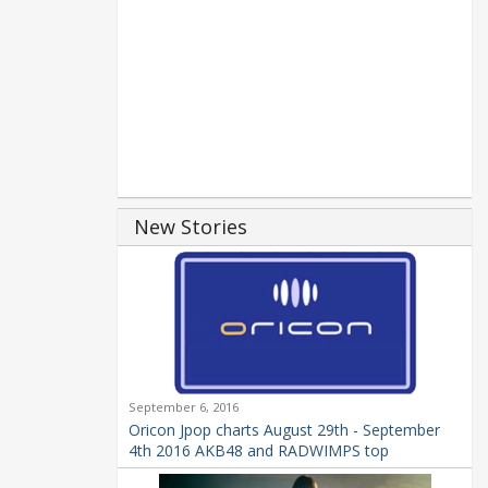
New Stories
September 6, 2016
Oricon Jpop charts August 29th - September
4th 2016 AKB48 and RADWIMPS top