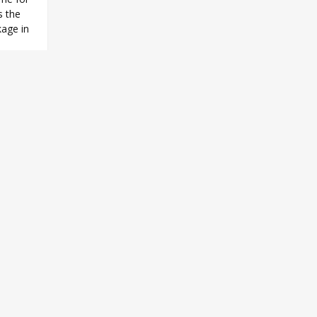
s the
kage in
e
,
Z/X