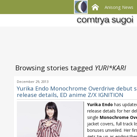
Anisong News
Browsing stories tagged
YURI*KARI
December 29, 2013
Yurika Endo Monochrome Overdrive debut s
release details, ED anime Z/X IGNITION
Yurika Endo
has update
release details for her d
single
Monochrome Ove
jacket covers, full track li
bonuses unveiled. Her firs
gets tie-up as ending th