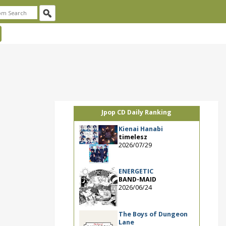
Jpop CD Daily Ranking
Kienai Hanabi
timelesz
2026/07/29
ENERGETIC
BAND-MAID
2026/06/24
The Boys of Dungeon
Lane