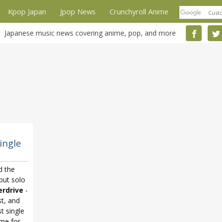
Kpop Japan
Jpop News
Crunchyroll Anime
Japanese music news covering anime, pop, and more
ingle
d the
ebut solo
rdrive
-
st, and
t single
eme for