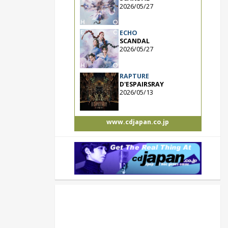
2026/05/27
ECHO
SCANDAL
2026/05/27
RAPTURE
D'ESPAIRSRAY
2026/05/13
www.cdjapan.co.jp