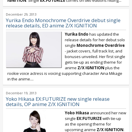
IGNITION
. Single
EX:FUTURIZE
comes on two editions hitting...
December 29, 2013
Yurika Endo Monochrome Overdrive debut single
release details, ED anime Z/X IGNITION
Yurika Endo
has updated the
release details for her debut solo
single
Monochrome Overdrive
- jacket covers, full track list, and
bonuses unveiled. Her first single
gets tie-up as ending theme for
anime
Z/X IGNITION
plus the
rookie voice actress is voicing supporting character Aina Mikage
in the anime....
December 19, 2013
Yoko Hikasa EX:FUTURIZE new single release
details, OP anime Z/X IGNITION
Yoko Hikasa
announced her new
single
EX:FUTURIZE
with tie-up
as the opening theme for
upcoming anime
Z/X IGNITION
.