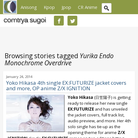
Anisong
Kpop
Jpop
CR Anime
Browsing stories tagged
Yurika Endo
Monochrome Overdrive
January 24, 2014
Yoko Hikasa 4th single EX:FUTURIZE jacket covers
and more, OP anime Z/X IGNITION
Yoko Hikasa
(日笠陽子) is getting
ready to release her new single
EX:FUTURIZE
and has unveiled
the jacket covers, full track list,
audio preview, and more. Her 4th
solo single has tie-up as the
opening theme for anime
Z/X