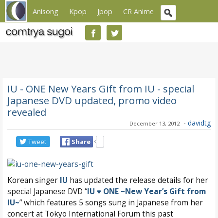
Anisong
Kpop
Jpop
CR Anime
IU - ONE New Years Gift from IU - special
Japanese DVD updated, promo video
revealed
-
davidtg
December 13, 2012
Tweet
Share
Korean singer
IU
has updated the release details for her
special Japanese DVD “
IU ♥ ONE ~New Year’s Gift from
IU~
” which features 5 songs sung in Japanese from her
concert at Tokyo International Forum this past