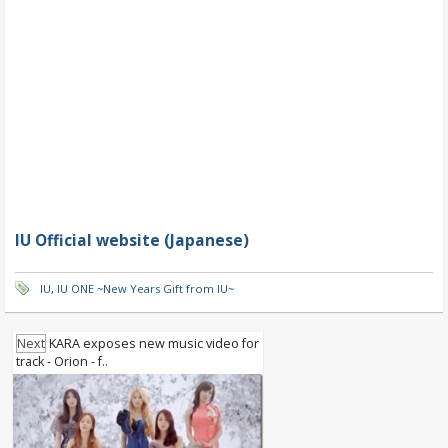
IU Official website (Japanese)
IU
,
IU ONE ~New Years Gift from IU~
Next
KARA exposes new music video for
track - Orion - f..