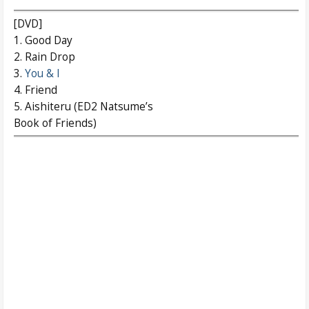
[DVD]
1. Good Day
2. Rain Drop
3.
You & I
4. Friend
5. Aishiteru (ED2 Natsume’s
Book of Friends)