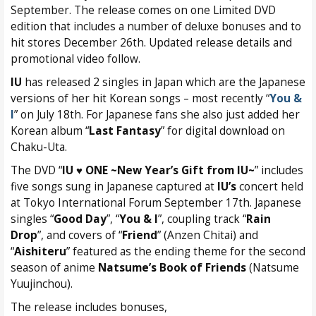
September. The release comes on one Limited DVD
edition that includes a number of deluxe bonuses and to
hit stores December 26th. Updated release details and
promotional video follow.
IU
has released 2 singles in Japan which are the Japanese
versions of her hit Korean songs – most recently “
You &
I
” on July 18th. For Japanese fans she also just added her
Korean album “
Last Fantasy
” for digital download on
Chaku-Uta.
The DVD “
IU ♥ ONE ~New Year’s Gift from IU~
” includes
five songs sung in Japanese captured at
IU’s
concert held
at Tokyo International Forum September 17th. Japanese
singles “
Good Day
”, “
You & I
”, coupling track “
Rain
Drop
”, and covers of “
Friend
” (Anzen Chitai) and
“
Aishiteru
” featured as the ending theme for the second
season of anime
Natsume’s Book of Friends
(Natsume
Yuujinchou).
The release includes bonuses,