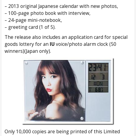
– 2013 original Japanese calendar with new photos,
– 100-page photo book with interview,
– 24-page mini-notebook,
– greeting card (1 of 5).
The release also includes an application card for special
goods lottery for an
IU
voice/photo alarm clock (50
winners)(Japan only).
Only 10,000 copies are being printed of this Limited