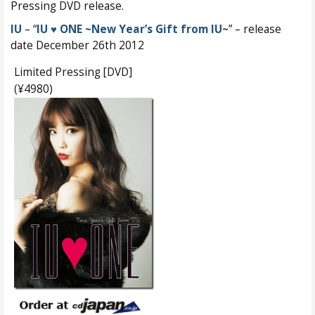
Pressing DVD release.
IU
– “
IU ♥ ONE ~New Year’s Gift from IU~
” – release
date December 26th 2012
Limited Pressing [DVD]
(¥4980)