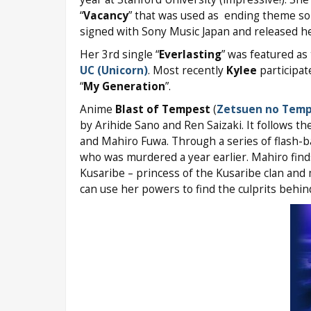
“
Vacancy
” that was used as ending theme s
signed with Sony Music Japan and released her 
Her 3rd single “
Everlasting
” was featured a
UC (Unicorn)
. Most recently
Kylee
participat
“
My Generation
”.
Anime
Blast of Tempest
(
Zetsuen no Tem
by Arihide Sano and Ren Saizaki. It follows t
and Mahiro Fuwa. Through a series of flash-bac
who was murdered a year earlier. Mahiro find
Kusaribe – princess of the Kusaribe clan and
can use her powers to find the culprits behind