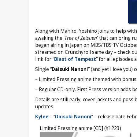
Along with Mahiro, Yoshino joins to help with
awaking the ‘
Tree of Zetsuen
’ that can bring r
began airing in Japan on MBS/TBS TV October
streamed on Crunchyroll same day – check o
link for “
Blast of Tempest
” for all episodes 
Single “
Daisuki Nanoni
” (and yet I love you)
– Limited Pressing anime themed with bonus TV
– Regular CD-only. First Press version adds bo
Details are still early, cover jackets and pos
updates.
Kylee
– “
Daisuki Nanoni
” – release date Feb
Limited Pressing anime [CD] (¥1223)