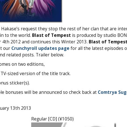
 Hakase’s request they stop the rest of her clan that are inte
uin to the world.
Blast of Tempest
is produced by studio BO
 4th 2012 and continues this Winter 2013.
Blast of Tempes
ut our
Crunchyroll updates page
for all the latest episodes o
and related posts. Trailer below.
 comes on two editions,
-sized version of the title track.
nus sticker(s).
sible bonuses will be announced so check back at
Comtrya Sug
ruary 13th 2013
Regular [CD] (¥1050)