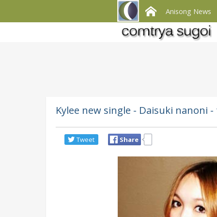
Anisong News
Kylee new single - Daisuki nanoni 
Tweet
Share