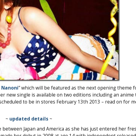
i Nanoni
” which will be featured as the next opening theme 
Her new single is available on two editions including an anim
s scheduled to be in stores February 13th 2013 – read on for 
~
updated details
~
ime between Japan and America as she has just entered her fr
e made her debut in 2008 at age 14 with independent released