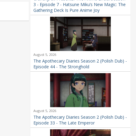
3 - Episode 7 - Hatsune Miku’s New Magic: The
Gathering Deck Is Pure Anime Joy
August 5, 2026
The Apothecary Diaries Season 2 (Polish Dub) -
Episode 44 - The Stronghold
August 5, 2026
The Apothecary Diaries Season 2 (Polish Dub) -
Episode 33 - The Late Emperor