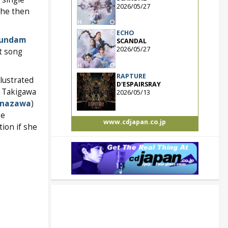
2026/05/27
She then
ECHO
Gundam
SCANDAL
2026/05/27
it song
RAPTURE
lustrated
D'ESPAIRSRAY
o Takigawa
2026/05/13
anazawa
)
se
www.cdjapan.co.jp
ion if she