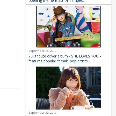
opening theme Blast of Tempest
September 25, 2012
YUI tribute cover album - SHE LOVES YOU -
features popular female pop artists
September 22, 2012