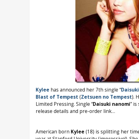
Kylee
has announced her 7th single “
Daisuk
Blast of Tempest
(
Zetsuen no Tempest
). 
Limited Pressing. Single “
Daisuki nanomi
” i
release details and pre-order link…
American born
Kylee
(18) is splitting her t
year at Stanford University (impressive!). Sh