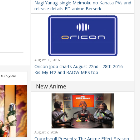
Nagi Yanagi single Meimoku no Kanata PVs and
release details ED anime Berserk
August 30, 2016
Oricon Jpop charts August 22nd - 28th 2016
Kis-My-Ft2 and RADWIMPS top
reak your
New Anime
August 7, 2026
Crunchyroll Presents: The Anime Effect Season