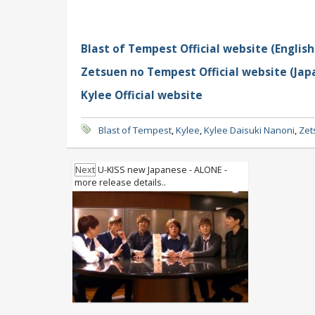
Blast of Tempest Official website (English
Zetsuen no Tempest Official website (Jap
Kylee Official website
Blast of Tempest
,
Kylee
,
Kylee Daisuki Nanoni
,
Zet
Next
U-KISS new Japanese - ALONE -
more release details..