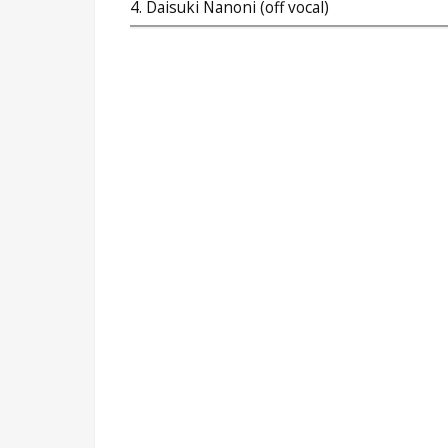
4. Daisuki Nanoni (off vocal)