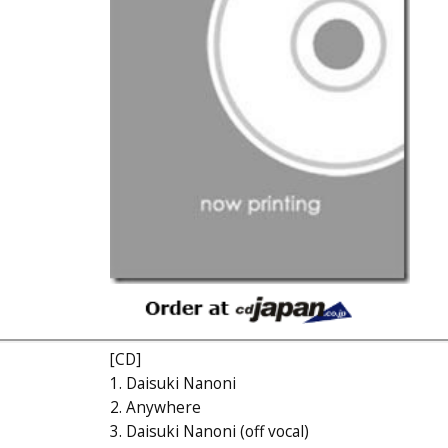
[CD]
1. Daisuki Nanoni
2. Anywhere
3. Daisuki Nanoni (off vocal)