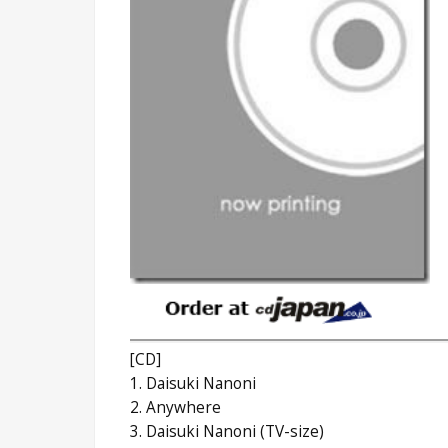
[CD]
1. Daisuki Nanoni
2. Anywhere
3. Daisuki Nanoni (TV-size)