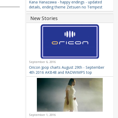
Kana Hanazawa - happy endings - updated
details, ending theme Zetsuen no Tempest
New Stories
September 6, 2016
Oricon Jpop charts August 29th - September
4th 2016 AKB48 and RADWIMPS top
September 1, 2016