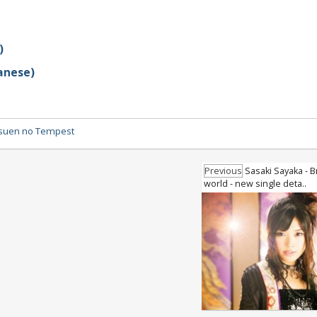
)
anese)
suen no Tempest
Previous
Sasaki Sayaka - B
world - new single deta..