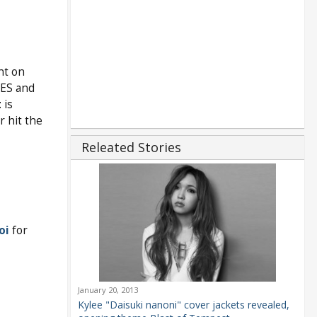
nt on
NES and
t
is
r hit the
Releated Stories
oi
for
January 20, 2013
Kylee "Daisuki nanoni" cover jackets revealed,