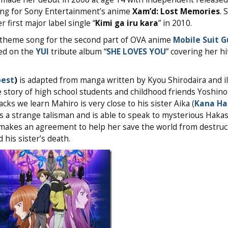
ong for Sony Entertainment’s anime
Xam’d: Lost Memories
. 
first major label single “
Kimi ga iru kara
” in 2010.
s theme song for the second part of OVA anime
Mobile Suit 
ed on the
YUI
tribute album “
SHE LOVES YOU
” covering her h
pest
)
is adapted from manga written by Kyou Shirodaira and il
he story of high school students and childhood friends Yoshin
ks we learn Mahiro is very close to his sister Aika (
Kana H
s a strange talisman and is able to speak to mysterious Haka
 makes an agreement to help her save the world from destruct
 his sister’s death.