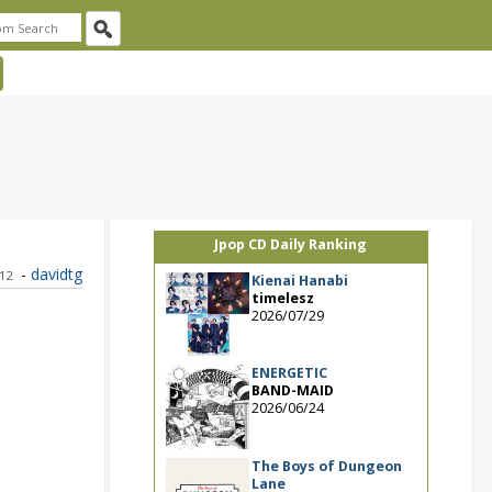
Jpop CD Daily Ranking
-
davidtg
012
Kienai Hanabi
timelesz
2026/07/29
ENERGETIC
BAND-MAID
2026/06/24
The Boys of Dungeon
Lane