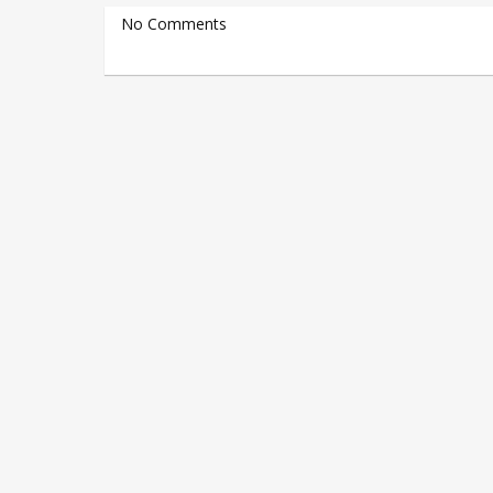
No Comments