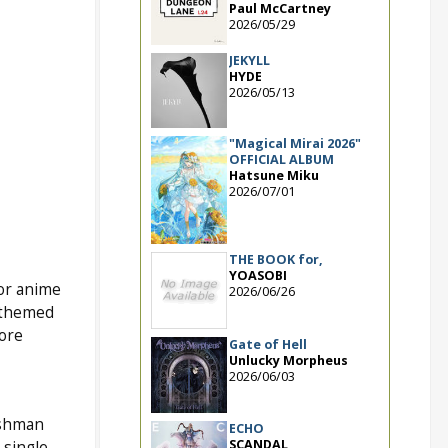
Paul McCartney
2026/05/29
JEKYLL
HYDE
2026/05/13
"Magical Mirai 2026"
OFFICIAL ALBUM
Hatsune Miku
2026/07/01
THE BOOK for,
YOASOBI
for anime
2026/06/26
e themed
more
Gate of Hell
Unlucky Morpheus
2026/06/03
eshman
ECHO
SCANDAL
 single