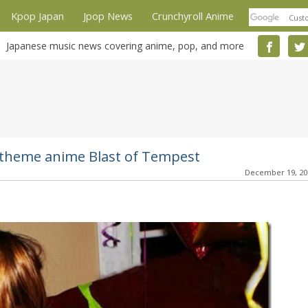
Kpop Japan
Jpop News
Crunchyroll Anime
Japanese music news covering anime, pop, and more
- theme anime Blast of Tempest
December 19, 2