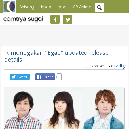
Anisong
Kpop
Jpop
CR Anime
Ikimonogakari "Egao" updated release
details
-
davidtg
June 20, 2013
Tweet
Share