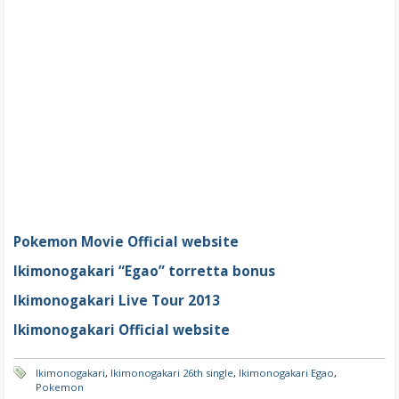
Pokemon Movie Official website
Ikimonogakari “Egao” torretta bonus
Ikimonogakari Live Tour 2013
Ikimonogakari Official website
Ikimonogakari
,
Ikimonogakari 26th single
,
Ikimonogakari Egao
,
Pokemon