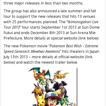
three major releases in less than two months.
The group has also announced a late summer and fall
tour to support the new releases that hits 13 venues
with 25 performances planned. The “
Ikimonogakari Live
Tour 2013
” tour starts September 1st 2013 at Sun Dome
Fukui and ends December 8th 2013 at Sun Arena Mie
Prefecture. More details at special website (link below).
The new Pokemon movie “
Pokemon Best Wish – Extreme
Speed Genesect: Mewtwo Awakens
“ hits theaters in Japan
July 13th 2013 – more details at official website (link
below) and watch the newest trailer below.