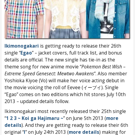
Ikimonogakari
is getting ready to release their 26th
single “
Egao
” – jacket covers, full track list, and bonus
details are official. The new single has tie-in as the
theme song for new anime movie “
Pokemon Best Wish –
Extreme Speed Genesect: Mewtwo Awakens
”. Also member
Yoshioka Kiyoe (Vo) will make her voice acting debut in
the movie voicing the roll of Eevee (イーブイ). Single
“Egao” comes on two editions which hit stores July 10th
2013 – updated details follow.
Ikimonogakari most recently released their 25th single
“
1 2 3 ~ Koi ga Hajimaru ~
” on June 5th 2013 (
more
details
). And they are getting ready to release their 6th
original “
I
” on July 24th 2013 (
more details
) making for