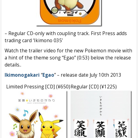
– Regular CD-only with coupling track. First Press adds
trading card ‘Ikimono 035’
Watch the trailer video for the new Pokemon movie with
a hint of the theme song “Egao” (0:53) below the release
details..
Ikimonogakari
“
Egao
” – release date July 10th 2013
Limited Pressing [CD] (¥650)
Regular [CD] (¥1225)