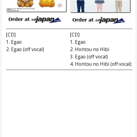
[CD]
[CD]
1. Egao
1. Egao
2. Egao (off vocal)
2. Hontou no Hibi
3. Egao (off vocal)
4. Hontou no Hibi (off vocal)