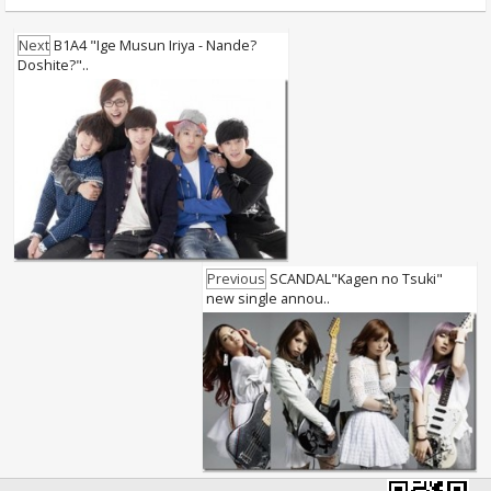
Next
B1A4 "Ige Musun Iriya - Nande?
Doshite?"..
Previous
SCANDAL"Kagen no Tsuki"
new single annou..