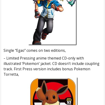
Single “Egao” comes on two editions,
– Limited Pressing anime themed CD-only with
illustrated ‘Pokemon’ jacket. CD doesn’t include coupling
track. First Press version includes bonus Pokemon
Torretta,