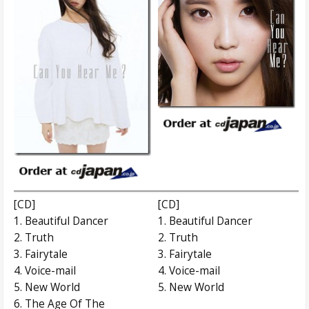
[CD]
[CD]
1. Beautiful Dancer
1. Beautiful Dancer
2. Truth
2. Truth
3. Fairytale
3. Fairytale
4. Voice-mail
4. Voice-mail
5. New World
5. New World
6. The Age Of The