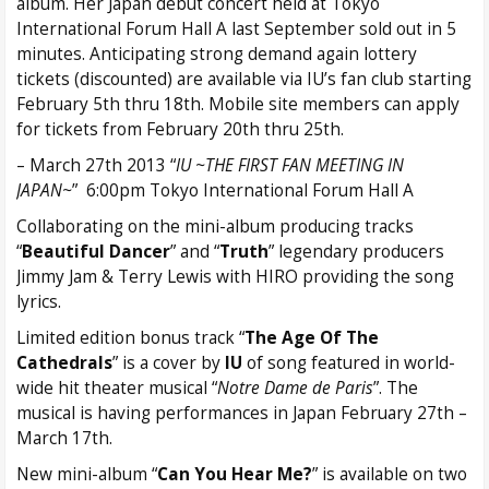
album. Her Japan debut concert held at Tokyo
International Forum Hall A last September sold out in 5
minutes. Anticipating strong demand again lottery
tickets (discounted) are available via IU’s fan club starting
February 5th thru 18th. Mobile site members can apply
for tickets from February 20th thru 25th.
– March 27th 2013 “
IU ~THE FIRST FAN MEETING IN
JAPAN~
” 6:00pm Tokyo International Forum Hall A
Collaborating on the mini-album producing tracks
“
Beautiful Dancer
” and “
Truth
” legendary producers
Jimmy Jam & Terry Lewis with HIRO providing the song
lyrics.
Limited edition bonus track “
The Age Of The
Cathedrals
” is a cover by
IU
of song featured in world-
wide hit theater musical “
Notre Dame de Paris
”. The
musical is having performances in Japan February 27th –
March 17th.
New mini-album “
Can You Hear Me?
” is available on two