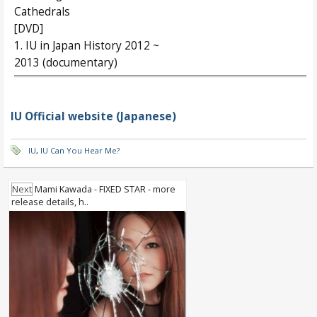
Cathedrals
[DVD]
1. IU in Japan History 2012 ~
2013 (documentary)
IU Official website (Japanese)
IU
,
IU Can You Hear Me?
Next
Mami Kawada - FIXED STAR - more
release details, h..