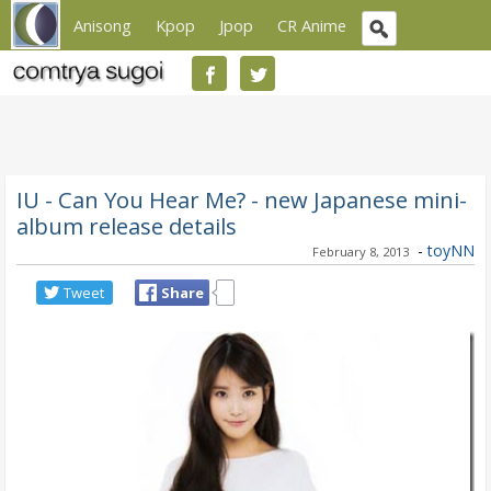
Anisong
Kpop
Jpop
CR Anime
IU - Can You Hear Me? - new Japanese mini-
album release details
-
toyNN
February 8, 2013
Tweet
Share