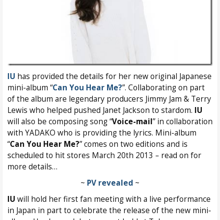
IU
has provided the details for her new original Japanese
mini-album “
Can You Hear Me?
”. Collaborating on part
of the album are legendary producers Jimmy Jam & Terry
Lewis who helped pushed Janet Jackson to stardom.
IU
will also be composing song “
Voice-mail
” in collaboration
with YADAKO who is providing the lyrics. Mini-album
“
Can You Hear Me?
” comes on two editions and is
scheduled to hit stores March 20th 2013 – read on for
more details…
~
PV revealed
~
IU
will hold her first fan meeting with a live performance
in Japan in part to celebrate the release of the new mini-