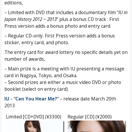
editions,
– Limited with DVD that includes a documentary film “
IU in
Japan History 2012 ~ 2013
” plus a bonus CD track . First
Press version adds a bonus photo and entry card.
– Regular CD-only. First Press version adds a bonus
sticker, entry card, and photo.
The entry card for award lottery no specific details yet on
number of awards,
– Main prize is a meeting with IU presenting a message
card in Nagoya, Tokyo, and Osaka.
– Second prizes are either a music video DVD or photo
booklet (select on entry card).
IU
– “
Can You Hear Me?
” – release date March 20th
2013
Limited [CD+DVD] (¥3300)
Regular [CD] (¥2000)