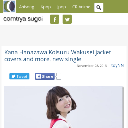
Anisong
Kpop
Jpop
CR Anime
Kana Hanazawa Koisuru Wakusei jacket
covers and more, new single
-
toyNN
November 28, 2013
Tweet
Share