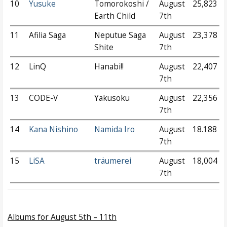
10
Yusuke
Tomorokoshi /
August
25,823
Earth Child
7th
11
Afilia Saga
Neputue Saga
August
23,378
Shite
7th
12
LinQ
Hanabi!!
August
22,407
7th
13
CODE-V
Yakusoku
August
22,356
7th
14
Kana Nishino
Namida Iro
August
18.188
7th
15
LiSA
träumerei
August
18,004
7th
Albums
for August 5th – 11th