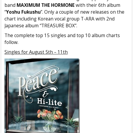
band
MAXIMUM THE HORMONE
with their 6th album
“
Yoshu Fukushu
”. Only a couple of new releases on the
chart including Korean vocal group T-ARA with 2nd
Japanese album “TREASURE BOX”.
The complete top 15 singles and top 10 album charts
follow.
Singles for August 5th – 11th