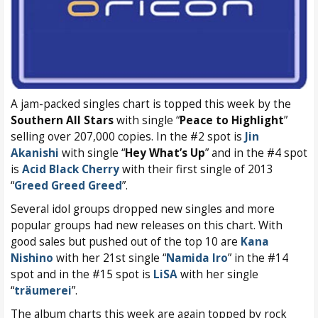
A jam-packed singles chart is topped this week by the
Southern All Stars
with single “
Peace to Highlight
”
selling over 207,000 copies. In the #2 spot is
Jin
Akanishi
with single “
Hey What’s Up
” and in the #4 spot
is
Acid Black Cherry
with their first single of 2013
“
Greed Greed Greed
”.
Several idol groups dropped new singles and more
popular groups had new releases on this chart. With
good sales but pushed out of the top 10 are
Kana
Nishino
with her 21st single “
Namida Iro
” in the #14
spot and in the #15 spot is
LiSA
with her single
“
träumerei
”.
The album charts this week are again topped by rock