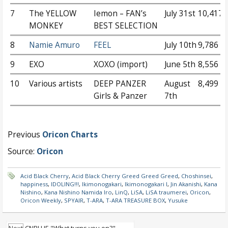
7
The YELLOW
Iemon – FAN’s
July 31st
10,417
MONKEY
BEST SELECTION
8
Namie Amuro
FEEL
July 10th
9,786
9
EXO
XOXO (import)
June 5th
8,556
10
Various artists
DEEP PANZER
August
8,499
Girls & Panzer
7th
Previous
Oricon Charts
Source:
Oricon
Acid Black Cherry
,
Acid Black Cherry Greed Greed Greed
,
Choshinsei
,
happiness
,
IDOLING!!!
,
Ikimonogakari
,
Ikimonogakari I
,
Jin Akanishi
,
Kana
Nishino
,
Kana Nishino Namida Iro
,
LinQ
,
LiSA
,
LiSA traumerei
,
Oricon
,
Oricon Weekly
,
SPYAIR
,
T-ARA
,
T-ARA TREASURE BOX
,
Yusuke