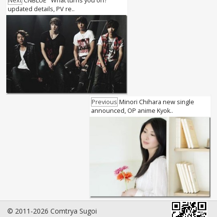
Next
CNBLUE "What turns you on?"
updated details, PV re..
Previous
Minori Chihara new single
announced, OP anime Kyok..
© 2011-2026 Comtrya Sugoi