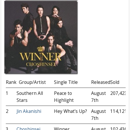
Rank
Group/Artist
Single Title
Released
Sold
1
Southern All
Peace to
August
207,423
Stars
Highlight
7th
2
Jin Akanishi
Hey What’s Up?
August
114,121
7th
3
Choshinsei
Winner
August
102,436