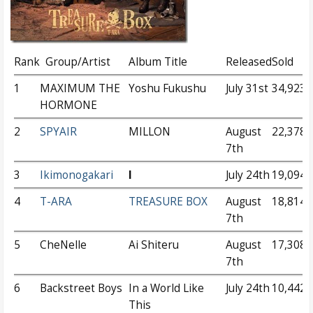
Rank
Group/Artist
Album Title
Released
Sold
1
MAXIMUM THE
Yoshu Fukushu
July 31st
34,923
HORMONE
2
SPYAIR
MILLON
August
22,378
7th
3
Ikimonogakari
I
July 24th
19,094
4
T-ARA
TREASURE BOX
August
18,814
7th
5
CheNelle
Ai Shiteru
August
17,308
7th
6
Backstreet Boys
In a World Like
July 24th
10,442
This