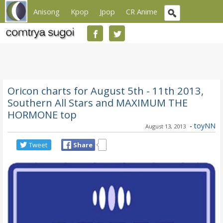
Anisong
Kpop
Jpop
CR Anime
Oricon charts for August 5th - 11th 2013,
Southern All Stars and MAXIMUM THE
HORMONE top
-
toyNN
August 13, 2013
Tweet
Share