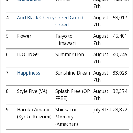
7th
4
Acid Black Cherry
Greed Greed
August
58,017
Greed
7th
5
Flower
Taiyo to
August
45,401
Himawari
7th
6
IDOLING!!!
Summer Lion
August
40,745
7th
7
Happiness
Sunshine Dream
August
33,023
7th
8
Style Five (VA)
Splash Free (OP
August
32,374
FREE)
7th
9
Haruko Amano
Shiosai no
July 31st
28,872
(Kyoko Koizumi)
Memory
(Amachan)