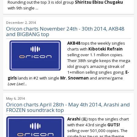
Rounding out the top 3 is idol group
Shiritsu Ebisu Chugaku
with 9th single
...
December 2, 2014
Oricon charts November 24th - 30th 2014, AKB48
and BIGBANG top
AKB48
tops the weekly singles
charts with
Kiboteki Refrain
selling over 1.1 million copies.
Their 38th single keeps the mega
idol group’s amazing streak of
1+million selling singles going.
E-
girls
lands in #2 with single
Mr. Snowman
and anime/game
Love Live!
...
May 6, 2014
Oricon charts April 28th - May 4th 2014, Arashi and
FROZEN soundtrack top
Arashi
(嵐) tops the singles chart
with their 43rd single
GUTS!
selling over 501,000 copies. The
single has tie-up as the theme