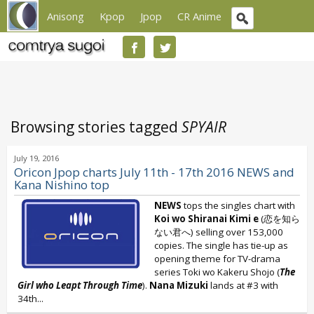
Anisong
Kpop
Jpop
CR Anime
Browsing stories tagged
SPYAIR
July 19, 2016
Oricon Jpop charts July 11th - 17th 2016 NEWS and
Kana Nishino top
NEWS
tops the singles chart with
Koi wo Shiranai Kimi e
(恋を知ら
ない君へ) selling over 153,000
copies. The single has tie-up as
opening theme for TV-drama
series Toki wo Kakeru Shojo (
The
Girl who Leapt Through Time
).
Nana Mizuki
lands at #3 with
34th...