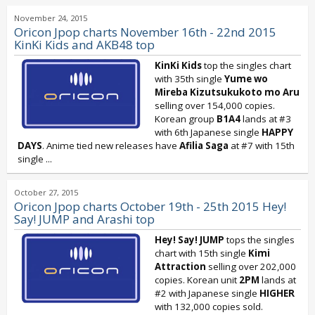
November 24, 2015
Oricon Jpop charts November 16th - 22nd 2015
KinKi Kids and AKB48 top
KinKi Kids
top the singles chart
with 35th single
Yume wo
Mireba Kizutsukukoto mo Aru
selling over 154,000 copies.
Korean group
B1A4
lands at #3
with 6th Japanese single
HAPPY
DAYS
. Anime tied new releases have
Afilia Saga
at #7 with 15th
single
...
October 27, 2015
Oricon Jpop charts October 19th - 25th 2015 Hey!
Say! JUMP and Arashi top
Hey! Say! JUMP
tops the singles
chart with 15th single
Kimi
Attraction
selling over 202,000
copies. Korean unit
2PM
lands at
#2 with Japanese single
HIGHER
with 132,000 copies sold.