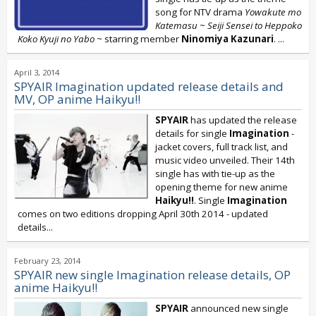
song for NTV drama
Yowakute mo
Katemasu ~ Seiji Sensei to Heppoko
Koko Kyuji no Yabo ~
starring member
Ninomiya Kazunari
.
...
April 3, 2014
SPYAIR Imagination updated release details and
MV, OP anime Haikyu!!
SPYAIR
has updated the release
details for single
Imagination
-
jacket covers, full track list, and
music video unveiled. Their 14th
single has with tie-up as the
opening theme for new anime
Haikyu!!
. Single
Imagination
comes on two editions dropping April 30th 2014 - updated
details...
February 23, 2014
SPYAIR new single Imagination release details, OP
anime Haikyu!!
SPYAIR
announced new single