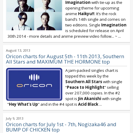
Imagination
with tie-up as the
opening theme for upcoming
anime
Haikyu!!
. It’s the rock
band’s 14th single and comes on
two editions. Single
Imagination
is scheduled for release on April
30th 2014 - more details and anime preview video follow... ~
...
August 13, 2013
Oricon charts for August 5th - 11th 2013, Southern
All Stars and MAXIMUM THE HORMONE top
A jam-packed singles chart is
topped this week by the
Southern All Stars
with single
“
Peace to Highlight
” selling
over 207,000 copies. In the #2
spot is
Jin Akanishi
with single
“
Hey What’s Up
” and in the #4 spot is
Acid Black
...
July 9, 2013
Oricon charts for July 1st - 7th, Nogizaka46 and
BUMP OF CHICKEN top