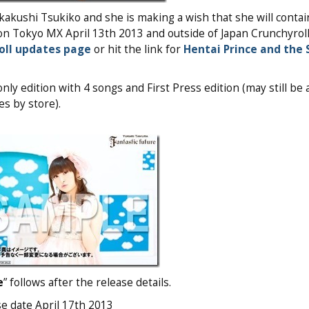
kakushi Tsukiko and she is making a wish that she will contai
on Tokyo MX April 13th 2013 and outside of Japan Crunchyroll
oll updates page
or hit the link for
Hentai Prince and the 
ly edition with 4 songs and First Press edition (may still be a
s by store).
e
” follows after the release details.
se date April 17th 2013