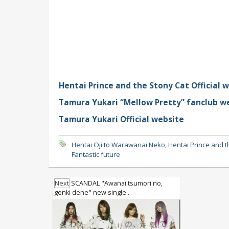
Hentai Prince and the Stony Cat Official 
Tamura Yukari “Mellow Pretty” fanclub w
Tamura Yukari Official website
Hentai Oji to Warawanai Neko
,
Hentai Prince and t
Fantastic future
Next
SCANDAL "Awanai tsumori no,
genki dene" new single..