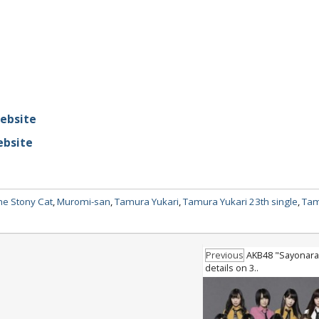
website
ebsite
he Stony Cat
,
Muromi-san
,
Tamura Yukari
,
Tamura Yukari 23th single
,
Tam
Previous
AKB48 "Sayonara
details on 3..