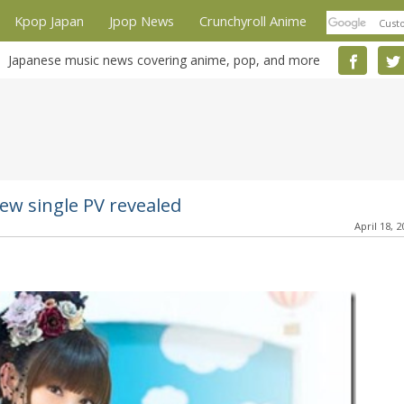
Kpop Japan
Jpop News
Crunchyroll Anime
Japanese music news covering anime, pop, and more
ew single PV revealed
April 18, 