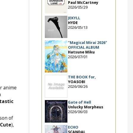
Paul McCartney
2026/05/29
JEKYLL
HYDE
2026/05/13
"Magical Mirai 2026"
OFFICIAL ALBUM
Hatsune Miku
2026/07/01
THE BOOK for,
YOASOBI
2026/06/26
or anime
n
tastic
Gate of Hell
Unlucky Morpheus
2026/06/03
son of
 Cute
),
ECHO
SCANDAL