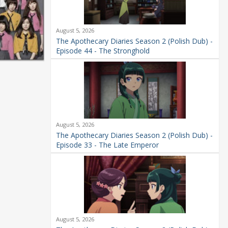
August 5, 2026
The Apothecary Diaries Season 2 (Polish Dub) -
Episode 44 - The Stronghold
August 5, 2026
The Apothecary Diaries Season 2 (Polish Dub) -
Episode 33 - The Late Emperor
August 5, 2026