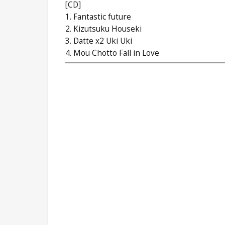
[CD]
1. Fantastic future
2. Kizutsuku Houseki
3. Datte x2 Uki Uki
4. Mou Chotto Fall in Love