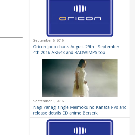
September 6, 2016
Oricon Jpop charts August 29th - September
4th 2016 AKB48 and RADWIMPS top
September 1, 2016
Nagi Yanagi single Meimoku no Kanata PVs and
release details ED anime Berserk