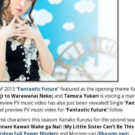
of 2013 “
Fantastic future
” featured as the opening theme f
ji to Warawanai Neko
) and
Tamura Yukari
is voicing a mai
review PV music video has also just been revealed! Single “
Fan
and preview PV music video for “
Fantastic future
” follow.
ime characters this season: Kanako Kurusu for the second sea
nnani Kawaii Wake ga Nai
) (
My Little Sister Can’t Be This
ishun Full Power Ninden
) and Muromi-san (
Muromi-san
).