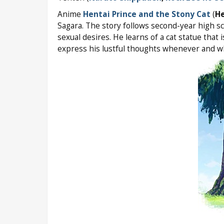
Anime
Hentai Prince and the Stony Cat
(
He
Sagara. The story follows second-year high s
sexual desires. He learns of a cat statue that 
express his lustful thoughts whenever and w