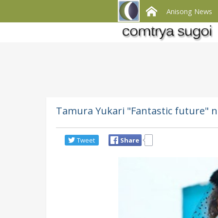
Anisong News
Tamura Yukari "Fantastic future" n
Tweet
Share