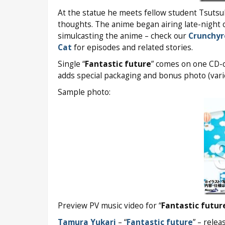
At the statue he meets fellow student Tsutsu
thoughts. The anime began airing late-night 
simulcasting the anime – check our
Crunchyr
Cat
for episodes and related stories.
Single “
Fantastic future
” comes on one CD-on
adds special packaging and bonus photo (varie
Sample photo:
Preview PV music video for “
Fantastic futur
Tamura Yukari
– “
Fantastic future
” – relea