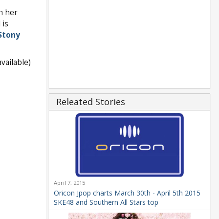
n her
 is
Stony
vailable)
Releated Stories
April 7, 2015
Oricon Jpop charts March 30th - April 5th 2015
SKE48 and Southern All Stars top