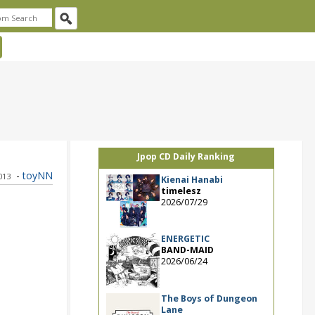
Jpop CD Daily Ranking
-
toyNN
2013
Kienai Hanabi
timelesz
2026/07/29
ENERGETIC
BAND-MAID
2026/06/24
The Boys of Dungeon
Lane