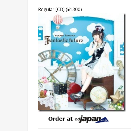
Regular [CD] (¥1300)