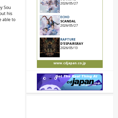
2026/05/27
by Sou
out his
ECHO
e able to
SCANDAL
2026/05/27
RAPTURE
D'ESPAIRSRAY
2026/05/13
www.cdjapan.co.jp