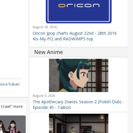
August 30, 2016
Oricon Jpop charts August 22nd - 28th 2016
Kis-My-Ft2 and RADWIMPS top
New Anime
ura Yukari
August 5, 2026
The Apothecary Diaries Season 2 (Polish Dub) -
 Crawl" more
Episode 45 - Taibon