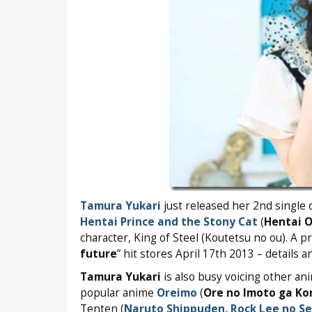
Tamura Yukari
just released her 2nd single 
Hentai Prince and the Stony Cat
(
Hentai O
character, King of Steel (Koutetsu no ou). A p
future
” hit stores April 17th 2013 – details 
Tamura Yukari
is also busy voicing other an
popular anime
Oreimo
(
Ore no Imoto ga Ko
Tenten (
Naruto Shippuden
,
Rock Lee no Se