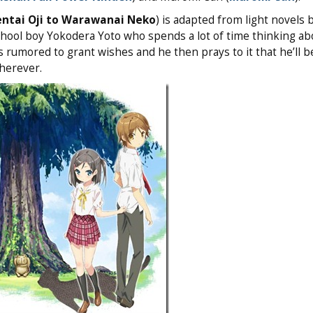
ntai Oji to Warawanai Neko
) is adapted from light novels 
chool boy Yokodera Yoto who spends a lot of time thinking ab
is rumored to grant wishes and he then prays to it that he’ll b
herever.