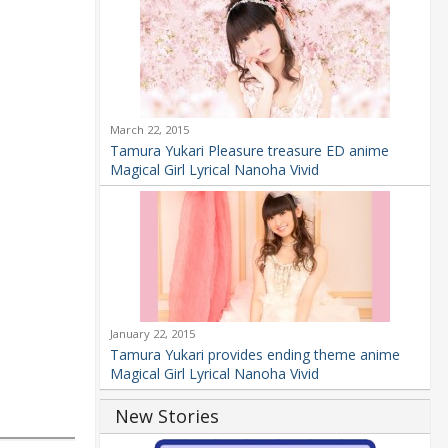
March 22, 2015
Tamura Yukari Pleasure treasure ED anime
Magical Girl Lyrical Nanoha Vivid
January 22, 2015
Tamura Yukari provides ending theme anime
Magical Girl Lyrical Nanoha Vivid
New Stories