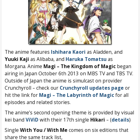
The anime features
Ishihara Kaori
as Aladden, and
Yuuki Kaji
as Alibaba, and
Haruka Tomatsu
as
Morgana. Anime
Magi – The Kingdom of Magic
began
airing in Japan October 6th 2013 on MBS TV and TBS TV.
Outside of Japan the anime is simulcast on provider
Crunchyroll – check our
Crunchyroll updates page
or
hit the link for
Magi – The Labyrinth of Magic
for all
episodes and related stories.
The anime’s second opening theme is provided by visual
kei band
ViViD
with their 17th single
Hikari
– (
details
)
Single
With You / With Me
comes on six editions that
share the same track list,