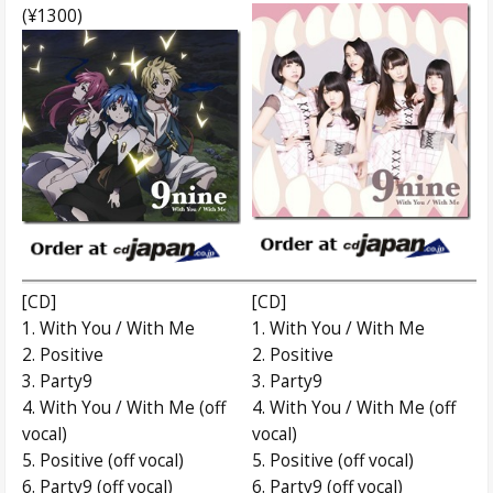
(¥1300)
[CD]
[CD]
1. With You / With Me
1. With You / With Me
2. Positive
2. Positive
3. Party9
3. Party9
4. With You / With Me (off
4. With You / With Me (off
vocal)
vocal)
5. Positive (off vocal)
5. Positive (off vocal)
6. Party9 (off vocal)
6. Party9 (off vocal)