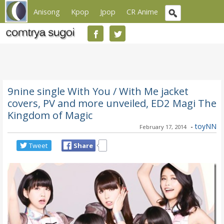
Anisong
Kpop
Jpop
CR Anime
9nine single With You / With Me jacket
covers, PV and more unveiled, ED2 Magi The
Kingdom of Magic
-
toyNN
February 17, 2014
Tweet
Share