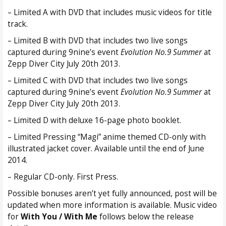
– Limited A with DVD that includes music videos for title
track.
– Limited B with DVD that includes two live songs
captured during 9nine’s event
Evolution No.9 Summer
at
Zepp Diver City July 20th 2013.
– Limited C with DVD that includes two live songs
captured during 9nine’s event
Evolution No.9 Summer
at
Zepp Diver City July 20th 2013.
– Limited D with deluxe 16-page photo booklet.
– Limited Pressing “Magi” anime themed CD-only with
illustrated jacket cover. Available until the end of June
2014.
– Regular CD-only. First Press.
Possible bonuses aren’t yet fully announced, post will be
updated when more information is available. Music video
for
With You / With Me
follows below the release