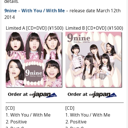
details.
9nine
–
With You / With Me
– release date March 12th
2014
Limited A [CD+DVD] (¥1500)
Limited B [CD+DVD] (¥1500)
[CD]
[CD]
1. With You / With Me
1. With You / With Me
2. Positive
2. Positive