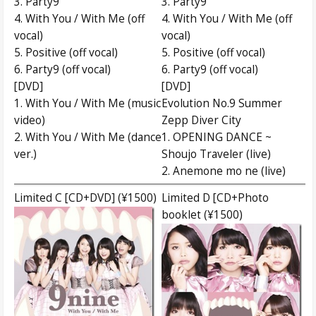
3. Party9
3. Party9
4. With You / With Me (off
4. With You / With Me (off
vocal)
vocal)
5. Positive (off vocal)
5. Positive (off vocal)
6. Party9 (off vocal)
6. Party9 (off vocal)
[DVD]
[DVD]
1. With You / With Me (music
Evolution No.9 Summer
video)
Zepp Diver City
2. With You / With Me (dance
1. OPENING DANCE ~
ver.)
Shoujo Traveler (live)
2. Anemone mo ne (live)
Limited C [CD+DVD] (¥1500)
Limited D [CD+Photo
booklet (¥1500)