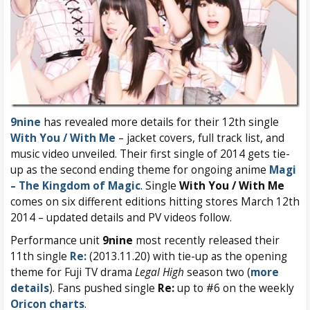
9nine
has revealed more details for their 12th single
With You / With Me
– jacket covers, full track list, and
music video unveiled. Their first single of 2014 gets tie-
up as the second ending theme for ongoing anime
Magi
– The Kingdom of Magic
. Single
With You / With Me
comes on six different editions hitting stores March 12th
2014 – updated details and PV videos follow.
Performance unit
9nine
most recently released their
11th single
Re:
(2013.11.20) with tie-up as the opening
theme for Fuji TV drama
Legal High
season two (
more
details
). Fans pushed single
Re:
up to #6 on the weekly
Oricon charts
.