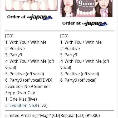
[CD]
[CD]
1. With You / With Me
1. With You / With Me
2. Positive
2. Positive
3. Party9
3. Party9
4. With You / With Me (off
4. With You / With Me (off
vocal)
vocal)
5. Positive (off vocal)
5. Positive (off vocal)
6. Party9 (off vocal)[DVD]
6. Party9 (off vocal)
Evolution No.9 Summer
Zepp Diver City
1. One Kiss (live)
2.
Evolution No.9
(live)
Limited Pressing “Magi” [CD]
Regular [CD] (¥1000)