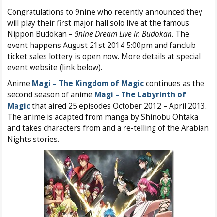
Congratulations to 9nine who recently announced they
will play their first major hall solo live at the famous
Nippon Budokan –
9nine Dream Live in Budokan
. The
event happens August 21st 2014 5:00pm and fanclub
ticket sales lottery is open now. More details at special
event website (link below).
Anime
Magi – The Kingdom of Magic
continues as the
second season of anime
Magi – The Labyrinth of
Magic
that aired 25 episodes October 2012 – April 2013.
The anime is adapted from manga by Shinobu Ohtaka
and takes characters from and a re-telling of the Arabian
Nights stories.