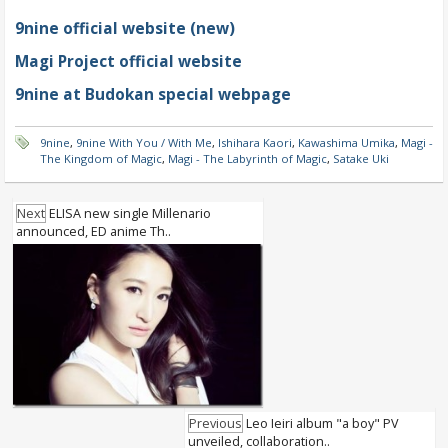
9nine official website (new)
Magi Project official website
9nine at Budokan special webpage
9nine
,
9nine With You / With Me
,
Ishihara Kaori
,
Kawashima Umika
,
Magi -
The Kingdom of Magic
,
Magi - The Labyrinth of Magic
,
Satake Uki
Next
ELISA new single Millenario
announced, ED anime Th..
Previous
Leo Ieiri album "a boy" PV
unveiled, collaboration..