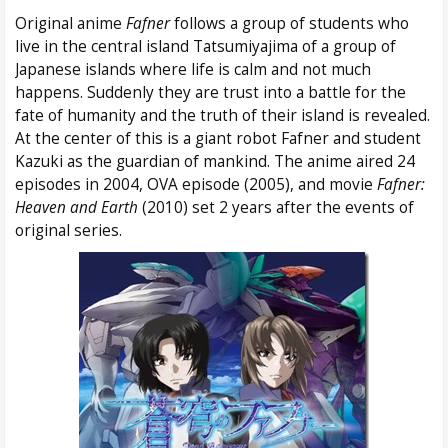
Original anime
Fafner
follows a group of students who
live in the central island Tatsumiyajima of a group of
Japanese islands where life is calm and not much
happens. Suddenly they are trust into a battle for the
fate of humanity and the truth of their island is revealed.
At the center of this is a giant robot Fafner and student
Kazuki as the guardian of mankind. The anime aired 24
episodes in 2004, OVA episode (2005), and movie
Fafner:
Heaven and Earth
(2010) set 2 years after the events of
original series.