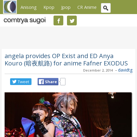
Anisong
Kpop
Jpop
CR Anime
angela provides OP Exist and ED Anya
Kouro (暗夜航路) for anime Fafner EXODUS
-
davidtg
December 2, 2014
Tweet
Share