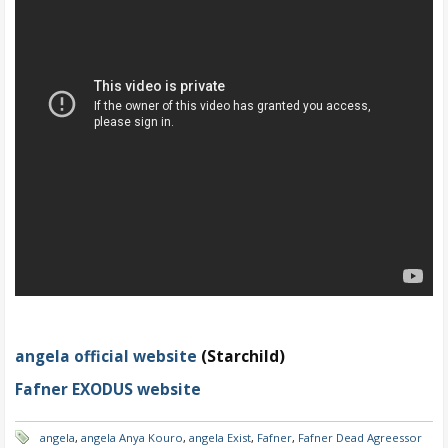
angela official website
(Starchild)
Fafner EXODUS website
angela
,
angela Anya Kouro
,
angela Exist
,
Fafner
,
Fafner Dead Agreessor