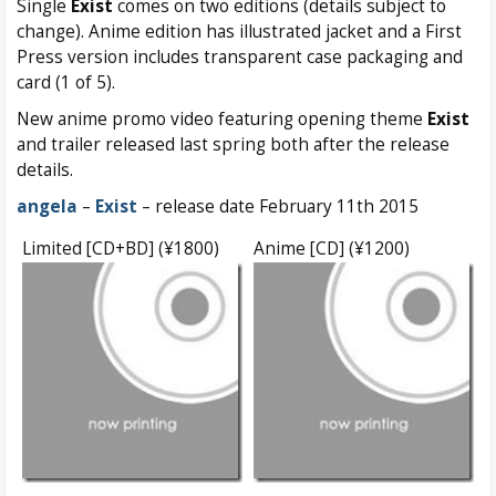
Single
Exist
comes on two editions (details subject to
change). Anime edition has illustrated jacket and a First
Press version includes transparent case packaging and
card (1 of 5).
New anime promo video featuring opening theme
Exist
and trailer released last spring both after the release
details.
angela
–
Exist
– release date February 11th 2015
Limited [CD+BD] (¥1800)
Anime [CD] (¥1200)