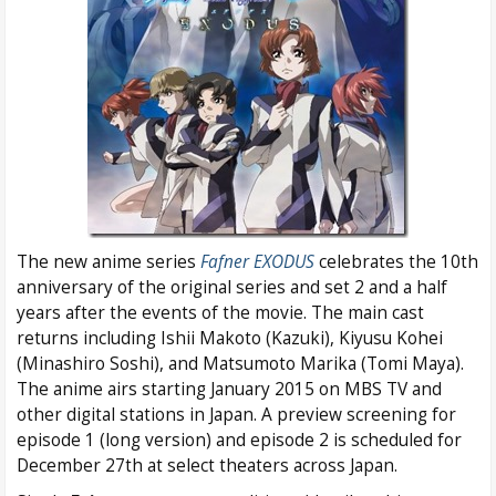
The new anime series
Fafner EXODUS
celebrates the 10th
anniversary of the original series and set 2 and a half
years after the events of the movie. The main cast
returns including Ishii Makoto (Kazuki), Kiyusu Kohei
(Minashiro Soshi), and Matsumoto Marika (Tomi Maya).
The anime airs starting January 2015 on MBS TV and
other digital stations in Japan. A preview screening for
episode 1 (long version) and episode 2 is scheduled for
December 27th at select theaters across Japan.