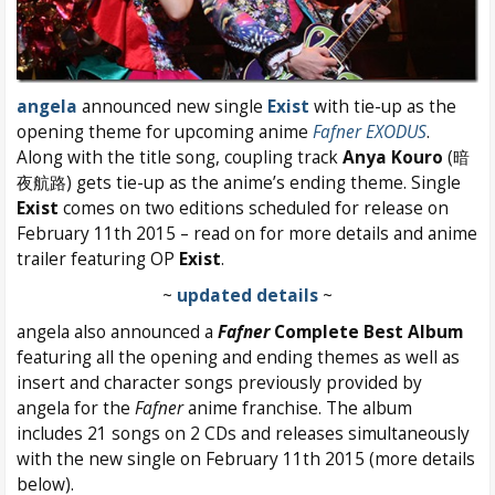
angela
announced new single
Exist
with tie-up as the
opening theme for upcoming anime
Fafner EXODUS
.
Along with the title song, coupling track
Anya Kouro
(暗
夜航路) gets tie-up as the anime’s ending theme. Single
Exist
comes on two editions scheduled for release on
February 11th 2015 – read on for more details and anime
trailer featuring OP
Exist
.
~
updated details
~
angela also announced a
Fafner
Complete Best Album
featuring all the opening and ending themes as well as
insert and character songs previously provided by
angela for the
Fafner
anime franchise. The album
includes 21 songs on 2 CDs and releases simultaneously
with the new single on February 11th 2015 (more details
below).