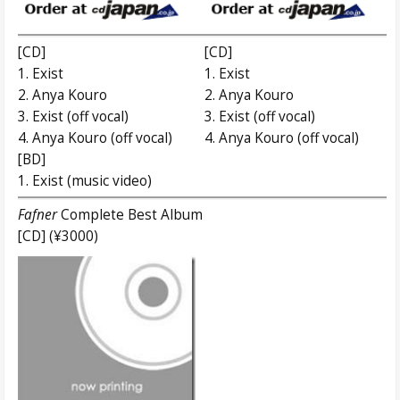
[CD]
[CD]
1. Exist
1. Exist
2. Anya Kouro
2. Anya Kouro
3. Exist (off vocal)
3. Exist (off vocal)
4. Anya Kouro (off vocal)
4. Anya Kouro (off vocal)
[BD]
1. Exist (music video)
Fafner
Complete Best Album
[CD] (¥3000)