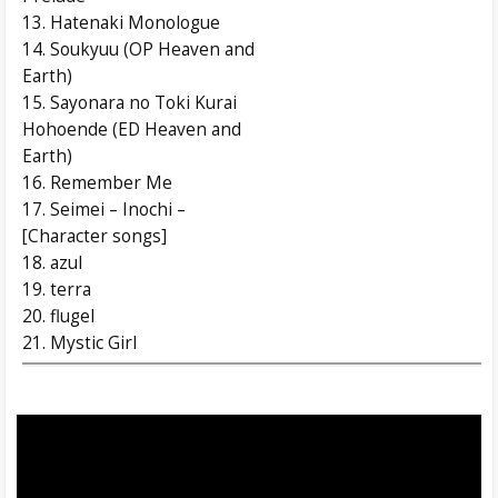
13. Hatenaki Monologue
14. Soukyuu (OP Heaven and
Earth)
15. Sayonara no Toki Kurai
Hohoende (ED Heaven and
Earth)
16. Remember Me
17. Seimei – Inochi –
[Character songs]
18. azul
19. terra
20. flugel
21. Mystic Girl