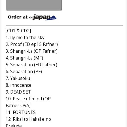
[CD1 & CD2]
1. fly me to the sky
2. Proof (ED ep15 Fafner)
3. Shangri-La (OP Fafner)
4. Shangri-La (MF)
5. Separation (ED Fafner)
6. Separation (PF)
7. Yakusoku
8. innocence
9. DEAD SET
10. Peace of mind (OP
Fafner OVA)
11. FORTUNES
12. Rikai to Hakai e no
Prelude