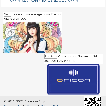
EXODUS
,
Fafner EXODUS
,
Fafner in the Azure EXODUS
Next
Uesaka Sumire single Enma Daio ni
Kiite Goran jack..
Previous
Oricon charts November 24th -
30th 2014, AKB48 and..
© 2011-2026 Comtrya Sugoi