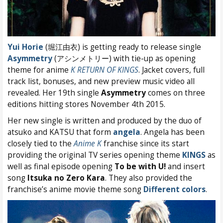
Yui Horie
(堀江由衣) is getting ready to release single
Asymmetry
(アシンメトリー) with tie-up as opening
theme for anime
K RETURN OF KINGS
. Jacket covers, full
track list, bonuses, and new preview music video all
revealed. Her 19th single
Asymmetry
comes on three
editions hitting stores November 4th 2015.
Her new single is written and produced by the duo of
atsuko and KATSU that form
angela
. Angela has been
closely tied to the
Anime K
franchise since its start
providing the original TV series opening theme
KINGS
as
well as final episode opening
To be with U!
and insert
song
Itsuka no Zero Kara
. They also provided the
franchise’s anime movie theme song
Different colors
.