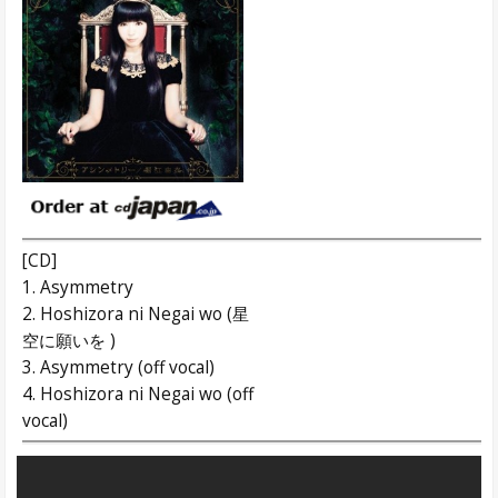
[CD]
1. Asymmetry
2. Hoshizora ni Negai wo (星
空に願いを )
3. Asymmetry (off vocal)
4. Hoshizora ni Negai wo (off
vocal)