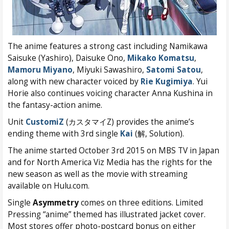
The anime features a strong cast including Namikawa
Saisuke (Yashiro), Daisuke Ono,
Mikako Komatsu
,
Mamoru Miyano
, Miyuki Sawashiro,
Satomi Satou
,
along with new character voiced by
Rie Kugimiya
. Yui
Horie also continues voicing character Anna Kushina in
the fantasy-action anime.
Unit
CustomiZ
(カスタマイZ) provides the anime’s
ending theme with 3rd single
Kai
(解, Solution).
The anime started October 3rd 2015 on MBS TV in Japan
and for North America Viz Media has the rights for the
new season as well as the movie with streaming
available on Hulu.com.
Single
Asymmetry
comes on three editions. Limited
Pressing “anime” themed has illustrated jacket cover.
Most stores offer photo-postcard bonus on either