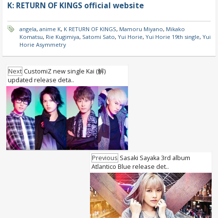
K: RETURN OF KINGS official website
angela
,
anime K
,
K RETURN OF KINGS
,
Mamoru Miyano
,
Mikako
Komatsu
,
Rie Kugimiya
,
Satomi Sato
,
Yui Horie
,
Yui Horie 19th single
,
Yui
Horie Asymmetry
Next
CustomiZ new single Kai (解)
updated release deta..
Previous
Sasaki Sayaka 3rd album
Atlantico Blue release det..