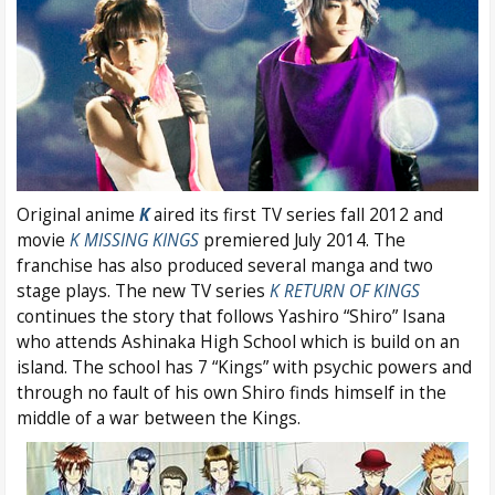
Original anime
K
aired its first TV series fall 2012 and
movie
K MISSING KINGS
premiered July 2014. The
franchise has also produced several manga and two
stage plays. The new TV series
K RETURN OF KINGS
continues the story that follows Yashiro “Shiro” Isana
who attends Ashinaka High School which is build on an
island. The school has 7 “Kings” with psychic powers and
through no fault of his own Shiro finds himself in the
middle of a war between the Kings.