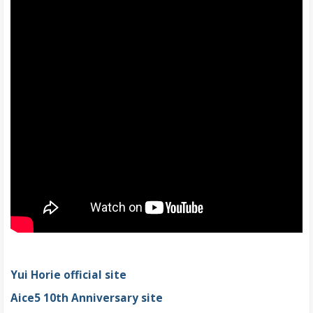
Yui Horie official site
Aice5 10th Anniversary site