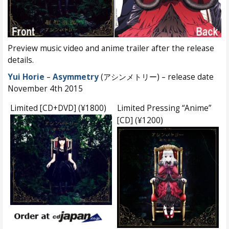
Preview music video and anime trailer after the release
details.
Yui Horie
–
Asymmetry
(アシンメトリー) – release date
November 4th 2015
Limited [CD+DVD] (¥1800)
Limited Pressing “Anime”
[CD] (¥1200)