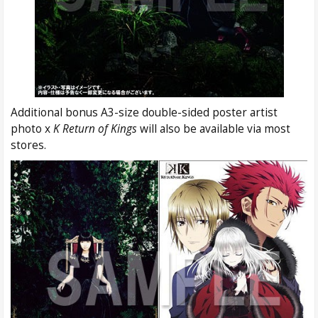
Additional bonus A3-size double-sided poster artist
photo x
K Return of Kings
will also be available via most
stores.