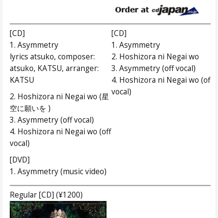
[CD]
[CD]
1. Asymmetry
1. Asymmetry
lyrics atsuko, composer:
2. Hoshizora ni Negai wo
atsuko, KATSU, arranger:
3. Asymmetry (off vocal)
KATSU
4. Hoshizora ni Negai wo (off
vocal)
2. Hoshizora ni Negai wo (星
空に願いを )
3. Asymmetry (off vocal)
4. Hoshizora ni Negai wo (off
vocal)
[DVD]
1. Asymmetry (music video)
Regular [CD] (¥1200)