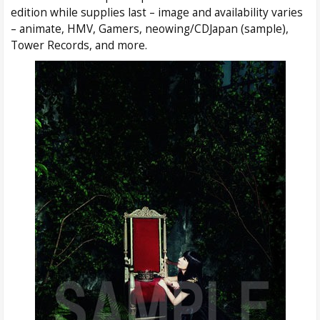
edition while supplies last – image and availability varies
– animate, HMV, Gamers, neowing/CDJapan (sample),
Tower Records, and more.