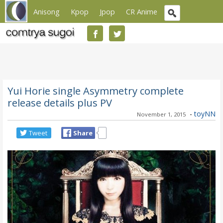
Anisong
Kpop
Jpop
CR Anime
Yui Horie single Asymmetry complete
release details plus PV
-
toyNN
November 1, 2015
Tweet
Share