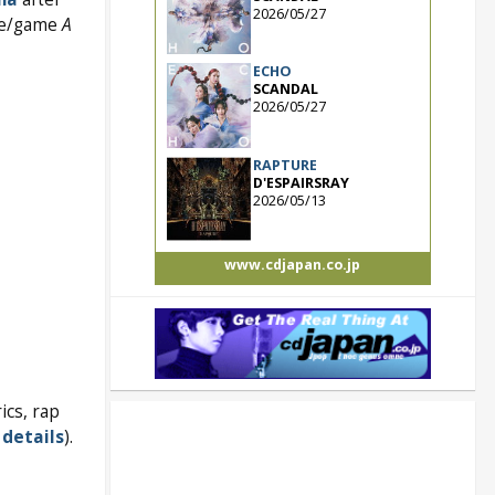
2026/05/27
ime/game
A
ECHO
SCANDAL
2026/05/27
RAPTURE
D'ESPAIRSRAY
2026/05/13
www.cdjapan.co.jp
ics, rap
details
).