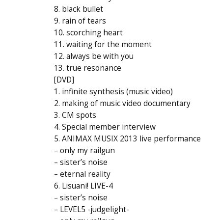
8. black bullet
9. rain of tears
10. scorching heart
11. waiting for the moment
12. always be with you
13. true resonance
[DVD]
1. infinite synthesis (music video)
2. making of music video documentary
3. CM spots
4. Special member interview
5. ANIMAX MUSIX 2013 live performance
– only my railgun
– sister’s noise
– eternal reality
6. Lisuani! LIVE-4
– sister’s noise
– LEVEL5 -judgelight-