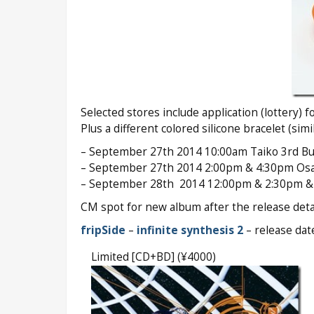
Selected stores include application (lottery) 
Plus a different colored silicone bracelet (sim
– September 27th 2014 10:00am Taiko 3rd Bui
– September 27th 2014 2:00pm & 4:30pm Osak
– September 28th 2014 12:00pm & 2:30pm & 5
CM spot for new album after the release detai
fripSide
–
infinite synthesis 2
– release da
Limited [CD+BD] (¥4000)