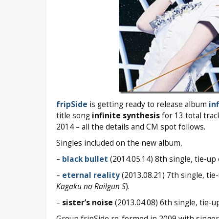
fripSide
is getting ready to release album
in
title song
infinite synthesis
for 13 total tra
2014 – all the details and CM spot follows.
Singles included on the new album,
–
black bullet
(2014.05.14) 8th single, tie-
–
eternal reality
(2013.08.21) 7th single, t
Kagaku no Railgun S
).
–
sister’s noise
(2013.04.08) 6th single, tie
Group fripSide re-formed in 2009 with singe