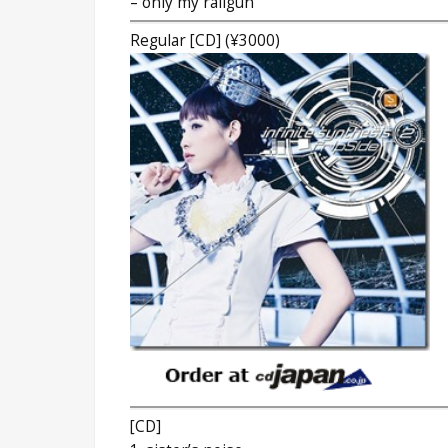
– only my railgun
Regular [CD] (¥3000)
[CD]