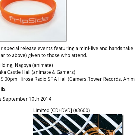
for special release events featuring a mini-live and handshake
ilar to above) given to those who attend.
lding, Nagoya (animate)
a Castle Hall (animate & Gamers)
:00pm Hirose Radio 5F A Hall (Gamers,Tower Records, Anim
ls.
te September 10th 2014
Limited [CD+DVD] (¥3600)