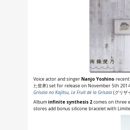
Voice actor and singer
Nanjo Yoshino
recent
た世界) set for release on November 5th 2014.
Grisaia no Kajitsu, Le Fruit de la Grisaia
(グリザイ
Album
infinite synthesis 2
comes on three ed
stores add bonus silicone bracelet with Limite