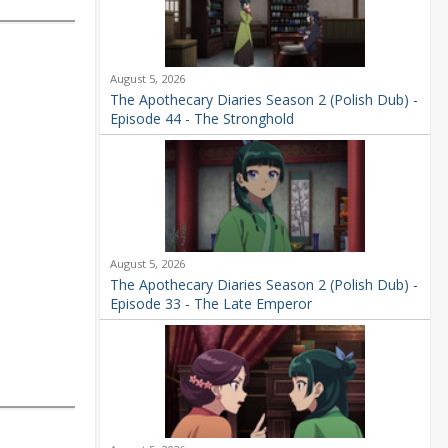
August 5, 2026
The Apothecary Diaries Season 2 (Polish Dub) -
Episode 44 - The Stronghold
August 5, 2026
The Apothecary Diaries Season 2 (Polish Dub) -
Episode 33 - The Late Emperor