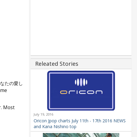
Releated Stories
あなたの愛し
ime
r. Most
July 19, 2016
Oricon Jpop charts July 11th - 17th 2016 NEWS
and Kana Nishino top