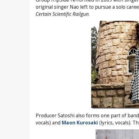
original singer Nao left to pursue a solo car
Certain Scientific Railgun
.
Producer Satoshi also forms one part of ban
vocals) and
Maon Kurosaki
(lyrics, vocals). 