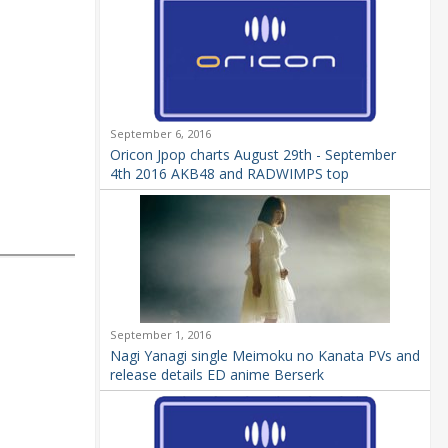
September 6, 2016
Oricon Jpop charts August 29th - September
4th 2016 AKB48 and RADWIMPS top
September 1, 2016
Nagi Yanagi single Meimoku no Kanata PVs and
release details ED anime Berserk