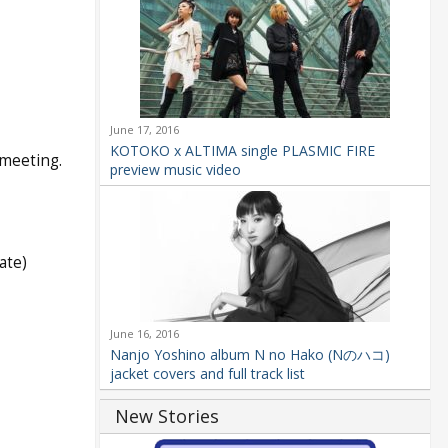
June 17, 2016
KOTOKO x ALTIMA single PLASMIC FIRE
 meeting.
preview music video
ate)
June 16, 2016
Nanjo Yoshino album N no Hako (Nのハコ)
jacket covers and full track list
New Stories