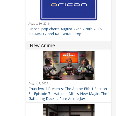
August 30, 2016
Oricon Jpop charts August 22nd - 28th 2016
Kis-My-Ft2 and RADWIMPS top
New Anime
August 7, 2026
Crunchyroll Presents: The Anime Effect Season
3 - Episode 7 - Hatsune Miku’s New Magic: The
Gathering Deck Is Pure Anime Joy