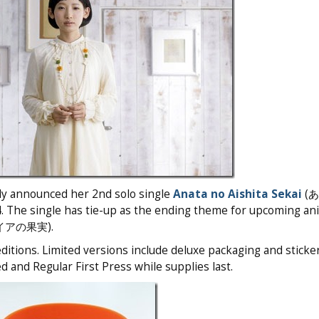
ly announced her 2nd solo single
Anata no Aishita Sekai
(
 The single has tie-up as the ending theme for upcoming an
アの果実).
itions. Limited versions include deluxe packaging and sticke
d and Regular First Press while supplies last.