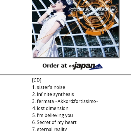
[CD]
1. sister’s noise
2. infinite synthesis
3. fermata ~Akkord:fortissimo~
4. lost dimension
5. I’m believing you
6. Secret of my heart
7. eternal reality