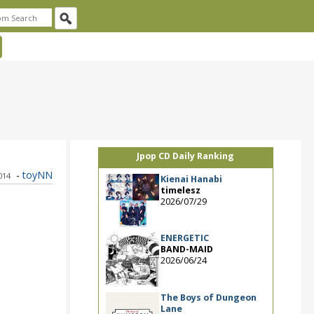
Jpop CD Daily Ranking
-
toyNN
014
Kienai Hanabi
timelesz
2026/07/29
ENERGETIC
BAND-MAID
2026/06/24
The Boys of Dungeon
Lane