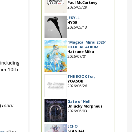
Paul McCartney
2026/05/29
JEKYLL
HYDE
2026/05/13
"Magical Mirai 2026"
OFFICIAL ALBUM
Hatsune Miku
2026/07/01
including
mber 10th
THE BOOK for,
YOASOBI
2026/06/26
Gate of Hell
(
Toaru
Unlucky Morpheus
2026/06/03
ECHO
SCANDAL
ma
after