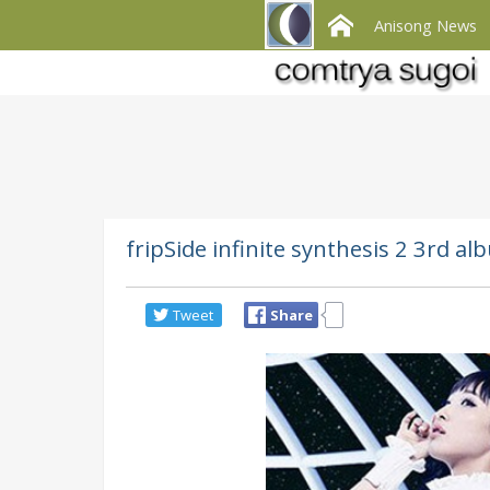
Anisong News
fripSide infinite synthesis 2 3rd al
Tweet
Share