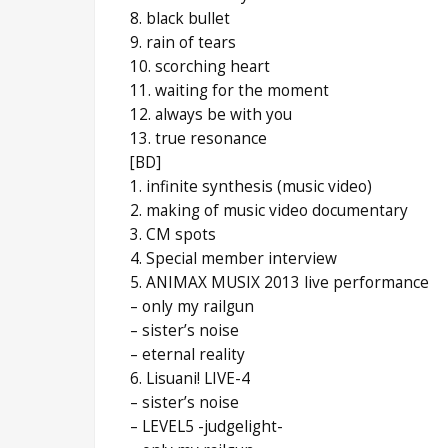
8. black bullet
9. rain of tears
10. scorching heart
11. waiting for the moment
12. always be with you
13. true resonance
[BD]
1. infinite synthesis (music video)
2. making of music video documentary
3. CM spots
4. Special member interview
5. ANIMAX MUSIX 2013 live performance
– only my railgun
– sister’s noise
– eternal reality
6. Lisuani! LIVE-4
– sister’s noise
– LEVEL5 -judgelight-