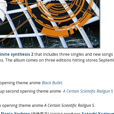
finite synthesis 2
that includes three singles and new songs 
cks. The album comes on three editions hitting stores Septe
up opening theme anime
Black Bullet
.
ie-up second opening theme anime
A Certain Scientific Railgun S
-up opening theme anime
A Certain Scientific Railgun S
.
r
Nanjo Yoshino
(南條愛乃) joining producer
Satoshi Yaginu