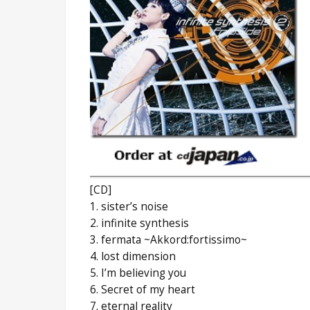
[CD]
1. sister’s noise
2. infinite synthesis
3. fermata ~Akkord:fortissimo~
4. lost dimension
5. I’m believing you
6. Secret of my heart
7. eternal reality