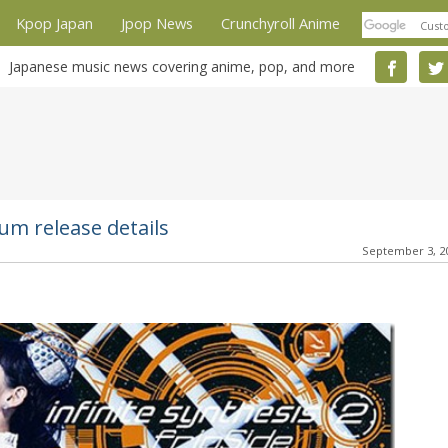
Kpop Japan
Jpop News
Crunchyroll Anime
Japanese music news covering anime, pop, and more
bum release details
September 3, 2