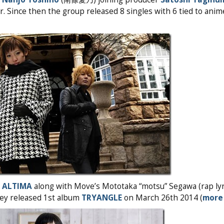
eer. Since then the group released 8 singles with 6 tied to an
d
ALTIMA
along with Move’s Mototaka “motsu” Segawa (rap lyr
They released 1st album
TRYANGLE
on March 26th 2014 (
more 