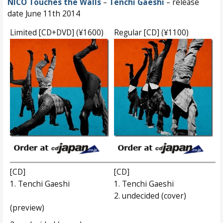
NICO Touches the Walls
–
Tenchi Gaeshi
– release
date June 11th 2014
Limited [CD+DVD] (¥1600)
Regular [CD] (¥1100)
[CD]
[CD]
1. Tenchi Gaeshi
1. Tenchi Gaeshi
2. undecided (cover)
(preview)