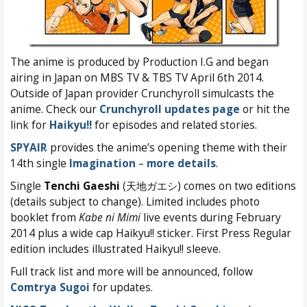
The anime is produced by Production I.G and began
airing in Japan on MBS TV & TBS TV April 6th 2014.
Outside of Japan provider Crunchyroll simulcasts the
anime. Check our
Crunchyroll updates page
or hit the
link for
Haikyu!!
for episodes and related stories.
SPYAIR
provides the anime’s opening theme with their
14th single
Imagination
–
more details
.
Single
Tenchi Gaeshi
(天地ガエシ) comes on two editions
(details subject to change). Limited includes photo
booklet from
Kabe ni Mimi
live events during February
2014 plus a wide cap Haikyu!! sticker. First Press Regular
edition includes illustrated Haikyu!! sleeve.
Full track list and more will be announced, follow
Comtrya Sugoi
for updates.