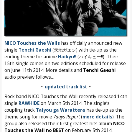
NICO Touches the Walls
has officially announced new
single
Tenchi Gaeshi
(天地ガエシ) with tie-up as the
ending theme for anime
Haikyu!!
(ハイキュー!!) Their
15th single comes on two editions scheduled for release
on June 11th 2014. More details and
Tenchi Gaeshi
audio preview follows…
~
updated track list
~
Rock band NICO Touches the Wall recently released 14th
single
RAWHIDE
on March 5th 2014. The single’s
coupling track
Taiyou ga Warattera
has tie-up as the
theme song for movie
7days Report
(
more details
). The
group also released their first greatest hits album
NICO
Touches the Wall no BEST
on February 5th 2014.