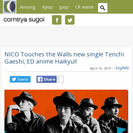
Anisong
Kpop
Jpop
CR Anime
NICO Touches the Walls new single Tenchi
Gaeshi, ED anime Haikyu!!
-
toyNN
April 16, 2014
Tweet
Share