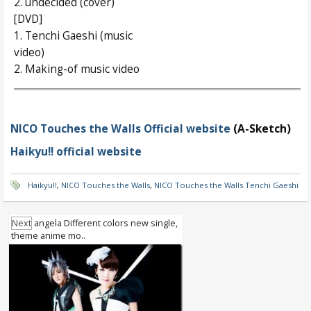
2. undecided (cover)
[DVD]
1. Tenchi Gaeshi (music
video)
2. Making-of music video
NICO Touches the Walls Official website
(A-Sketch)
Haikyu!! official website
Haikyu!!
,
NICO Touches the Walls
,
NICO Touches the Walls Tenchi Gaeshi
Next
angela Different colors new single,
theme anime mo..