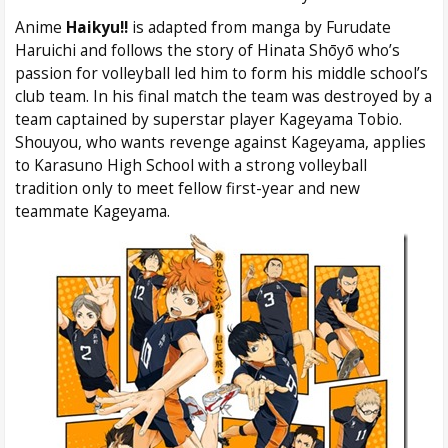
Anime
Haikyu!!
is adapted from manga by Furudate
Haruichi and follows the story of Hinata Shōyō who’s
passion for volleyball led him to form his middle school’s
club team. In his final match the team was destroyed by a
team captained by superstar player Kageyama Tobio.
Shouyou, who wants revenge against Kageyama, applies
to Karasuno High School with a strong volleyball
tradition only to meet fellow first-year and new
teammate Kageyama.