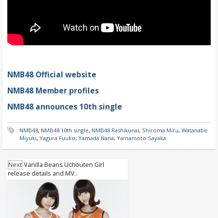
NMB48 Official website
NMB48 Member profiles
NMB48 announces 10th single
NMB48
,
NMB48 10th single
,
NMB48 Rashikunai
,
Shiroma Miru
,
Watanabe
Miyuki
,
Yagura Fuuko
,
Yamada Nana
,
Yamamoto Sayaka
Next
Vanilla Beans Uchouten Girl
release details and MV..