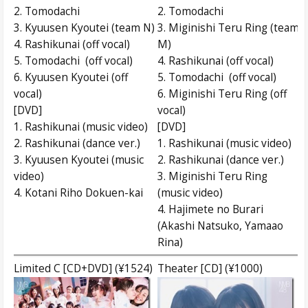
2. Tomodachi
2. Tomodachi
3. Kyuusen Kyoutei (team N)
3. Miginishi Teru Ring (team
4. Rashikunai (off vocal)
M)
5. Tomodachi (off vocal)
4. Rashikunai (off vocal)
6. Kyuusen Kyoutei (off
5. Tomodachi (off vocal)
vocal)
6. Miginishi Teru Ring (off
[DVD]
vocal)
1. Rashikunai (music video)
[DVD]
2. Rashikunai (dance ver.)
1. Rashikunai (music video)
3. Kyuusen Kyoutei (music
2. Rashikunai (dance ver.)
video)
3. Miginishi Teru Ring
4. Kotani Riho Dokuen-kai
(music video)
4. Hajimete no Burari
(Akashi Natsuko, Yamaao
Rina)
Limited C [CD+DVD] (¥1524)
Theater [CD] (¥1000)