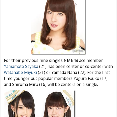
For their previous nine singles NMB48 ace member
Yamamoto Sayaka
(21) has been center or co-center with
Watanabe Miyuki
(21) or Yamada Nana (22). For the first
time younger but popular members Yagura Fuuko (17)
and Shiroma Miru (16) will be centers on a single.