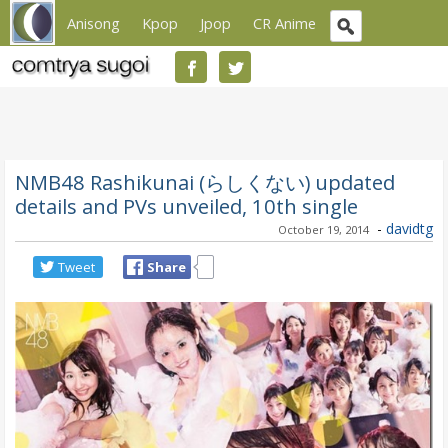
Anisong
Kpop
Jpop
CR Anime
NMB48 Rashikunai (らしくない) updated
details and PVs unveiled, 10th single
-
davidtg
October 19, 2014
Tweet
Share