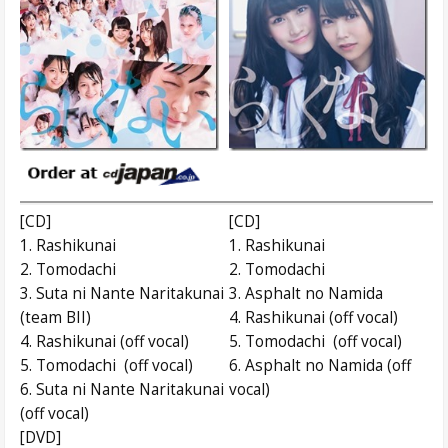
[CD]
[CD]
1. Rashikunai
1. Rashikunai
2. Tomodachi
2. Tomodachi
3. Suta ni Nante Naritakunai
3. Asphalt no Namida
(team BII)
4. Rashikunai (off vocal)
4. Rashikunai (off vocal)
5. Tomodachi (off vocal)
5. Tomodachi (off vocal)
6. Asphalt no Namida (off
6. Suta ni Nante Naritakunai
vocal)
(off vocal)
[DVD]