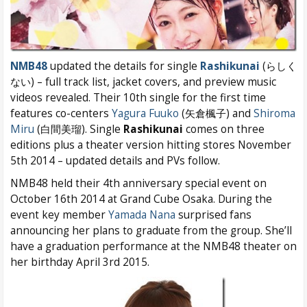
NMB48
updated the details for single
Rashikunai
(らしく
ない) – full track list, jacket covers, and preview music
videos revealed. Their 10th single for the first time
features co-centers
Yagura Fuuko
(矢倉楓子) and
Shiroma
Miru
(白間美瑠). Single
Rashikunai
comes on three
editions plus a theater version hitting stores November
5th 2014 – updated details and PVs follow.
NMB48 held their 4th anniversary special event on
October 16th 2014 at Grand Cube Osaka. During the
event key member
Yamada Nana
surprised fans
announcing her plans to graduate from the group. She’ll
have a graduation performance at the NMB48 theater on
her birthday April 3rd 2015.