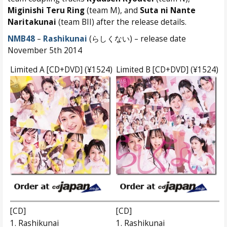
Miginishi Teru Ring
(team M), and
Suta ni Nante
Naritakunai
(team BII) after the release details.
NMB48
–
Rashikunai
(らしくない) – release date
November 5th 2014
Limited A [CD+DVD] (¥1524)
Limited B [CD+DVD] (¥1524)
[CD]
[CD]
1. Rashikunai
1. Rashikunai