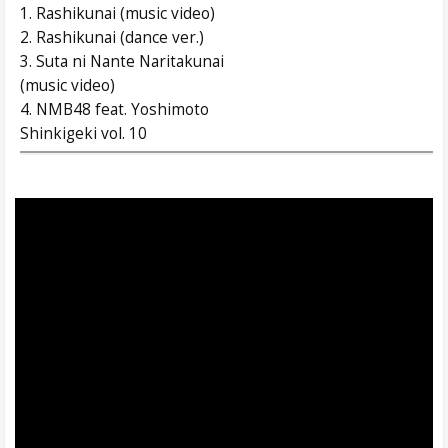
1. Rashikunai (music video)
2. Rashikunai (dance ver.)
3. Suta ni Nante Naritakunai
(music video)
4. NMB48 feat. Yoshimoto
Shinkigeki vol. 10