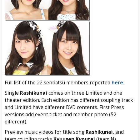
Full list of the 22 senbatsu members reported
here
.
Single
Rashikunai
comes on three Limited and one
theater edition. Each edition has different coupling track
and Limited have different DVD contents. First Press
versions add event ticket and member photo (52
different).
Preview music videos for title song
Rashikunai
, and
team coupling tracks
Kyuusen Kyoutei
(team N),