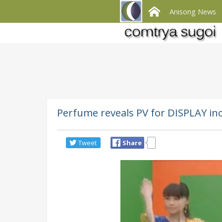
Anisong News
Perfume reveals PV for DISPLAY inc
Tweet
Share