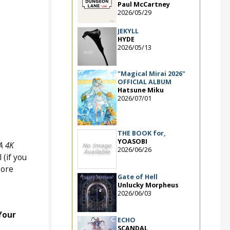
Paul McCartney
2026/05/29
JEKYLL
HYDE
2026/05/13
"Magical Mirai 2026"
OFFICIAL ALBUM
Hatsune Miku
2026/07/01
THE BOOK for,
YOASOBI
A 4K
2026/06/26
(if you
More
Gate of Hell
Unlucky Morpheus
2026/06/03
Your
ECHO
SCANDAL