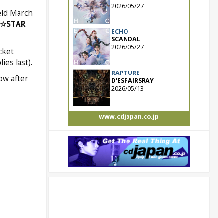
2026/05/27
ld March
G☆STAR
ECHO
SCANDAL
2026/05/27
cket
ies last).
RAPTURE
ow after
D'ESPAIRSRAY
2026/05/13
www.cdjapan.co.jp