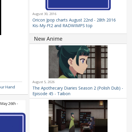
August 30, 2016
Oricon Jpop charts August 22nd - 28th 2016
Kis-My-Ft2 and RADWIMPS top
New Anime
August 5, 2026
our Hand
The Apothecary Diaries Season 2 (Polish Dub) -
Episode 45 - Taibon
 May 26th -