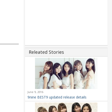
Releated Stories
June 9, 2016
9nine BEST9 updated release details