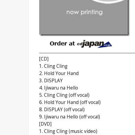
[CD]
1. Cling Cling
2. Hold Your Hand
3. DISPLAY
4. Ijiwaru na Hello
5. Cling Cling (off vocal)
6. Hold Your Hand (off vocal)
8. DISPLAY (off vocal)
9. Ijiwaru na Hello (off vocal)
[DVD]
1. Cling Cling (music video)