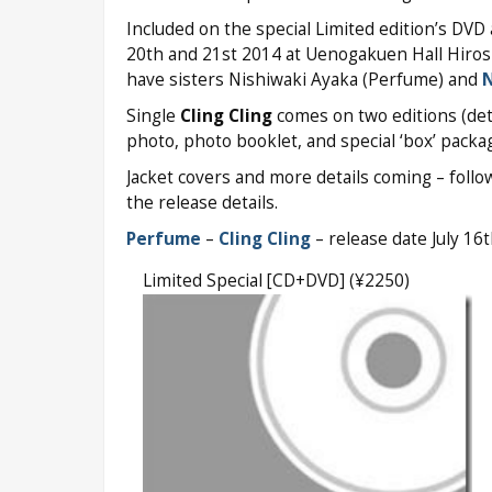
Included on the special Limited edition’s DVD
20th and 21st 2014 at Uenogakuen Hall Hiros
have sisters Nishiwaki Ayaka (Perfume) and
N
Single
Cling Cling
comes on two editions (deta
photo, photo booklet, and special ‘box’ packag
Jacket covers and more details coming – foll
the release details.
Perfume
–
Cling Cling
– release date July 16
Limited Special [CD+DVD] (¥2250)