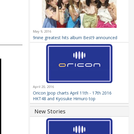
May 9, 2016
9nine greatest hits album Best9 announced
April 20, 2016
Oricon Jpop charts April 11th - 17th 2016
HKT48 and Kyosuke Himuro top
New Stories