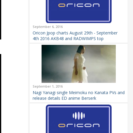
September 6, 2016
Oricon Jpop charts August 29th - September
4th 2016 AKB48 and RADWIMPS top
September 1, 2016
Nagi Yanagi single Meimoku no Kanata PVs and
release details ED anime Berserk