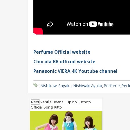
Perfume Official website
Chocola BB official website
Panasonic VIERA 4K Youtube channel
Nishikawi Sayaka
,
Nishiwaki Ayaka
,
Perfume
,
Perf
Next
Vanilla Beans Cup no Fuchico
Official Song: Kitto ..