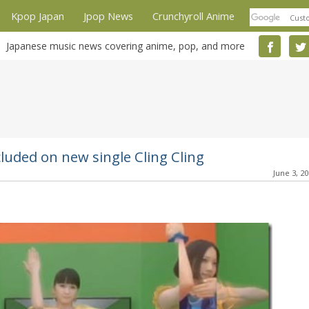
Kpop Japan
Jpop News
Crunchyroll Anime
Japanese music news covering anime, pop, and more
luded on new single Cling Cling
June 3, 2