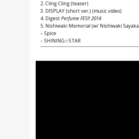
2. Cling Cling (teaser)
3. DISPLAY (short ver.) (music video)
4. Digest
Perfume FES!! 2014
5. Nishiwaki Memorial (w/ Nishiwaki Sayaka
– Spice
– SHINING☆STAR