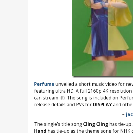
Perfume
unveiled a short music video for n
featuring ultra HD. A full 2160p 4K resolution 
can stream it!). The song is included on Perf
release details and PVs for
DISPLAY
and other
~
ja
The single’s title song
Cling Cling
has tie-up
Hand
has tie-up as the theme song for NHK