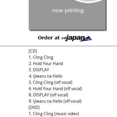
[CD]
1. Cling Cling
2. Hold Your Hand
3. DISPLAY
4. Ijiwaru na Hello
5. Cling Cling (off vocal)
6. Hold Your Hand (off vocal)
8. DISPLAY (off vocal)
9. Ijiwaru na Hello (off vocal)
[DVD]
1. Cling Cling (music video)