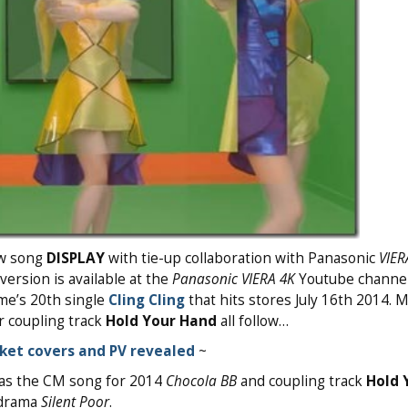
ew song
DISPLAY
with tie-up collaboration with Panasonic
VIER
version is available at the
Panasonic VIERA 4K
Youtube channel 
ume’s 20th single
Cling Cling
that hits stores July 16th 2014. 
 coupling track
Hold Your Hand
all follow…
cket covers and PV revealed
~
 as the CM song for 2014
Chocola BB
and coupling track
Hold 
 drama
Silent Poor
.