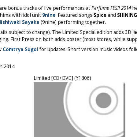
 are bonus tracks of live performances at
Perfume FES!! 2014
he
hima with idol unit
9nine
. Featured songs
Spice
and
SHININ
ishiwaki Sayaka
(9nine) performing together.
ils subject to change). The Limited Special edition adds 3D ja
ing. First Press on both adds poster (most stores, while suppl
ow
Comtrya Sugoi
for updates. Short version music videos foll
th 2014
Limited [CD+DVD] (¥1806)