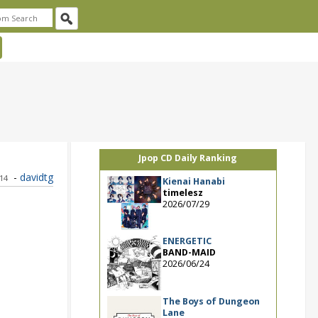
Jpop CD Daily Ranking
-
davidtg
014
Kienai Hanabi
timelesz
2026/07/29
ENERGETIC
BAND-MAID
2026/06/24
The Boys of Dungeon
Lane