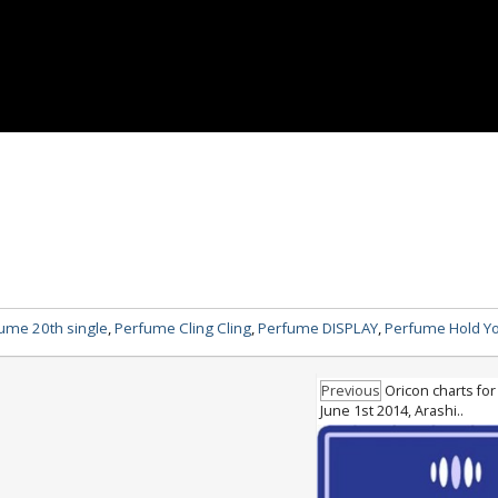
ume 20th single
,
Perfume Cling Cling
,
Perfume DISPLAY
,
Perfume Hold Y
Previous
Oricon charts for
June 1st 2014, Arashi..