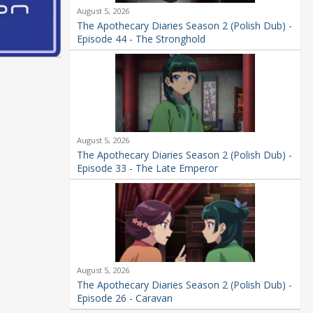
August 5, 2026
The Apothecary Diaries Season 2 (Polish Dub) -
Episode 44 - The Stronghold
August 5, 2026
The Apothecary Diaries Season 2 (Polish Dub) -
Episode 33 - The Late Emperor
August 5, 2026
The Apothecary Diaries Season 2 (Polish Dub) -
Episode 26 - Caravan