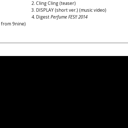
2. Cling Cling (teaser)
3. DISPLAY (short ver.) (music video)
4. Digest
Perfume FES!! 2014
 from 9nine)