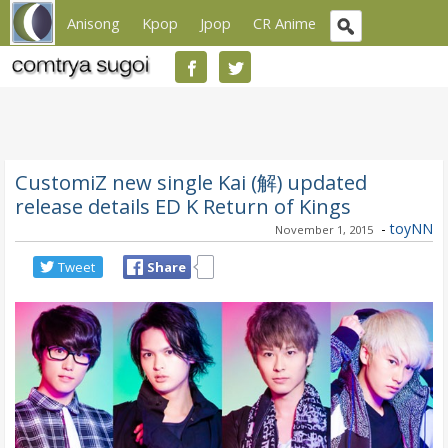
Anisong
Kpop
Jpop
CR Anime
CustomiZ new single Kai (解) updated
release details ED K Return of Kings
-
toyNN
November 1, 2015
Tweet
Share