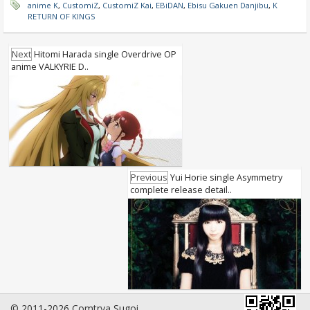
anime K
,
CustomiZ
,
CustomiZ Kai
,
EBiDAN
,
Ebisu Gakuen Danjibu
,
K
RETURN OF KINGS
Next
Hitomi Harada single Overdrive OP
anime VALKYRIE D..
Previous
Yui Horie single Asymmetry
complete release detail..
© 2011-2026 Comtrya Sugoi