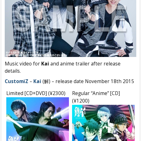
Music video for
Kai
and anime trailer after release
details.
CustomiZ
–
Kai
(解) – release date November 18th 2015
Limited [CD+DVD] (¥2300)
Regular “Anime” [CD]
(¥1200)