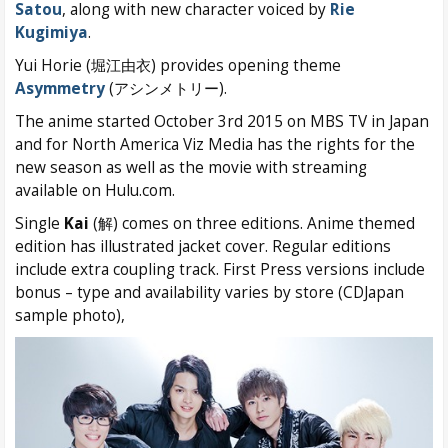
Satou
, along with new character voiced by
Rie
Kugimiya
.
Yui Horie (堀江由衣) provides opening theme
Asymmetry
(アシンメトリー).
The anime started October 3rd 2015 on MBS TV in Japan
and for North America Viz Media has the rights for the
new season as well as the movie with streaming
available on Hulu.com.
Single
Kai
(解) comes on three editions. Anime themed
edition has illustrated jacket cover. Regular editions
include extra coupling track. First Press versions include
bonus – type and availability varies by store (CDJapan
sample photo),