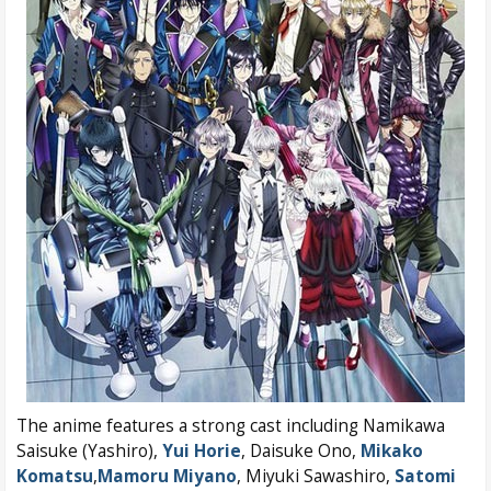
The anime features a strong cast including Namikawa
Saisuke (Yashiro),
Yui Horie
, Daisuke Ono,
Mikako
Komatsu
,
Mamoru Miyano
, Miyuki Sawashiro,
Satomi