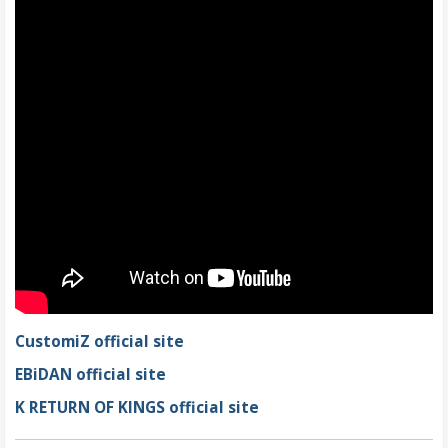
CustomiZ official site
EBiDAN official site
K RETURN OF KINGS official site