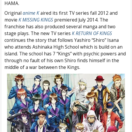
HAMA.
Original
anime K
aired its first TV series fall 2012 and
movie
K MISSING KINGS
premiered July 2014. The
franchise has also produced several manga and two
stage plays. The new TV series
K RETURN OF KINGS
continues the story that follows Yashiro “Shiro” Isana
who attends Ashinaka High School which is build on an
island. The school has 7 “Kings” with psychic powers and
through no fault of his own Shiro finds himself in the
middle of a war between the Kings.