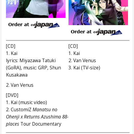
[CD]
[CD]
1. Kai
1. Kai
lyrics: Miyazawa Tatuki
2. Van Venus
(GoRA), music: GRP, Shun
3. Kai (TV-size)
Kusakawa
2. Van Venus
[DVD]
1. Kai (music video)
2. CustomiZ
Manatsu no
Ohenji x Returns Azushima 88-
places
Tour Documentary