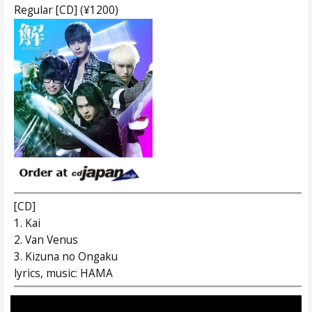
Regular [CD] (¥1200)
[CD]
1. Kai
2. Van Venus
3. Kizuna no Ongaku
lyrics, music: HAMA