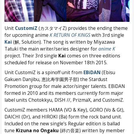
Unit
CustomiZ
(カスタマイZ) provides the ending theme
for upcoming anime
K RETURN OF KINGS
with 3rd single
Kai
(解, Solution). The song is written by Miyazawa
Tatuki the main writer/series designer for
anime K
project. Their 3rd single
Kai
comes on three editions
scheduled for release on November 18th 2015.
Unit CustomiZ is a spinoff unit from
EBiDAN
(Ebisu
Gakuen Danjibu, 恵比寿学園男子部) the Stardust
Promotion group for male actor/singer talents. EBiDAN
formed in 2010 and its members currently form major
label units Chotokkyu, DISH //, PrizmaX, and CustomiZ.
CustomiZ members HAMA (VO & Key), GORO (Vo & Gt),
DAICHI (Dr), and HIROKI (Ba) form the rock band unit.
Included on the new single’s Regular edition is ballad
tune
Kizuna no Ongaku
(絆の音楽) written by member