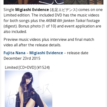
Single
Migiashi Evidence
(右足エビデンス) comes on one
Limited edition. The included DVD has the music videos
for both songs plus the
AKB48 6th
Janken Taikai
footage
(digest). Bonus photo (1 of 10) and event application are
also included.
Preview music videos plus interview and final match
video all after the release details.
Fujita Nana
–
Migiashi Evidence
– release date
December 23rd 2015
Limited [CD+DVD] (¥1524)