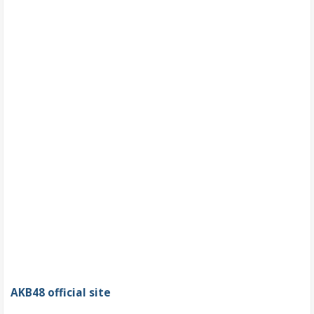
AKB48 official site