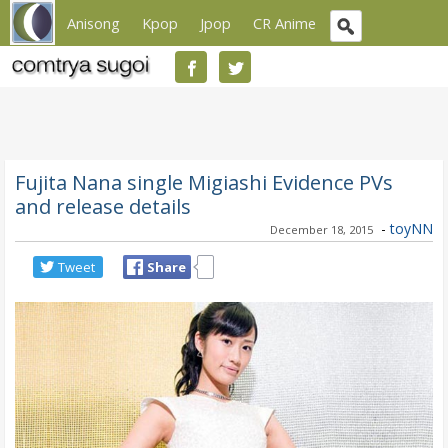
Anisong
Kpop
Jpop
CR Anime
Fujita Nana single Migiashi Evidence PVs
and release details
-
toyNN
December 18, 2015
Tweet
Share