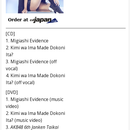
[CD]
1. Migiashi Evidence
2. Kimi wa Ima Made Dokoni
Ita?
3. Migiashi Evidence (off
vocal)
4. Kimi wa Ima Made Dokoni
Ita? (off vocal)
[DVD]
1. Migiashi Evidence (music
video)
2. Kimi wa Ima Made Dokoni
Ita? (music video)
3.
AKB48 6th
Janken Taikai