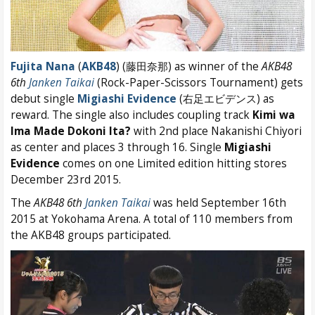
Fujita Nana
(
AKB48
) (藤田奈那) as winner of the
AKB48
6th
Janken Taikai
(Rock-Paper-Scissors Tournament) gets
debut single
Migiashi Evidence
(右足エビデンス) as
reward. The single also includes coupling track
Kimi wa
Ima Made Dokoni Ita?
with 2nd place Nakanishi Chiyori
as center and places 3 through 16. Single
Migiashi
Evidence
comes on one Limited edition hitting stores
December 23rd 2015.
The
AKB48 6th
Janken Taikai
was held September 16th
2015 at Yokohama Arena. A total of 110 members from
the AKB48 groups participated.