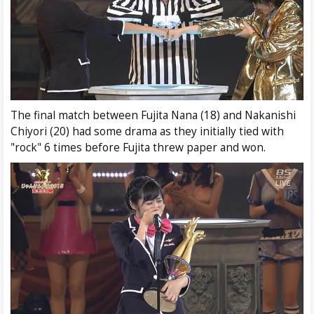
The final match between Fujita Nana (18) and Nakanishi
Chiyori (20) had some drama as they initially tied with
"rock" 6 times before Fujita threw paper and won.