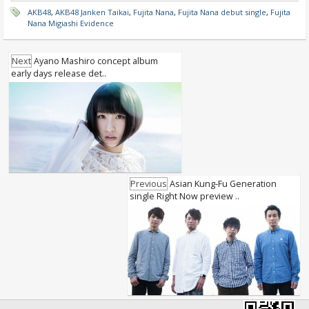
AKB48
,
AKB48 Janken Taikai
,
Fujita Nana
,
Fujita Nana debut single
,
Fujita
Nana Migiashi Evidence
Next
Ayano Mashiro concept album
early days release det..
Previous
Asian Kung-Fu Generation
single Right Now preview ..