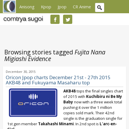
Anisong
Kpop
Jpop
CR Anime
Browsing stories tagged
Fujita Nana
Migiashi Evidence
December 30, 2015
Oricon Jpop charts December 21st - 27th 2015
AKB48 and Fukuyama Masaharu top
AKB48
tops the final singles chart
of 2015 with
Kuchibiru ni Be My
Baby
now with a three week total
pushing it over the 1 million
copies sold mark. Their 42nd
single is the graduation single for
1st gen member
Takahashi Minami
. In 2nd spot is
L'arc-en-