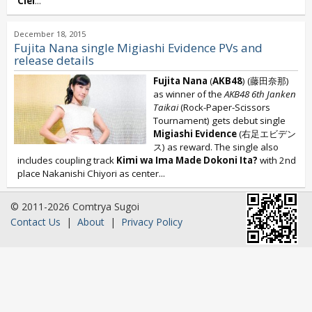
Ciel
...
December 18, 2015
Fujita Nana single Migiashi Evidence PVs and
release details
Fujita Nana
(
AKB48
) (藤田奈那)
as winner of the
AKB48 6th
Janken
Taikai
(Rock-Paper-Scissors
Tournament) gets debut single
Migiashi Evidence
(右足エビデン
ス) as reward. The single also
includes coupling track
Kimi wa Ima Made Dokoni Ita?
with 2nd
place Nakanishi Chiyori as center...
© 2011-2026 Comtrya Sugoi
Contact Us
|
About
|
Privacy Policy