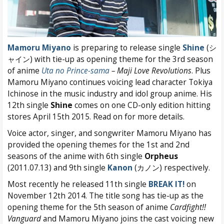
Mamoru Miyano
is preparing to release single
Shine
(シ
ャイン) with tie-up as opening theme for the 3rd season
of anime
Uta no Prince-sama
– Maji Love Revolutions
. Plus
Mamoru Miyano continues voicing lead character Tokiya
Ichinose in the music industry and idol group anime. His
12th single
Shine
comes on one CD-only edition hitting
stores April 15th 2015. Read on for more details.
Voice actor, singer, and songwriter Mamoru Miyano has
provided the opening themes for the 1st and 2nd
seasons of the anime with 6th single
Orpheus
(2011.07.13) and 9th single
Kanon
(カノン) respectively.
Most recently he released 11th single
BREAK IT!
on
November 12th 2014. The title song has tie-up as the
opening theme for the 5th season of anime
Cardfight!!
Vanguard
and Mamoru Miyano joins the cast voicing new