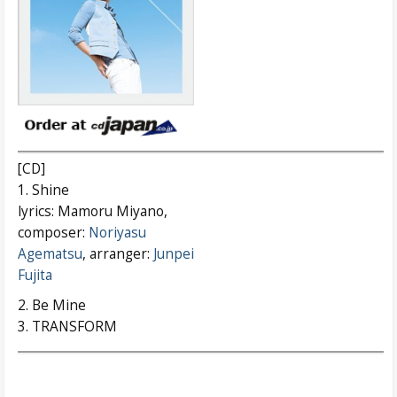
[CD]
1. Shine
lyrics: Mamoru Miyano,
composer:
Noriyasu
Agematsu
, arranger:
Junpei
Fujita
2. Be Mine
3. TRANSFORM