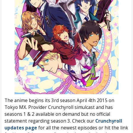
The anime begins its 3rd season April 4th 2015 on
Tokyo MX. Provider Crunchyroll simulcast and has
seasons 1 & 2 available on demand but no official
statement regarding season 3. Check our
Crunchyroll
updates page
for all the newest episodes or hit the link