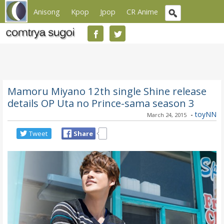
Anisong
Kpop
Jpop
CR Anime
Mamoru Miyano 12th single Shine release
details OP Uta no Prince-sama season 3
-
toyNN
March 24, 2015
Tweet
Share