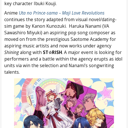
key character Ibuki Kouji.
Anime
Uta no Prince-sama – Maji Love Revolutions
continues the story adapted from visual novel/dating-
sim game by Kanon Kunozuki. Haruka Nanami (VA
Sawashiro Miyuki) an aspiring pop song composer as
moved on from the prestigious Saotome Academy for
aspiring music artists and now works under agency
Shining
along with
ST☆RISH
. A major event is looking for
performers and a battle within the agency erupts as idol
units via win the selection and Nanami’s songwriting
talents.