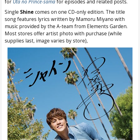
for
Uta no Prince-sama
for episodes and related posts.
Single
Shine
comes on one CD-only edition. The title
song features lyrics written by Mamoru Miyano with
music provided by the A-team from Elements Garden.
Most stores offer artist photo with purchase (while
supplies last, image varies by store),