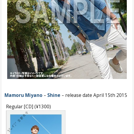
Mamoru Miyano
–
Shine
– release date April 15th 2015
Regular [CD] (¥1300)