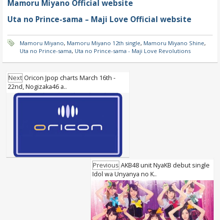
Mamoru Miyano Official website
Uta no Prince-sama – Maji Love Official website
Mamoru Miyano
,
Mamoru Miyano 12th single
,
Mamoru Miyano Shine
,
Uta no Prince-sama
,
Uta no Prince-sama - Maji Love Revolutions
Next
Oricon Jpop charts March 16th -
22nd, Nogizaka46 a..
Previous
AKB48 unit NyaKB debut single
Idol wa Unyanya no K..