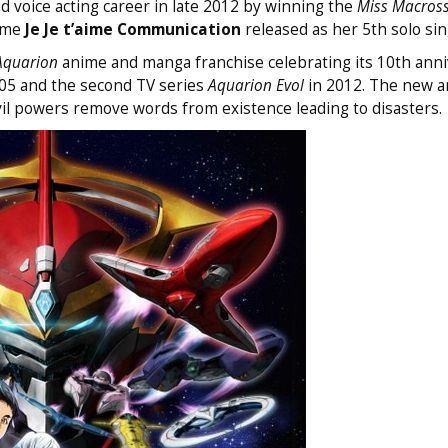
 voice acting career in late 2012 by winning the
Miss Macross
heme
Je Je t’aime Communication
released as her 5th solo sin
Aquarion
anime and manga franchise celebrating its 10th anni
005 and the second TV series
Aquarion Evol
in 2012. The new a
vil powers remove words from existence leading to disasters.