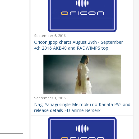
September 6, 2016
Oricon Jpop charts August 29th - September
4th 2016 AKB48 and RADWIMPS top
September 1, 2016
Nagi Yanagi single Meimoku no Kanata PVs and
release details ED anime Berserk