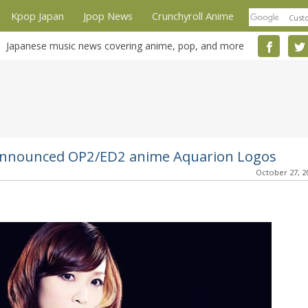
Kpop Japan
Jpop News
Crunchyroll Anime
Japanese music news covering anime, pop, and more
 announced OP2/ED2 anime Aquarion Logos
October 27, 2