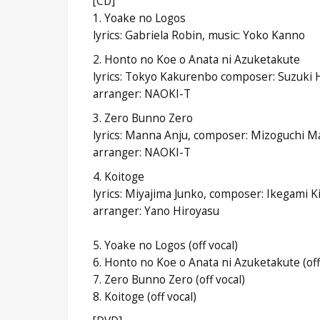
[CD]
1. Yoake no Logos
lyrics: Gabriela Robin, music: Yoko Kanno
2. Honto no Koe o Anata ni Azuketakute
lyrics: Tokyo Kakurenbo composer: Suzuki H
arranger: NAOKI-T
3. Zero Bunno Zero
lyrics: Manna Anju, composer: Mizoguchi M
arranger: NAOKI-T
4. Koitoge
lyrics: Miyajima Junko, composer: Ikegami K
arranger: Yano Hiroyasu
5. Yoake no Logos (off vocal)
6. Honto no Koe o Anata ni Azuketakute (off
7. Zero Bunno Zero (off vocal)
8. Koitoge (off vocal)