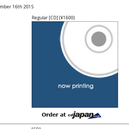
ember 16th 2015
Regular [CD] (¥1600)