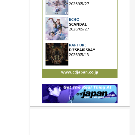
2026/05/27
ECHO
SCANDAL
2026/05/27
RAPTURE
D'ESPAIRSRAY
2026/05/13
www.cdjapan.co.jp