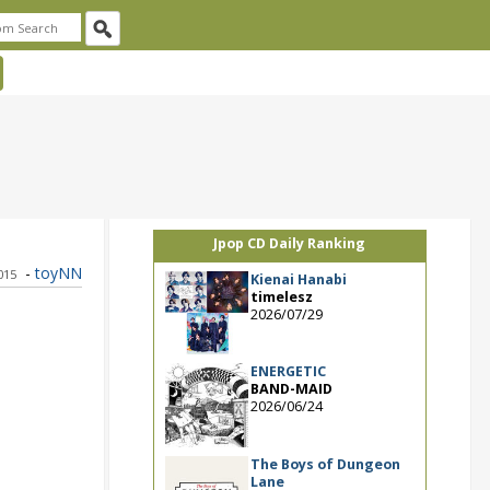
Jpop CD Daily Ranking
-
toyNN
015
Kienai Hanabi
timelesz
2026/07/29
ENERGETIC
BAND-MAID
2026/06/24
The Boys of Dungeon
Lane