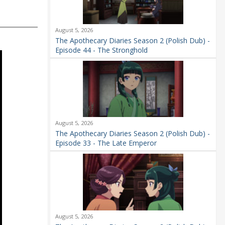
August 5, 2026
The Apothecary Diaries Season 2 (Polish Dub) -
Episode 44 - The Stronghold
August 5, 2026
The Apothecary Diaries Season 2 (Polish Dub) -
Episode 33 - The Late Emperor
August 5, 2026