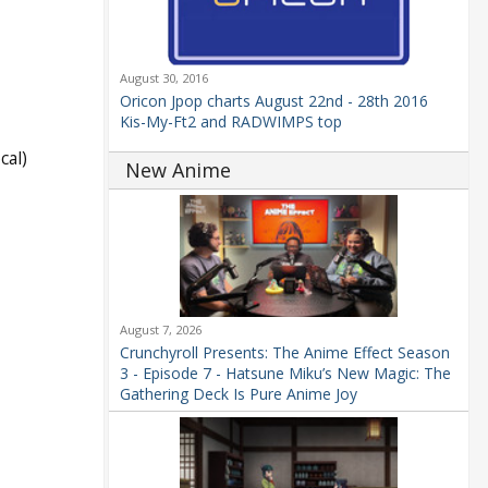
August 30, 2016
Oricon Jpop charts August 22nd - 28th 2016
Kis-My-Ft2 and RADWIMPS top
cal)
New Anime
August 7, 2026
Crunchyroll Presents: The Anime Effect Season
3 - Episode 7 - Hatsune Miku’s New Magic: The
Gathering Deck Is Pure Anime Joy