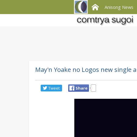
Anisong News
May'n Yoake no Logos new single
Tweet
Share