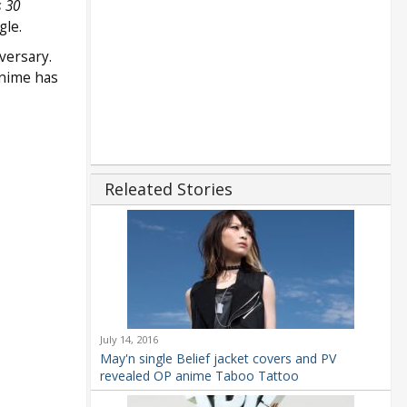
 30
gle.
versary.
nime has
Releated Stories
July 14, 2016
May'n single Belief jacket covers and PV
revealed OP anime Taboo Tattoo