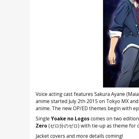
Voice acting cast features Sakura Ayane (Mai
anime started July 2th 2015 on Tokyo MX and
anime. The new OP/ED themes begin with epi
Single
Yoake no Logos
comes on two editions 
Zero
(ゼロ分のゼロ) with tie-up as theme for 
Jacket covers and more details coming!