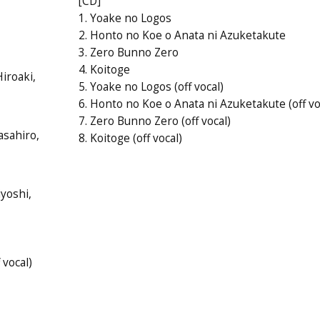
[CD]
1. Yoake no Logos
2. Honto no Koe o Anata ni Azuketakute
3. Zero Bunno Zero
4. Koitoge
iroaki,
5. Yoake no Logos (off vocal)
6. Honto no Koe o Anata ni Azuketakute (off vo
7. Zero Bunno Zero (off vocal)
asahiro,
8. Koitoge (off vocal)
iyoshi,
 vocal)