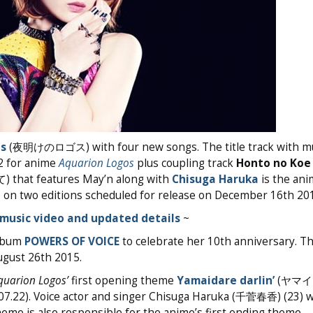
s
(夜明けのロゴス) with four new songs. The title track with mu
2 for anime
Aquarion Logos
plus coupling track
Honto no Koe
 features May’n along with
Chisuga Haruka
is the ani
on two editions scheduled for release on December 16th 201
music video and updated details
~
album
POWERS OF VOICE
to celebrate her 10th anniversary. T
ugust 26th 2015.
quarion Logos’
first opening theme
Yamaidare darlin’
(ヤマ
15.07.22). Voice actor and singer Chisuga Haruka (千菅春香) (23) 
eme is also responsible for the anime’s first ending theme.