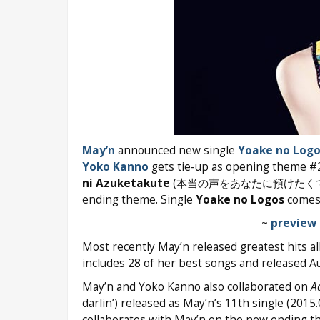
May’n
announced new single
Yoake no Logo
Yoko Kanno
gets tie-up as opening theme #
ni Azuketakute
(本当の声をあなたに預けたくて) that
ending theme. Single
Yoake no Logos
comes 
~
preview 
Most recently May’n released greatest hits 
includes 28 of her best songs and released A
May’n and Yoko Kanno also collaborated on
A
darlin’) released as May’n’s 11th single (20
collaborates with May’n on the new ending th