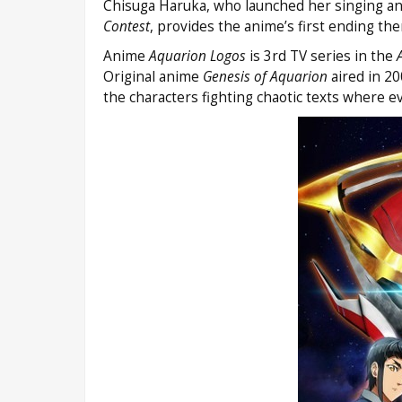
Chisuga Haruka, who launched her singing and
Contest
, provides the anime’s first ending t
Anime
Aquarion Logos
is 3rd TV series in the
Original anime
Genesis of Aquarion
aired in 2
the characters fighting chaotic texts where e