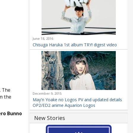
June 18, 2016
Chisuga Haruka 1st album TRY! digest video
. The
December 9, 2015
m the
May'n Yoake no Logos PV and updated details
OP2/ED2 anime Aquarion Logos
ero Bunno
New Stories