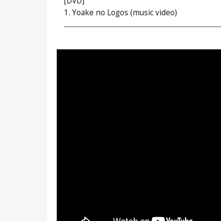
[DVD]
1. Yoake no Logos (music video)