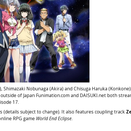
a), Shimazaki Nobunaga (Akira) and Chisuga Haruka (Konkone)
 outside of Japan Funimation.com and DAISUKI.net both strea
sode 17.
(details subject to change). It also features coupling track
Z
online RPG game
World End Eclipse
.