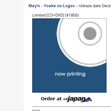
May’n
–
Yoake no Logos
– release date Dec
Limited [CD+DVD] (¥1800)