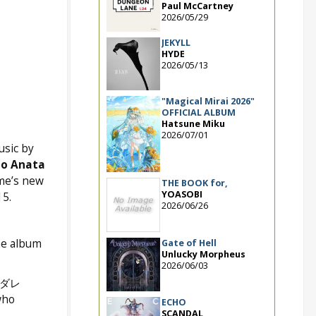
Paul McCartney
2026/05/29
JEKYLL
HYDE
2026/05/13
"Magical Mirai 2026"
OFFICIAL ALBUM
Hatsune Miku
2026/07/01
sic by
 o Anata
me’s new
THE BOOK for,
YOASOBI
5.
2026/06/26
he album
Gate of Hell
Unlucky Morpheus
2026/06/03
イダレ
who
ECHO
SCANDAL