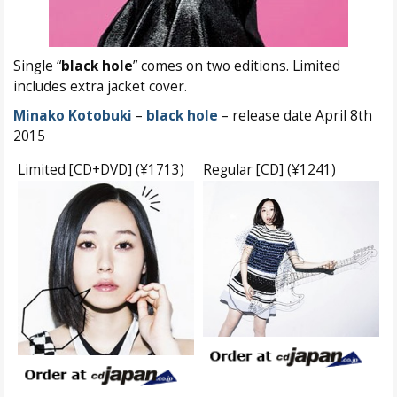
Single “
black hole
” comes on two editions. Limited
includes extra jacket cover.
Minako Kotobuki
–
black hole
– release date April 8th
2015
Limited [CD+DVD] (¥1713)
Regular [CD] (¥1241)