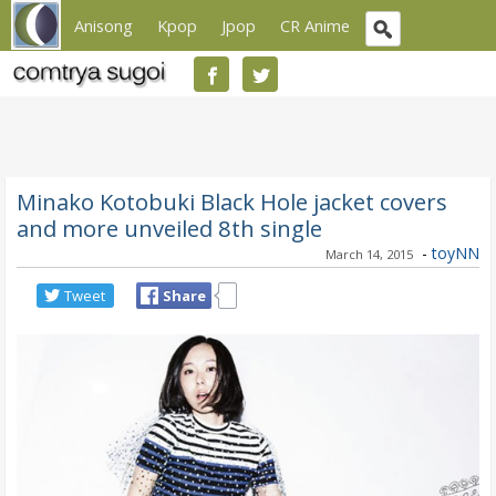
Anisong
Kpop
Jpop
CR Anime
Minako Kotobuki Black Hole jacket covers
and more unveiled 8th single
-
toyNN
March 14, 2015
Tweet
Share