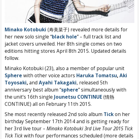
Minako Kotobuki
(寿美菜子) revealed more details for
her new solo single “
black hole
” – full track list and
jacket covers unveiled. Her 8th single comes on two
editions hitting stores April 8th 2015. Updated details
follow.
Minako Kotobuki (23), also a member of popular unit
Sphere
with other voice actors
Haruka Tomatsu
,
Aki
Toyosaki
,
and
Ayahi Takagaki
, released 5th
anniversary best album “
sphere
” simultaneously with
the unit’s 16th single
Jounetsu CONTINUE
(情熱
CONTINUE) all on February 11th 2015.
She most recently released 2nd solo album
Tick
on her
birthday September 17th 2014 and is getting ready for
her 3rd live tour –
Minako Kotobuki 3rd Live Tour 2015 Tick
Tick Tick
with four performances scheduled (more details