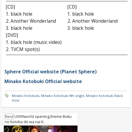
[CD]
[CD]
1. black hole
1. black hole
2. Another Wonderland
2. Another Wonderland
3. black hole
3. black hole
[DVD]
1. black hole (music video)
2. TVCM spot(s)
Sphere Official website (Planet Sphere)
Minako Kotobuki Official website
Minako Kotobuki
,
Minako Kotobuki 8th single
,
Minako Kotobuki Black
Hole
Next
UVERworld opening theme Boku
no Kotoba de wa nai K..