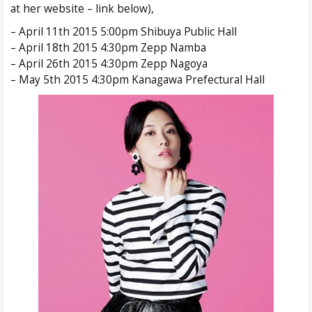
at her website – link below),
– April 11th 2015 5:00pm Shibuya Public Hall
– April 18th 2015 4:30pm Zepp Namba
– April 26th 2015 4:30pm Zepp Nagoya
– May 5th 2015 4:30pm Kanagawa Prefectural Hall