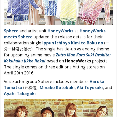
Sphere
and artist unit
HoneyWorks
as
HoneyWorks
meets Sphere
updated the release details for their
collaboration single
Ippun Ichibyo Kimi to Boku no
(一
分一秒君と僕の) . The single has tie-up as ending theme
for upcoming anime movie
Zutto Mae Kara Suki Deshita:
Kokuhaku Jikko Iinkai
based on
HoneyWorks
projects.
The single comes on three editions hitting stores on
April 20th 2016.
Voice actor group Sphere includes members
Haruka
Tomatsu
(戸松遥),
Minako Kotobuki
,
Aki Toyosaki
,
and
Ayahi Takagaki
.