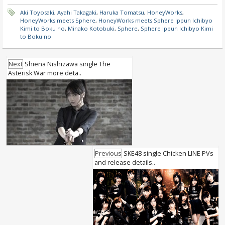
Aki Toyosaki
,
Ayahi Takagaki
,
Haruka Tomatsu
,
HoneyWorks
,
HoneyWorks meets Sphere
,
HoneyWorks meets Sphere Ippun Ichibyo
Kimi to Boku no
,
Minako Kotobuki
,
Sphere
,
Sphere Ippun Ichibyo Kimi
to Boku no
Next
Shiena Nishizawa single The
Asterisk War more deta..
Previous
SKE48 single Chicken LINE PVs
and release details..