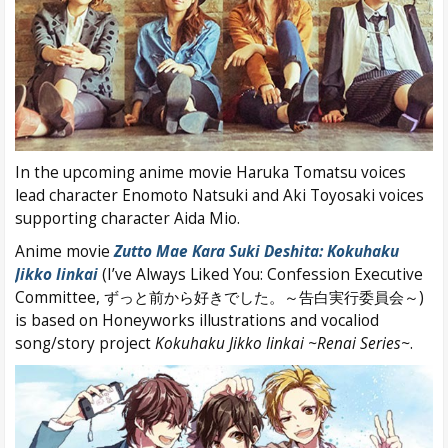
In the upcoming anime movie Haruka Tomatsu voices
lead character Enomoto Natsuki and Aki Toyosaki voices
supporting character Aida Mio.
Anime movie
Zutto Mae Kara Suki Deshita: Kokuhaku
Jikko Iinkai
(I’ve Always Liked You: Confession Executive
Committee, ずっと前から好きでした。～告白実行委員会～)
is based on Honeyworks illustrations and vocaliod
song/story project
Kokuhaku Jikko Iinkai ~Renai Series~
.