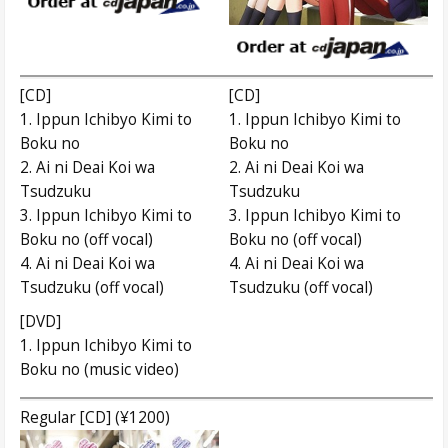
[CD]
[CD]
1. Ippun Ichibyo Kimi to
1. Ippun Ichibyo Kimi to
Boku no
Boku no
2. Ai ni Deai Koi wa
2. Ai ni Deai Koi wa
Tsudzuku
Tsudzuku
3. Ippun Ichibyo Kimi to
3. Ippun Ichibyo Kimi to
Boku no (off vocal)
Boku no (off vocal)
4. Ai ni Deai Koi wa
4. Ai ni Deai Koi wa
Tsudzuku (off vocal)
Tsudzuku (off vocal)
[DVD]
1. Ippun Ichibyo Kimi to
Boku no (music video)
Regular [CD] (¥1200)