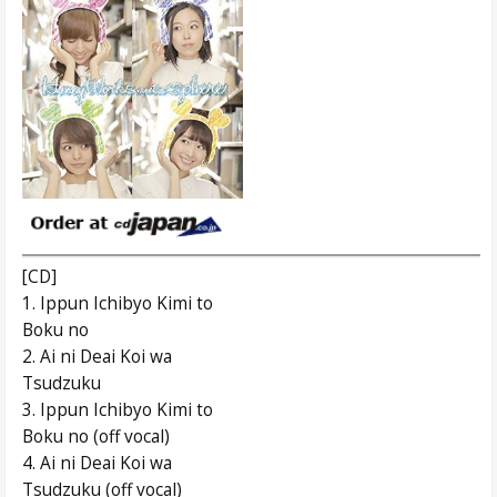
[CD]
1. Ippun Ichibyo Kimi to
Boku no
2. Ai ni Deai Koi wa
Tsudzuku
3. Ippun Ichibyo Kimi to
Boku no (off vocal)
4. Ai ni Deai Koi wa
Tsudzuku (off vocal)