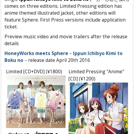
comes on three editions. Limited Pressing edition has
anime themed illustrated jacket, other editions will
feature Sphere. First Press versions include application
ticket.
Preview music video and movie trailers after the release
details
HoneyWorks meets Sphere
–
Ippun Ichibyo Kimi to
Boku no
– release date April 20th 2016
Limited [CD+DVD] (¥1800)
Limited Pressing "Anime"
[CD] (¥1200)