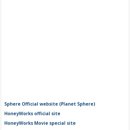
Sphere Official website (Planet Sphere)
HoneyWorks official site
HoneyWorks Movie special site