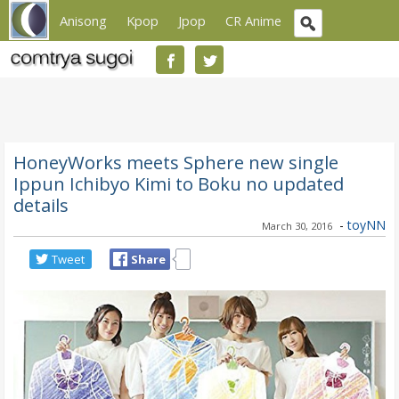
Anisong
Kpop
Jpop
CR Anime
HoneyWorks meets Sphere new single
Ippun Ichibyo Kimi to Boku no updated
details
-
toyNN
March 30, 2016
Tweet
Share