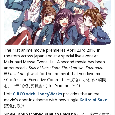
The first anime movie premieres April 23rd 2016 in
theaters across Japan and at a special live event at
Makuhari Messe Event Hall. A second movie has been
announced –
Suki ni Naru Sono Shunkan wo: Kokuhaku
Jikko Iinkai
–
(
I wait for the moment that you love me.
~Confession Executive Committee~,好きになるその瞬間
を。～告白実行委員会～) for Summer 2016.
Unit
CHiCO with HoneyWorks
provides the anime
movie’s opening theme with new single
Koiiro ni Sake
(恋色に咲け).
Single
Ippun Ichibyo Kimi to Boku no
(一分一秒君と僕の)