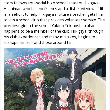
story follows anti-social high school student Hikigaya
Hachiman who has no friends and a distorted view of life.
In an effort to help Hikigaya’s future a teacher gets him
to join a school club that provides volunteer service. The
prettiest girl in the school Yukino Yukinoshita also
happens to be a member of the club. Hikigaya, through
his club experiences and many mistakes, begins to
reshape himself and those around him.