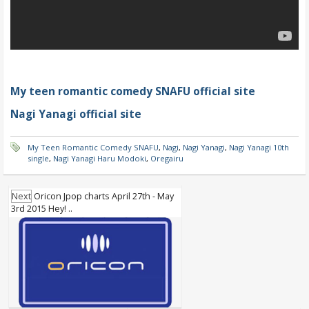
My teen romantic comedy SNAFU official site
Nagi Yanagi official site
My Teen Romantic Comedy SNAFU
,
Nagi
,
Nagi Yanagi
,
Nagi Yanagi 10th
single
,
Nagi Yanagi Haru Modoki
,
Oregairu
Next
Oricon Jpop charts April 27th - May
3rd 2015 Hey! ..