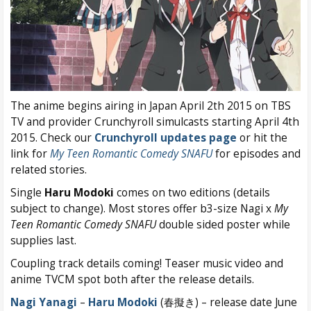
The anime begins airing in Japan April 2th 2015 on TBS
TV and provider Crunchyroll simulcasts starting April 4th
2015. Check our
Crunchyroll updates page
or hit the
link for
My Teen Romantic Comedy SNAFU
for episodes and
related stories.
Single
Haru Modoki
comes on two editions (details
subject to change). Most stores offer b3-size Nagi x
My
Teen Romantic Comedy SNAFU
double sided poster while
supplies last.
Coupling track details coming! Teaser music video and
anime TVCM spot both after the release details.
Nagi Yanagi
–
Haru Modoki
(春擬き) – release date June