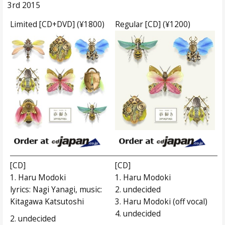
3rd 2015
Limited [CD+DVD] (¥1800)
Regular [CD] (¥1200)
[CD]
[CD]
1. Haru Modoki
1. Haru Modoki
lyrics: Nagi Yanagi, music:
2. undecided
Kitagawa Katsutoshi
3. Haru Modoki (off vocal)
4. undecided
2. undecided