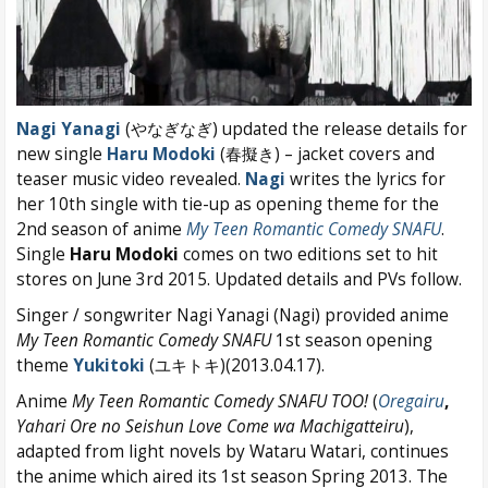
Nagi Yanagi
(やなぎなぎ) updated the release details for
new single
Haru Modoki
(春擬き) – jacket covers and
teaser music video revealed.
Nagi
writes the lyrics for
her 10th single with tie-up as opening theme for the
2nd season of anime
My Teen Romantic Comedy SNAFU
.
Single
Haru Modoki
comes on two editions set to hit
stores on June 3rd 2015. Updated details and PVs follow.
Singer / songwriter Nagi Yanagi (Nagi) provided anime
My Teen Romantic Comedy SNAFU
1st season opening
theme
Yukitoki
(ユキトキ)(2013.04.17).
Anime
My Teen Romantic Comedy SNAFU TOO!
(
Oregairu
,
Yahari Ore no Seishun Love Come wa Machigatteiru
),
adapted from light novels by Wataru Watari, continues
the anime which aired its 1st season Spring 2013. The