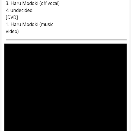
3. Haru Modoki (off vocal)
4. undecided
[DVD]
1. Haru Modoki (music
video)