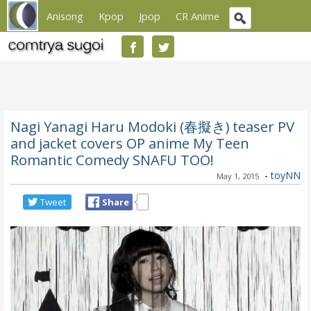
Anisong
Kpop
Jpop
CR Anime
Nagi Yanagi Haru Modoki (春擬き) teaser PV
and jacket covers OP anime My Teen
Romantic Comedy SNAFU TOO!
-
toyNN
May 1, 2015
Tweet
Share