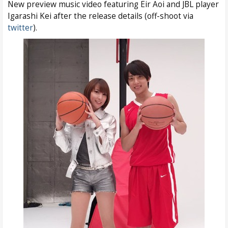
New preview music video featuring Eir Aoi and JBL player
Igarashi Kei after the release details (off-shoot via
twitter
).