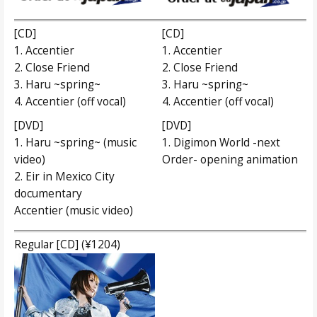
[CD]
[CD]
1. Accentier
1. Accentier
2. Close Friend
2. Close Friend
3. Haru ~spring~
3. Haru ~spring~
4. Accentier (off vocal)
4. Accentier (off vocal)
[DVD]
[DVD]
1. Haru ~spring~ (music
1. Digimon World -next
video)
Order- opening animation
2. Eir in Mexico City
documentary
Accentier (music video)
Regular [CD] (¥1204)