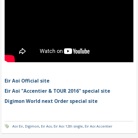
Eir Aoi Official site
Eir Aoi "Accentier & TOUR 2016" special site
Digimon World next Order special site
Aoi Eir
,
Digimon
,
Eir Aoi
,
Eir Aoi 12th single
,
Eir Aoi Accentier