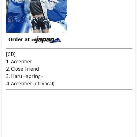
[CD]
1. Accentier
2. Close Friend
3. Haru ~spring~
4. Accentier (off vocal)