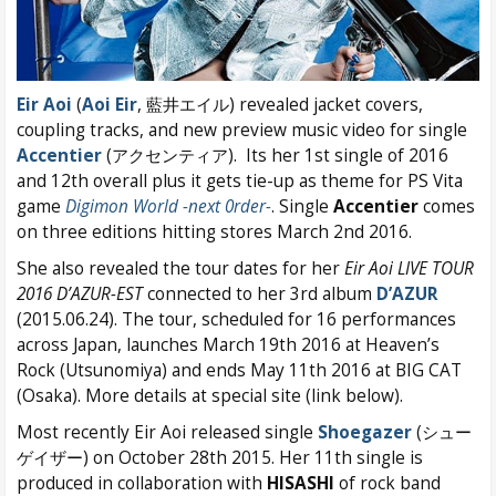
Eir Aoi
(
Aoi Eir
, 藍井エイル) revealed jacket covers,
coupling tracks, and new preview music video for single
Accentier
(アクセンティア). Its her 1st single of 2016
and 12th overall plus it gets tie-up as theme for PS Vita
game
Digimon World -next 0rder-
. Single
Accentier
comes
on three editions hitting stores March 2nd 2016.
She also revealed the tour dates for her
Eir Aoi LIVE TOUR
2016 D’AZUR-EST
connected to her 3rd album
D’AZUR
(2015.06.24). The tour, scheduled for 16 performances
across Japan, launches March 19th 2016 at Heaven’s
Rock (Utsunomiya) and ends May 11th 2016 at BIG CAT
(Osaka). More details at special site (link below).
Most recently Eir Aoi released single
Shoegazer
(シュー
ゲイザー) on October 28th 2015. Her 11th single is
produced in collaboration with
HISASHI
of rock band