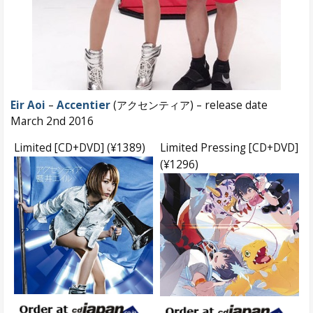
Eir Aoi
–
Accentier
(アクセンティア) – release date
March 2nd 2016
Limited [CD+DVD] (¥1389)
Limited Pressing [CD+DVD]
(¥1296)