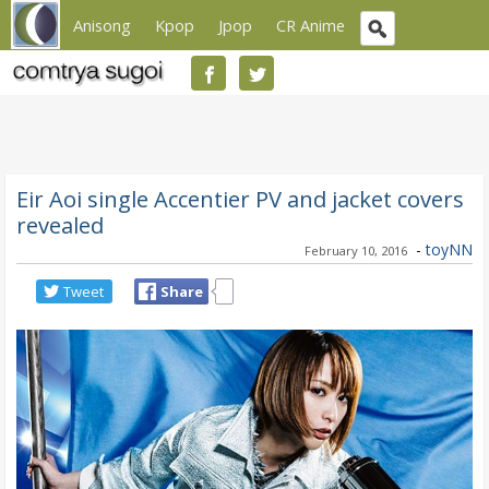
Anisong
Kpop
Jpop
CR Anime
Eir Aoi single Accentier PV and jacket covers
revealed
-
toyNN
February 10, 2016
Tweet
Share