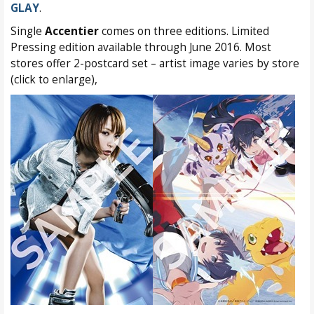
GLAY
.
Single
Accentier
comes on three editions. Limited
Pressing edition available through June 2016. Most
stores offer 2-postcard set – artist image varies by store
(click to enlarge),