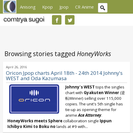
Anisong
Kpop
Jpop
CR Anime
Browsing stories tagged
HoneyWorks
April 26, 2016
Oricon Jpop charts April 18th - 24th 2014 Johnny's
WEST and Oda Kazumasa
Johnny's WEST
tops the singles
chart with
Gyakuten Winner
(逆
転Winner) selling over 115,000
copies. The unit's 5th single has
tie-up as opening theme for
anime
Ace Attorney
.
HoneyWorks meets Sphere
collaboration single
Ippun
Ichibyo Kimi to Boku no
lands at #9 with...