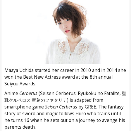
Maaya Uchida started her career in 2010 and in 2014 she
won the Best New Actress award at the 8th annual
Seiyuu Awards.
Anime
Cerberus
(Seisen Cerberus: Ryukoku no Fatalite, 聖
戦ケルベロス 竜刻のファタリテ) is adapted from
smartphone game
Seisen Cerberus
by GREE. The fantasy
story of sword and magic follows Hiiro who trains until
he turns 16 when he sets out on a journey to avenge his
parents death.