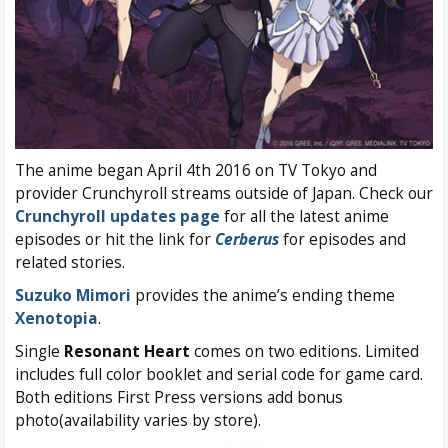
The anime began April 4th 2016 on TV Tokyo and
provider Crunchyroll streams outside of Japan. Check our
Crunchyroll updates page
for all the latest anime
episodes or hit the link for
Cerberus
for episodes and
related stories.
Suzuko Mimori
provides the anime’s ending theme
Xenotopia
.
Single
Resonant Heart
comes on two editions. Limited
includes full color booklet and serial code for game card.
Both editions First Press versions add bonus
photo(availability varies by store).