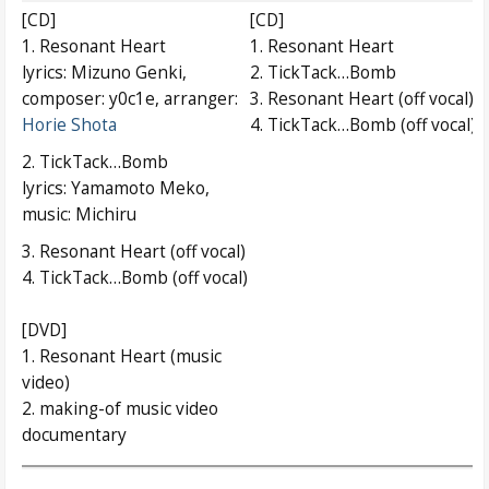
[CD]
[CD]
1. Resonant Heart
1. Resonant Heart
lyrics: Mizuno Genki,
2. TickTack…Bomb
composer: y0c1e, arranger:
3. Resonant Heart (off vocal)
Horie Shota
4. TickTack…Bomb (off vocal)
2. TickTack…Bomb
lyrics: Yamamoto Meko,
music: Michiru
3. Resonant Heart (off vocal)
4. TickTack…Bomb (off vocal)
[DVD]
1. Resonant Heart (music
video)
2. making-of music video
documentary