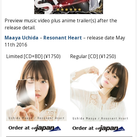
Preview music video plus anime trailer(s) after the
release detail.
Maaya Uchida
–
Resonant Heart
– release date May
11th 2016
Limited [CD+BD] (¥1750)
Regular [CD] (¥1250)