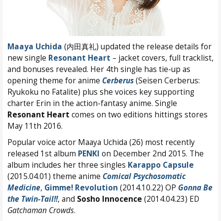
Maaya Uchida
(内田真礼) updated the release details for
new single
Resonant Heart
– jacket covers, full tracklist,
and bonuses revealed. Her 4th single has tie-up as
opening theme for anime
Cerberus
(Seisen Cerberus:
Ryukoku no Fatalite) plus she voices key supporting
charter Erin in the action-fantasy anime. Single
Resonant Heart
comes on two editions hittings stores
May 11th 2016.
Popular voice actor Maaya Uchida (26) most recently
released 1st album
PENKI
on December 2nd 2015. The
album includes her three singles
Karappo Capsule
(2015.04.01) theme anime
Comical Psychosomatic
Medicine
,
Gimme! Revolution
(2014.10.22) OP
Gonna Be
the Twin-Tail!!
, and
Sosho Innocence
(2014.04.23) ED
Gatchaman Crowds
.