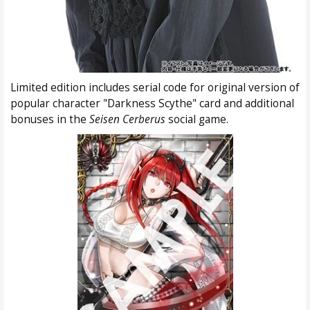
Limited edition includes serial code for original version of
popular character "Darkness Scythe" card and additional
bonuses in the
Seisen Cerberus
social game.