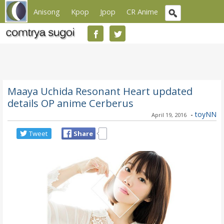
Anisong
Kpop
Jpop
CR Anime
Maaya Uchida Resonant Heart updated
details OP anime Cerberus
-
toyNN
April 19, 2016
Tweet
Share