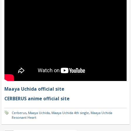
Maaya Uchida official site
CERBERUS anime official site
Cerberus
,
Maaya Uchida
,
Maaya Uchida 4th single
,
Maaya Uchida
Resonant Heart