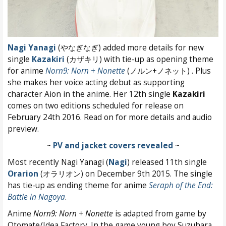
Nagi Yanagi
(やなぎなぎ) added more details for new
single
Kazakiri
(カザキリ) with tie-up as opening theme
for anime
Norn9: Norn + Nonette
(ノルン+ノネット) . Plus
she makes her voice acting debut as supporting
character Aion in the anime. Her 12th single
Kazakiri
comes on two editions scheduled for release on
February 24th 2016. Read on for more details and audio
preview.
~
PV and jacket covers revealed
~
Most recently Nagi Yanagi (
Nagi
) released 11th single
Orarion
(オラリオン) on December 9th 2015. The single
has tie-up as ending theme for anime
Seraph of the End:
Battle in Nagoya
.
Anime
Norn9: Norn + Nonette
is adapted from game by
Otomate/Idea Factory. In the game young boy Suzuhara