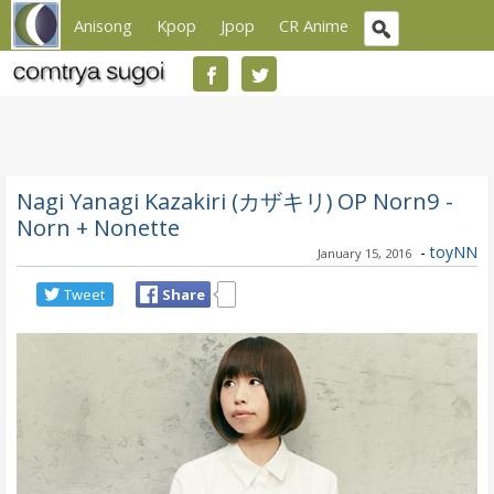
Anisong
Kpop
Jpop
CR Anime
Nagi Yanagi Kazakiri (カザキリ) OP Norn9 -
Norn + Nonette
-
toyNN
January 15, 2016
Tweet
Share