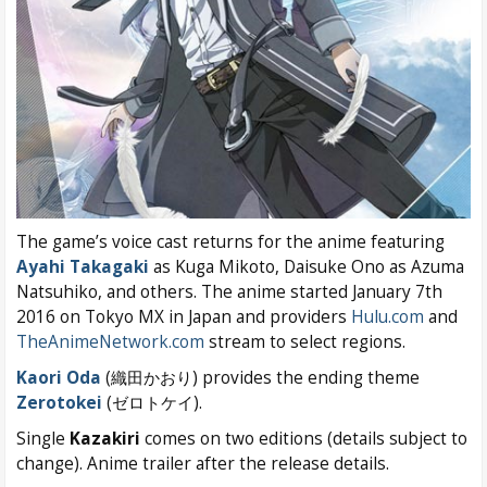
The game’s voice cast returns for the anime featuring
Ayahi Takagaki
as Kuga Mikoto, Daisuke Ono as Azuma
Natsuhiko, and others. The anime started January 7th
2016 on Tokyo MX in Japan and providers
Hulu.com
and
TheAnimeNetwork.com
stream to select regions.
Kaori Oda
(織田かおり) provides the ending theme
Zerotokei
(ゼロトケイ).
Single
Kazakiri
comes on two editions (details subject to
change). Anime trailer after the release details.