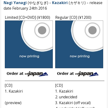
Nagi Yanagi
(やなぎなぎ) –
Kazakiri
(カザキリ) – release
date February 24th 2016
Limited [CD+DVD] (¥1800)
Regular [CD] (¥1200)
[CD]
[CD]
1. Kazakiri
1. Kazakiri
2. undecided
(preview)
3. Kazakiri (off vocal)