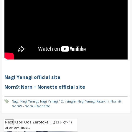
Nagi Yanagi official site
Norn9: Norn + Nonette official site
Nagi
,
Nagi Yanagi
,
Nagi Yanagi 12th single
,
Nagi Yanagi Kazakiri
,
Norn9
,
Norn9 - Norn + Nonette
Next
Kaori Oda Zerotokei (ゼロトケイ)
preview musi..