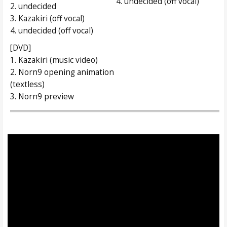
4. undecided (off vocal)
2. undecided
3. Kazakiri (off vocal)
4. undecided (off vocal)
[DVD]
1. Kazakiri (music video)
2. Norn9 opening animation
(textless)
3. Norn9 preview