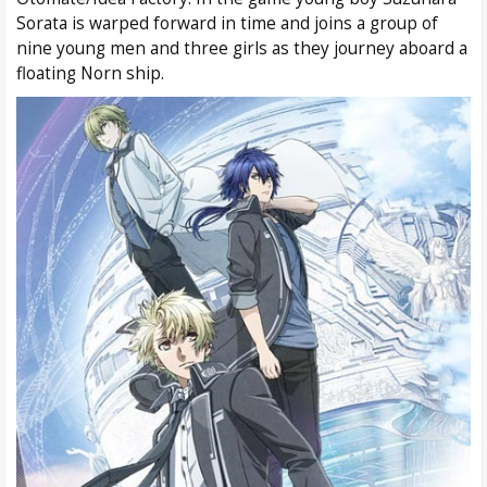
Sorata is warped forward in time and joins a group of
nine young men and three girls as they journey aboard a
floating Norn ship.